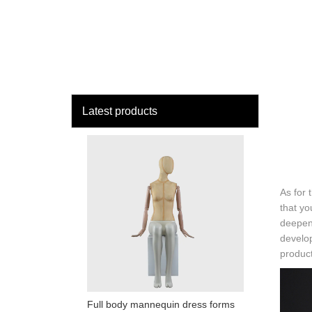
loading
HOME
MAN
Latest products
As for 
that yo
deepen
develo
product
Full body mannequin dress forms