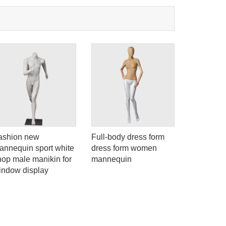
ashion new
Full-body dress form
ELF-4 Eco
annequin sport white
dress form women
female ma
hop male manikin for
mannequin
body sexy
indow display
abstract 