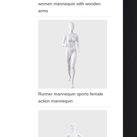
women mannequin with wooden
arms
Runner mannequin sports female
action mannequin