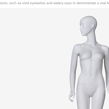
ions, such as vivid eyelashes and watery eyes to demonstrate a real fe
CONTACT US