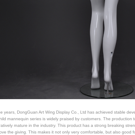
he years, DongGuan Art Wing Display Co., Ltd has achieved stable dev
hild mannequin series is widely praised by customers. The production 
tively mature in the industry. This product has a strong breaking streng
ove the giving. This makes it not only very comfortable, but also good fo