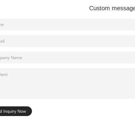
Custom messag
Tel: +86-0769-33218711
E-Mail:
info@ysydisplay.com
07, Tianan cyber building, Huangjin Road, Nancheng, Dongguan, Chi
Sitemap
d Inquiry Now