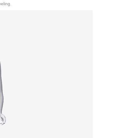
eling.