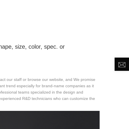
DEO
NEWS
ABOUT US
CONTACT US
pe, size, color, spec. or
ntact our staff or browse our website, and We promise
tant trend especially for brand-name companies as it
ssional teams specialized in the design and
 experienced R&D technicians who can customize the