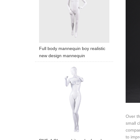
Full body mannequin boy realistic
new design mannequin
Over t
small c
compara
to impr