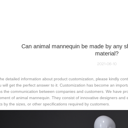
NEQUIN COLLECTION
CUSTOM MADE
INSIGHTS
VI
Can animal mannequin be made by any sha
material?
2021-06-10
the detailed information about product customization, please kindly co
u will get the perfect answer to it. Customization has become an impor
s the communication between companies and customers. We have profe
pment of animal mannequin. They consist of innovative designers and
s by the sizes, or other specifications required by customers.