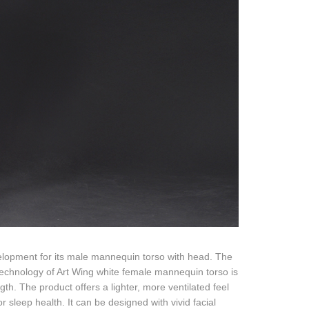
elopment for its male mannequin torso with head. The
technology of Art Wing white female mannequin torso is
th. The product offers a lighter, more ventilated feel
r sleep health. It can be designed with vivid facial