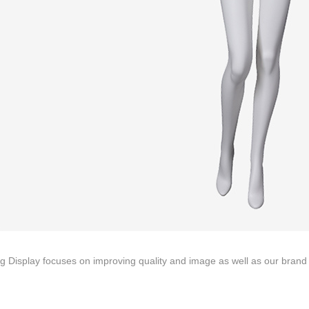
ING Display Mannequin, a China manufacturer of high-end-mid manne
ted to innovative design and focus on producing high-quality display p
ODUCTS
ABOUT ART WING
Video
le mannequin
Information center
male mannequin
Exhibition
ds mannequin
FAQs
About us
g Display focuses on improving quality and image as well as our brand p