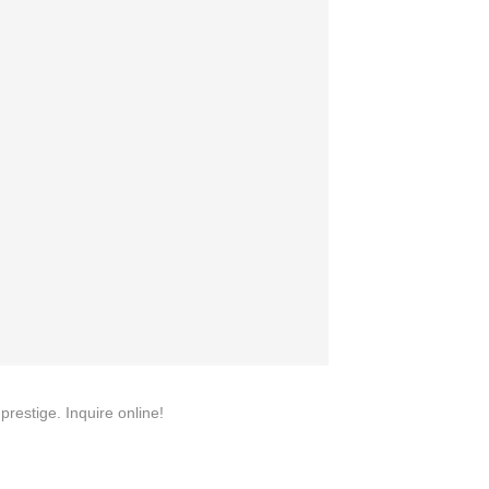
quins.
roduction.
SERVICE
Customer Service
Technology
Suggestions
Help Center
restige. Inquire online!