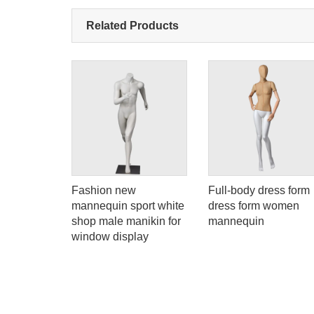
Related Products
atte
Fashion new
Full-body dress form
mannequin
mannequin sport white
dress form women
scle
shop male manikin for
mannequin
en for
window display
 display