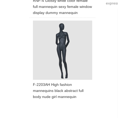
RNF-4 Glossy white color female
express
full mannequin sexy female window
display dummy mannequin
F-2203AH High fashion
mannequins black abstract full
body nude girl mannequin