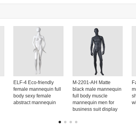
ELF-4 Eco-friendly
M-2201-AH Matte
F
female mannequin full
black male mannequin
m
body sexy female
full body muscle
s
abstract mannequin
mannequin men for
w
business suit display