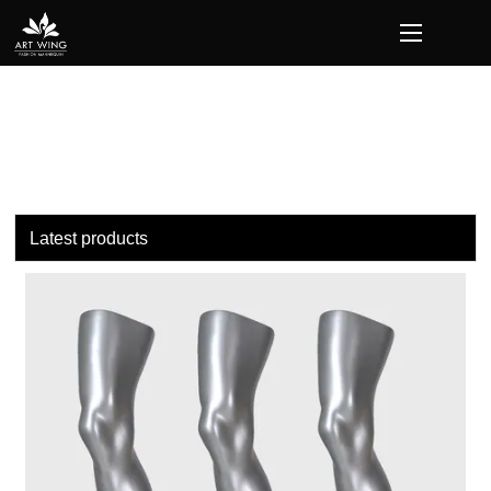
loading
Latest products