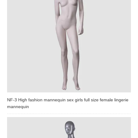
NF-3 High fashion mannequin sex girls full size female lingerie
mannequin