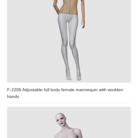
F-2206 Adjustable full body female mannequin with wodden
hands