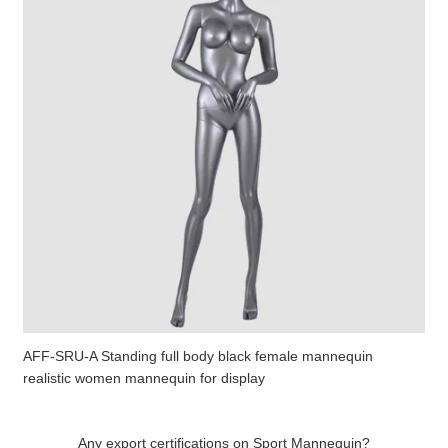
AFF-SRU-A Standing full body black female mannequin
realistic women mannequin for display
Any export certifications on Sport Mannequin?