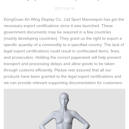
2021-04-14
DongGuan Art Wing Display Co., Ltd Sport Mannequin has got the
necessary export certifications since it was launched. These
government documents may be required in a few countries
(mainly developing countries). They grant us the right to export a
specific quantity of a commodity to a specified country. The lack of
legal export certifications could result in confiscated items, fines,
and prosecution. Holding the correct paperwork will help prevent
transport and processing delays and allow goods to be taken
through customs efficiently. Please rest assured that all our
products have been granted to the legal export certifications and
we can provide relevant supporting documentation for customers.