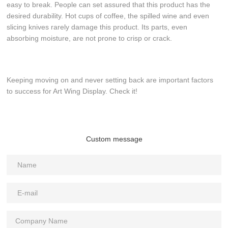
easy to break. People can set assured that this product has the
desired durability. Hot cups of coffee, the spilled wine and even
slicing knives rarely damage this product. Its parts, even
absorbing moisture, are not prone to crisp or crack.
Keeping moving on and never setting back are important factors
to success for Art Wing Display. Check it!
Custom message