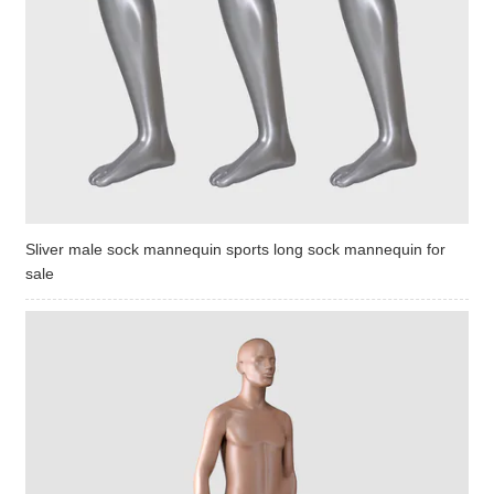
Sliver male sock mannequin sports long sock mannequin for
sale