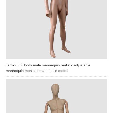
Jack-2 Full body male mannequin realistic adjustable
mannequin men suit mannequin model