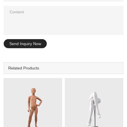
Send Inquiry Now
Related Products