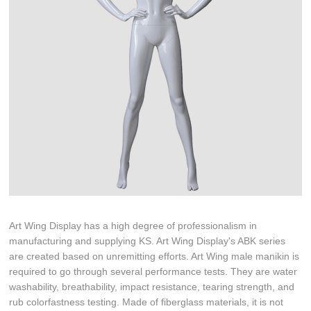
Art Wing Display has a high degree of professionalism in
manufacturing and supplying KS. Art Wing Display's ABK series
are created based on unremitting efforts. Art Wing male manikin is
required to go through several performance tests. They are water
washability, breathability, impact resistance, tearing strength, and
rub colorfastness testing. Made of fiberglass materials, it is not