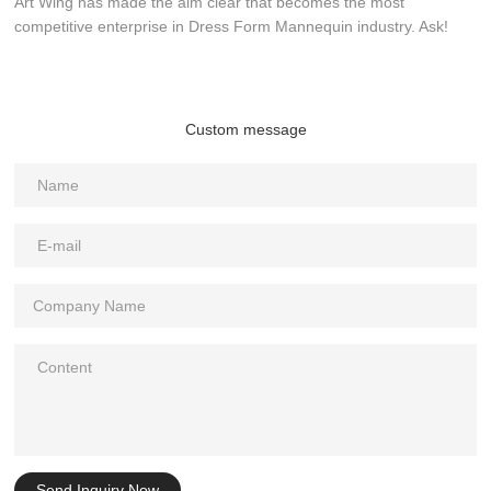
Art Wing has made the aim clear that becomes the most
competitive enterprise in Dress Form Mannequin industry. Ask!
Custom message
Send Inquiry Now