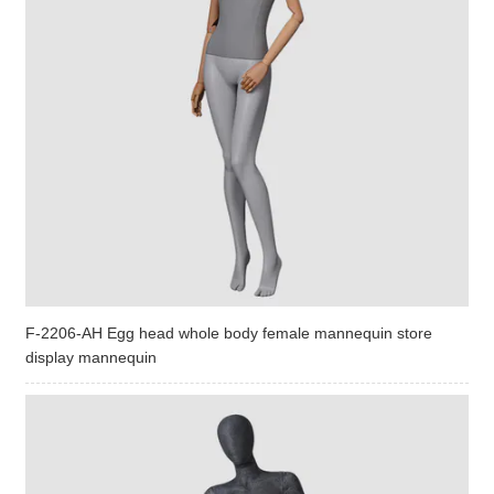
F-2206-AH Egg head whole body female mannequin store
display mannequin