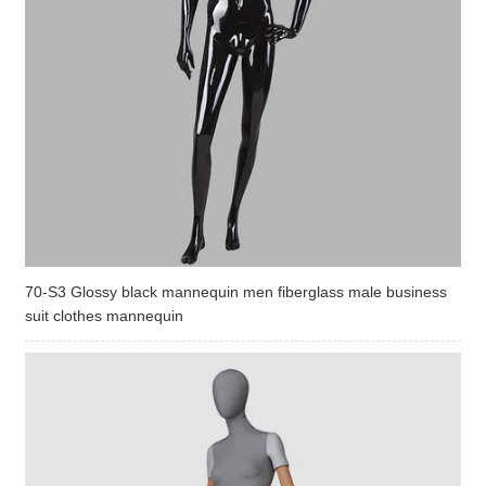
70-S3 Glossy black mannequin men fiberglass male business
suit clothes mannequin