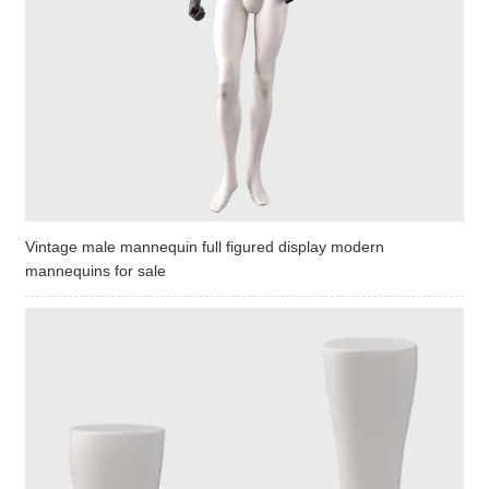
Vintage male mannequin full figured display modern
mannequins for sale