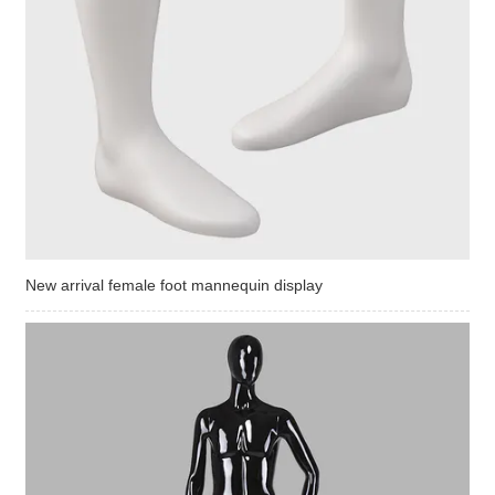
New arrival female foot mannequin display