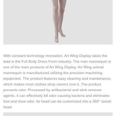
With constant technology innovation, Art Wing Display takes the
lead in the Full Body Dress Form industry. The man mannequin is
one of the main products of Art Wing Display. Art Wing animal
mannequin is manufactured utilizing the precision machining
equipment. The product features easy cleaning and maintenance,
which makes most clothes shop owners love it. The product
prevents odor. Processed by antibacterial and stink remover
agents, it can effectively kill odor-causing bacteria and eliminates
foot and shoe odor. Its head can be customized into a 360° swivel
head.