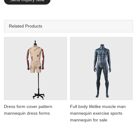
Related Products
Dress form cover pattern
Full body lifelike muscle man
mannequin dress forms
mannequin exercise sports
mannequin for sale