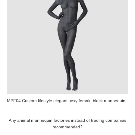
MPF04 Custom lifestyle elegant sexy female black mannequin
Any animal mannequin factories instead of trading companies
recommended?