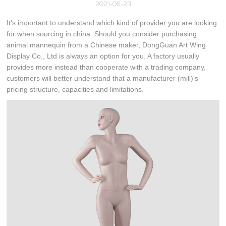
2021-06-23
It's important to understand which kind of provider you are looking
for when sourcing in china. Should you consider purchasing
animal mannequin from a Chinese maker, DongGuan Art Wing
Display Co., Ltd is always an option for you. A factory usually
provides more instead than cooperate with a trading company,
customers will better understand that a manufacturer (mill)'s
pricing structure, capacities and limitations.