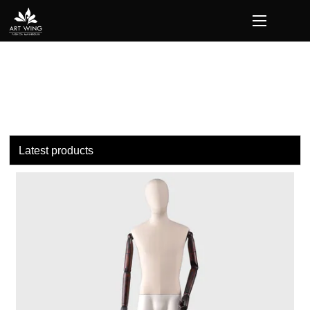
loading
Latest products