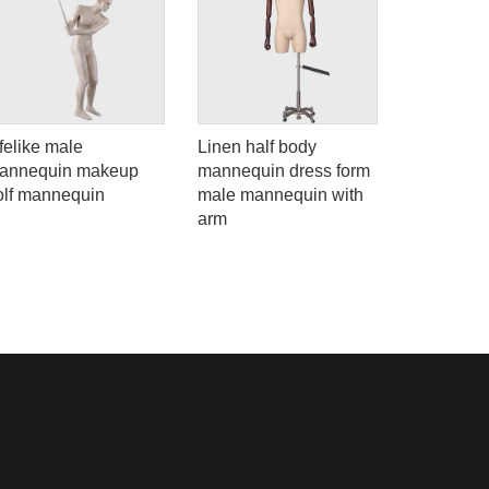
felike male
Linen half body
90-S5 High
annequin makeup
mannequin dress form
body fema
olf mannequin
male mannequin with
mannequin
arm
window di
dummies f