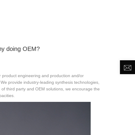
DEO
NEWS
ABOUT US
CONTACT US
ny doing OEM?
 product engineering and production and/or
. We provide industry-leading synthesis technologies,
n of third party and OEM solutions, we encourage the
acities.