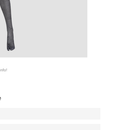
SERVICE
Customer Service
Technology
Suggestions
Help Center
info!
e