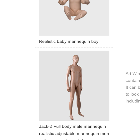
Realistic baby mannequin boy
Art Win
contain
It can 
to look
includi
Jack-2 Full body male mannequin
realistic adjustable mannequin men