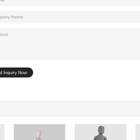
Tel: +86-0769-33218711
E-Mail:
info@ysydisplay.com
07, Tianan cyber building, Huangjin Road, Nancheng, Dongguan, Chi
Sitemap
d Inquiry Now