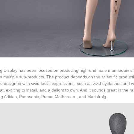
g Display has been focused on producing high-end male mannequin sinc
s multiple sub-products. The product depends on the scientific producti
be designed with vivid facial expressions, such as vivid eyelashes and wa
 at, exciting to install, and a delight to own. And it sounds great in the
ng Adidas, Panasonic, Puma, Mothercare, and Marisfrolg.