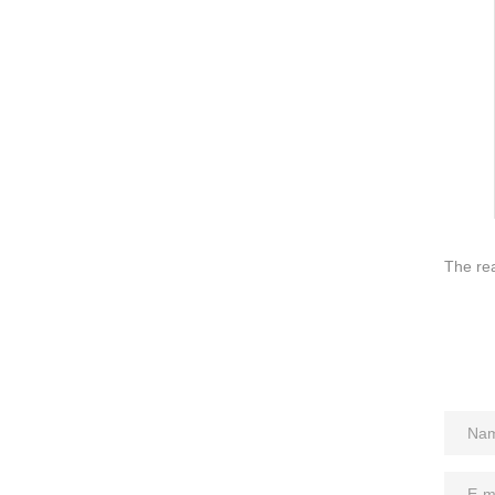
QUICK LINKS
PR
Collection
All
Custom made
Ma
Case
Fe
Video
Ki
Information
About us
The rea
Contact us