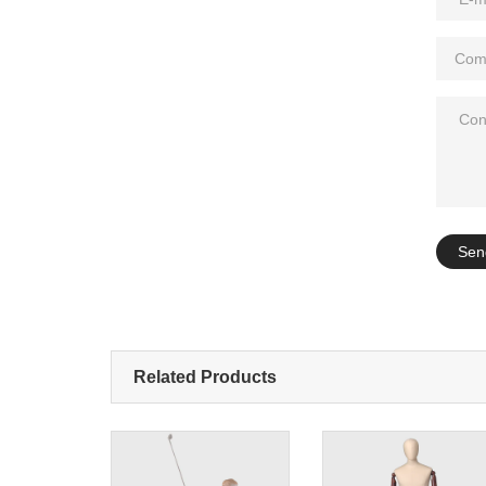
Add: A1#8
Sen
Related Products