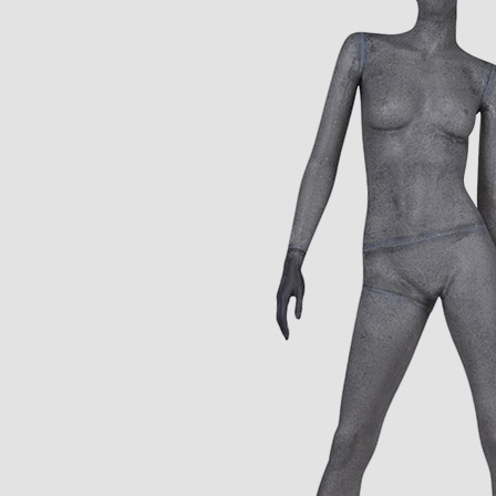
CONTACT US
ING Display Mannequin, a China manufacturer of high-end-mid manne
ted to innovative design and focus on producing high-quality display p