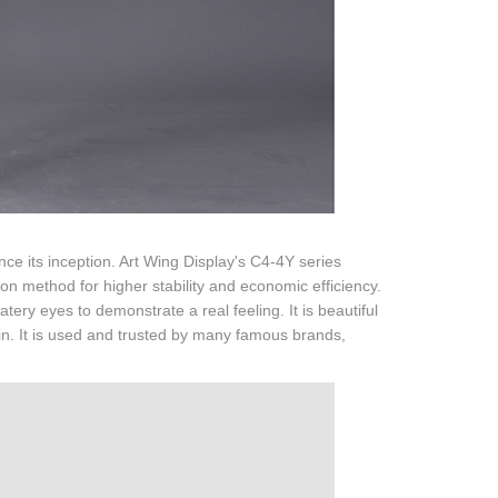
e its inception. Art Wing Display's C4-4Y series
on method for higher stability and economic efficiency.
tery eyes to demonstrate a real feeling. It is beautiful
 rain. It is used and trusted by many famous brands,