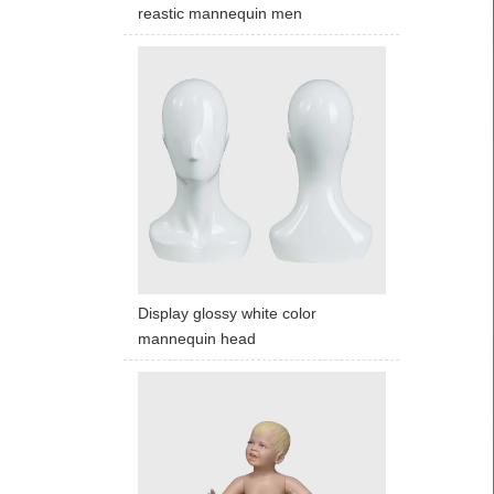
reastic mannequin men
Display glossy white color
mannequin head