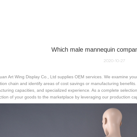
NEQUIN COLLECTION
CUSTOM MADE
INSIGHTS
VI
Which male mannequin compa
2020-10-27
an Art Wing Display Co., Ltd supplies OEM services. We examine your
ution chain and identify areas of cost savings or manufacturing benefits
turing capacities, and specialized experience. As a complete selectio
ction of your goods to the marketplace by leveraging our production cap