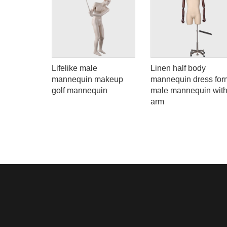
mized full
Lifelike male
Linen half body
uin boy
mannequin makeup
mannequin dress for
display
golf mannequin
male mannequin wit
arm