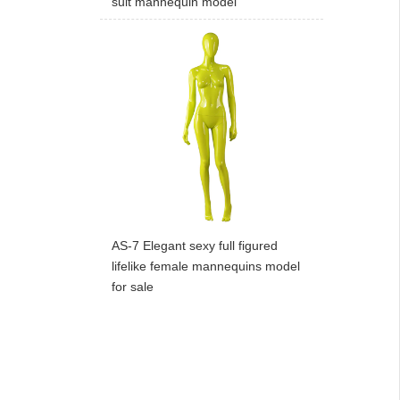
suit mannequin model
AS-7 Elegant sexy full figured
lifelike female mannequins model
for sale
ART W
We dedica