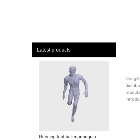
loading
HOME
MAN
Latest products
DongGu
distrib
manufac
introdu
Running foot ball mannequin