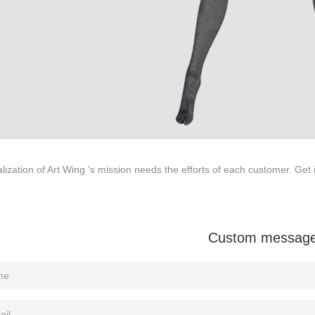
ODUCTS
ABOUT ART WING
Video
le mannequin
Information center
male mannequin
Exhibition
ds mannequin
FAQs
About us
lization of Art Wing 's mission needs the efforts of each customer. Get 
Custom messag