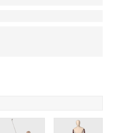
na 523000.