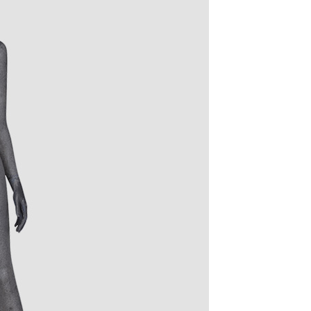
quins.
roduction.