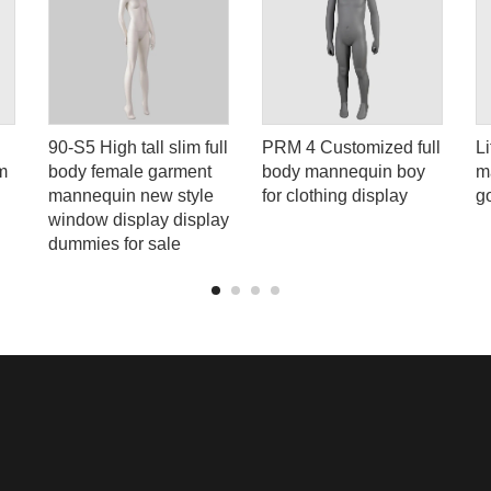
90-S5 High tall slim full
PRM 4 Customized full
Li
m
body female garment
body mannequin boy
m
h
mannequin new style
for clothing display
g
window display display
dummies for sale