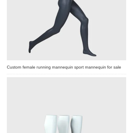
Custom female running mannequin sport mannequin for sale