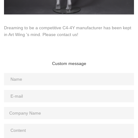
Dreaming to be a competitive C4-4Y manufacturer has been kept
in Art Wing 's mind. Please contact us!
Custom message