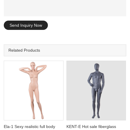
Send Inquiry Now
Related Products
Ela-1 Sexy realistic full body
KENT-E Hot sale fiberglass