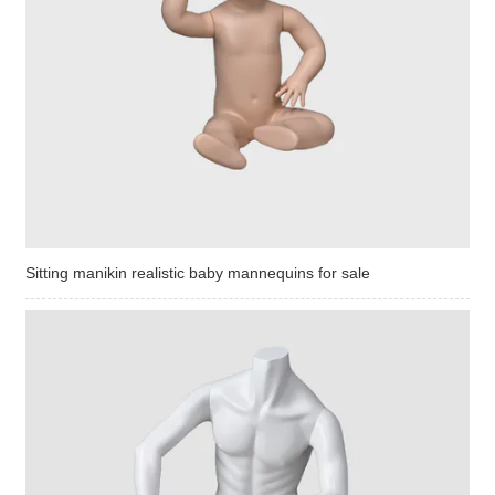
Sitting manikin realistic baby mannequins for sale