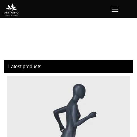
loading
Latest products