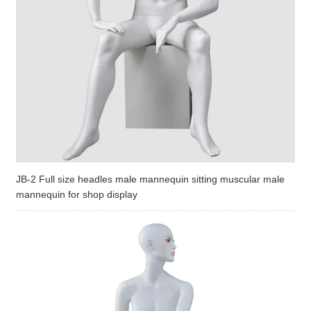
JB-2 Full size headles male mannequin sitting muscular male
mannequin for shop display