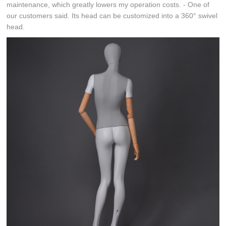
maintenance, which greatly lowers my operation costs. - One of
our customers said. Its head can be customized into a 360° swivel
head.