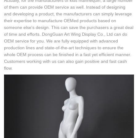
Actually, for the manufacturers of kids mannequin, a large number
of them can provide OEM service as well. Instead of designing
and developing a product, the manufacturers can simply leverage
their expertise to manufacture OEMed products based on
someone else's design. This can save the purchasers a great deal
of time and efforts. DongGuan Art Wing Display Co., Ltd can do
OEM service for you. We are fully equipped with advanced
production lines and state-of-the-art techniques to ensure the
whole OEM process can be finished in a fast yet efficient manner.
Customers working with us can also gain positive and fast cash
flow.