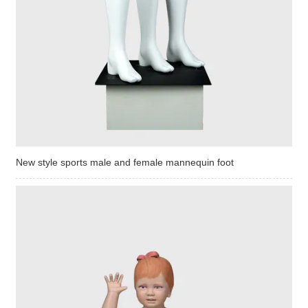
New style sports male and female mannequin foot