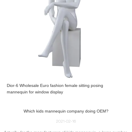
Dior-6 Wholesale Euro fashion female sitting posing
mannequin for window display
Which kids mannequin company doing OEM?
2021-02-16