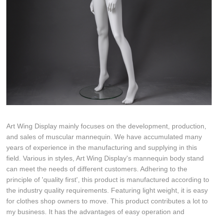
Art Wing Display mainly focuses on the development, production,
and sales of muscular mannequin. We have accumulated many
years of experience in the manufacturing and supplying in this
field. Various in styles, Art Wing Display's mannequin body stand
can meet the needs of different customers. Adhering to the
principle of 'quality first', this product is manufactured according to
the industry quality requirements. Featuring light weight, it is easy
for clothes shop owners to move. This product contributes a lot to
my business. It has the advantages of easy operation and