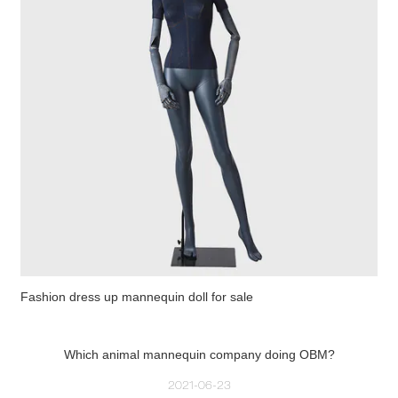
Fashion dress up mannequin doll for sale
Which animal mannequin company doing OBM?
2021-06-23