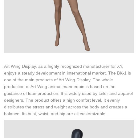
Art Wing Display, as a highly recognized manufacturer for XY,
enjoys a steady development in international market. The BK-1 is
one of the main products of Art Wing Display. The whole
production of Art Wing animal mannequin is based on the
guidance of lean production. It is widely used by tailor and apparel
designers. The product offers a high comfort level. It evenly
distributes the stress and weight across the body and creates a
balance. Its bust, waist, and hip are all customizable.