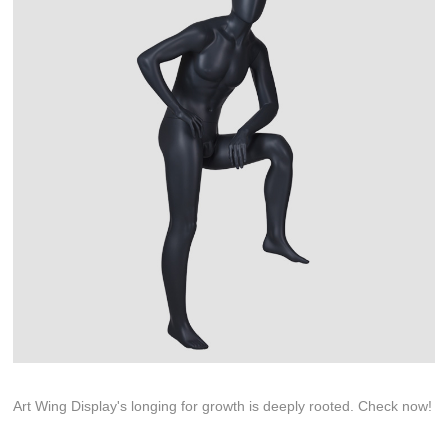
Art Wing Display's longing for growth is deeply rooted. Check now!