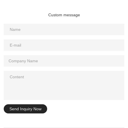
Custom message
Send Inquiry Now