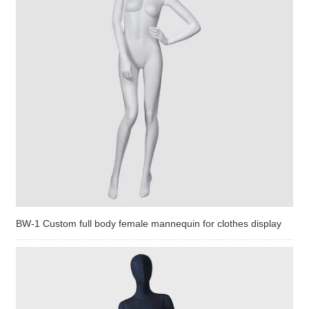
BW-1 Custom full body female mannequin for clothes display