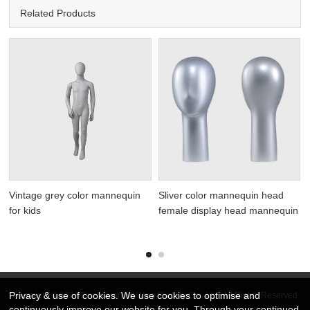
Related Products
Vintage grey color mannequin
Sliver color mannequin head
for kids
female display head mannequin
Privacy & use of cookies. We use cookies to optimise and
Copyright © 2026 DongGuan Art Wing Display Co., Ltd | All Rights Reserved
continuously improve our website for you. Through your continued