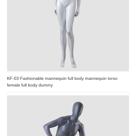
KF-03 Fashionable mannequin full body mannequin torso
female full body dummy