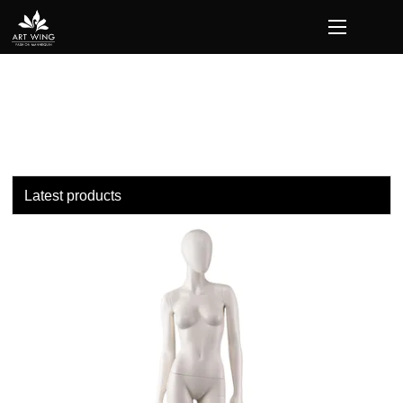
loading
Latest products