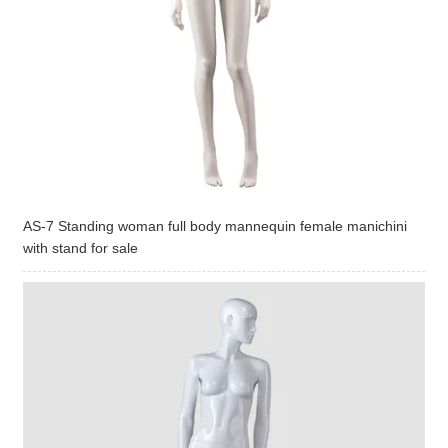
AS-7 Standing woman full body mannequin female manichini
with stand for sale