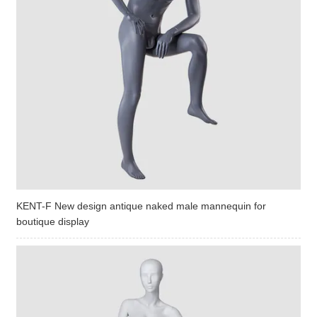
KENT-F New design antique naked male mannequin for
boutique display