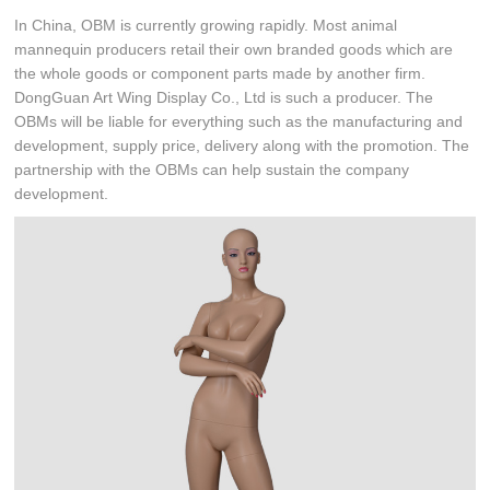
In China, OBM is currently growing rapidly. Most animal
mannequin producers retail their own branded goods which are
the whole goods or component parts made by another firm.
DongGuan Art Wing Display Co., Ltd is such a producer. The
OBMs will be liable for everything such as the manufacturing and
development, supply price, delivery along with the promotion. The
partnership with the OBMs can help sustain the company
development.