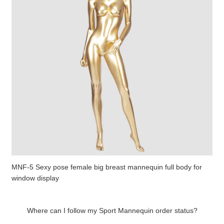
MNF-5 Sexy pose female big breast mannequin full body for
window display
Where can I follow my Sport Mannequin order status?