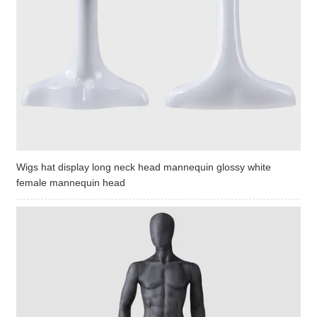
Wigs hat display long neck head mannequin glossy white
female mannequin head