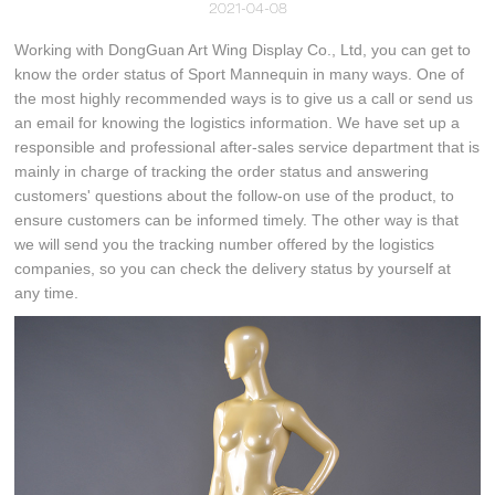
2021-04-08
Working with DongGuan Art Wing Display Co., Ltd, you can get to
know the order status of Sport Mannequin in many ways. One of
the most highly recommended ways is to give us a call or send us
an email for knowing the logistics information. We have set up a
responsible and professional after-sales service department that is
mainly in charge of tracking the order status and answering
customers' questions about the follow-on use of the product, to
ensure customers can be informed timely. The other way is that
we will send you the tracking number offered by the logistics
companies, so you can check the delivery status by yourself at
any time.