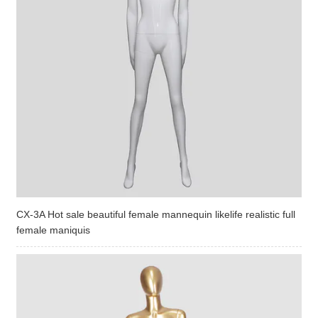
CX-3A Hot sale beautiful female mannequin likelife realistic full
female maniquis