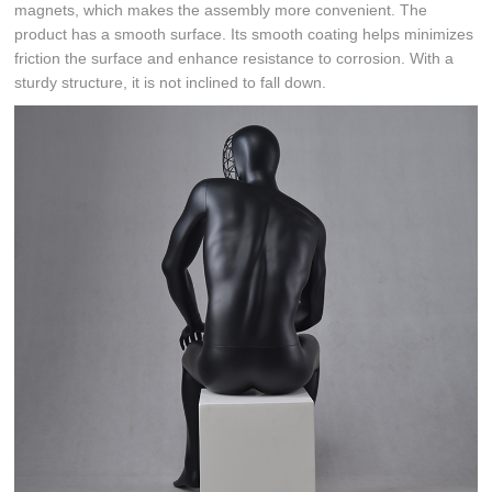
magnets, which makes the assembly more convenient. The
product has a smooth surface. Its smooth coating helps minimizes
friction the surface and enhance resistance to corrosion. With a
sturdy structure, it is not inclined to fall down.