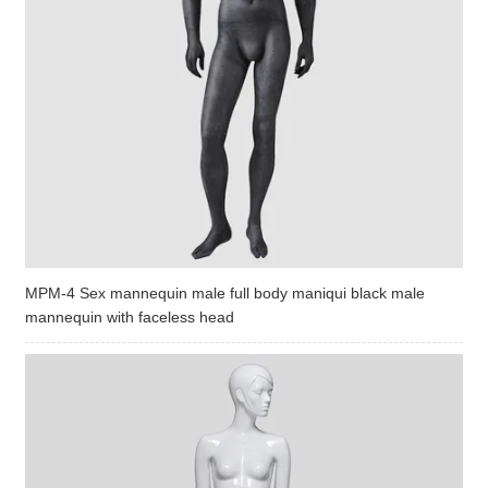
MPM-4 Sex mannequin male full body maniqui black male
mannequin with faceless head