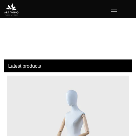
loading
Latest products