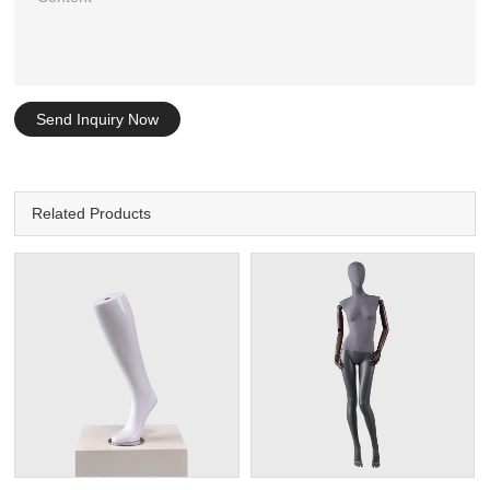
Send Inquiry Now
Related Products