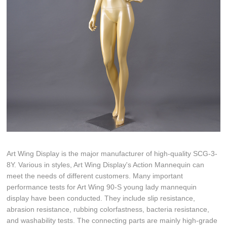
Art Wing Display is the major manufacturer of high-quality SCG-3-
8Y. Various in styles, Art Wing Display's Action Mannequin can
meet the needs of different customers. Many important
performance tests for Art Wing 90-S young lady mannequin
display have been conducted. They include slip resistance,
abrasion resistance, rubbing colorfastness, bacteria resistance,
and washability tests. The connecting parts are mainly high-grade