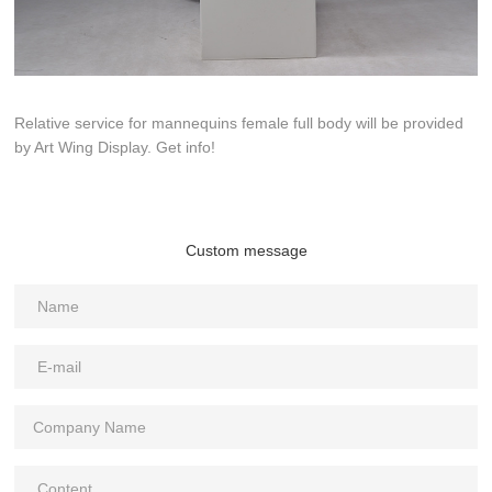
Relative service for mannequins female full body will be provided
by Art Wing Display. Get info!
Custom message