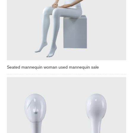
Seated mannequin woman used mannequin sale