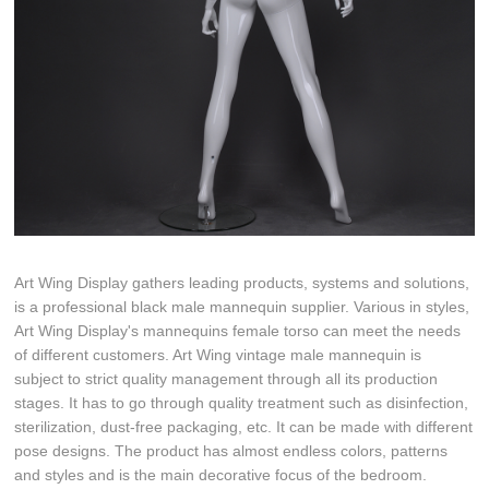
Art Wing Display gathers leading products, systems and solutions,
is a professional black male mannequin supplier. Various in styles,
Art Wing Display's mannequins female torso can meet the needs
of different customers. Art Wing vintage male mannequin is
subject to strict quality management through all its production
stages. It has to go through quality treatment such as disinfection,
sterilization, dust-free packaging, etc. It can be made with different
pose designs. The product has almost endless colors, patterns
and styles and is the main decorative focus of the bedroom.