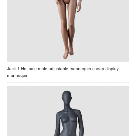
Jack-1 Hot sale male adjustable mannequin cheap display
mannequin