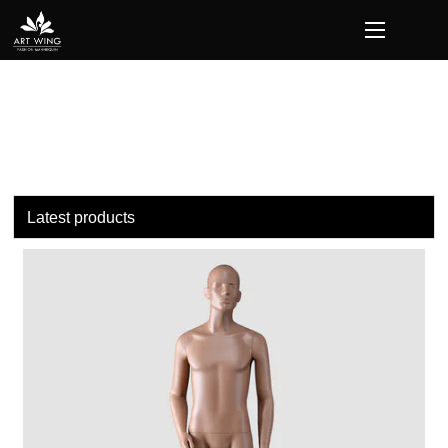
loading
Latest products