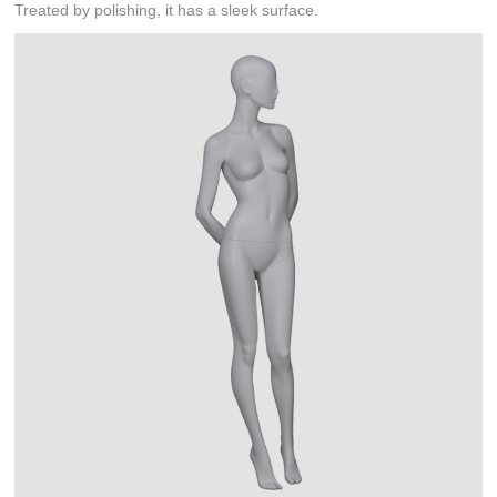
Treated by polishing, it has a sleek surface.