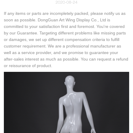
2020-08-24
If any items or parts are incompletely packed, please notify us as
soon as possible. DongGuan Art Wing Display Co., Ltd is
committed to your satisfaction first and foremost. You're covered
by our Guarantee. Targeting different problems like missing parts
or damages, we set up different compensation criteria to fulfill
customer requirement. We are a professional manufacturer as
well as a service provider, and we promise to guarantee your
after-sales interest as much as possible. You can request a refund
or reissurance of product.