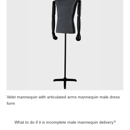
Velet mannequin with articulated arms mannequin male dress
form
What to do if it is incomplete male mannequin delivery?