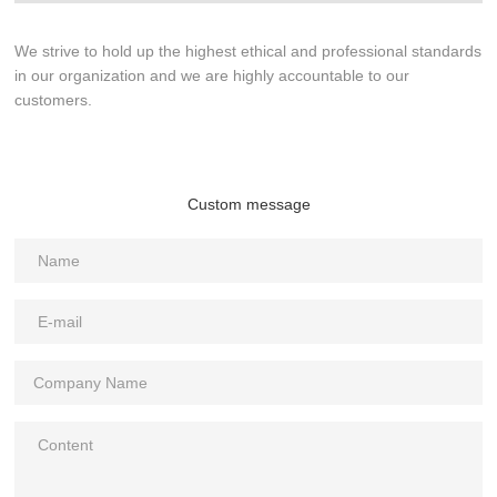
We strive to hold up the highest ethical and professional standards
in our organization and we are highly accountable to our
customers.
Custom message