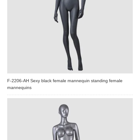
F-2206-AH Sexy black female mannequin standing female
mannequins