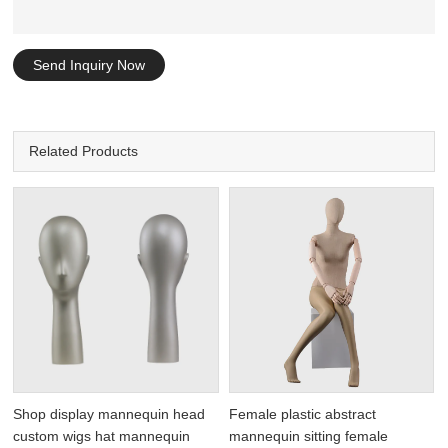
Send Inquiry Now
Related Products
Shop display mannequin head
Female plastic abstract
custom wigs hat mannequin
mannequin sitting female