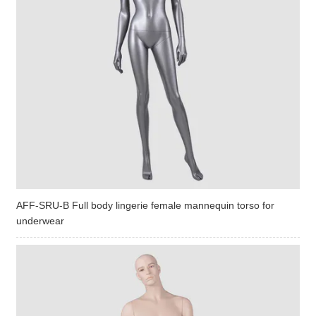
AFF-SRU-B Full body lingerie female mannequin torso for
underwear