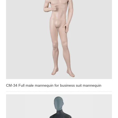
CM-34 Full male mannequin for business suit mannequin