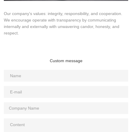
Our company's values: integrity, responsibility, and cooperation.
We encourage operate with transparency by communicating
internally and externally with unwavering candor, honesty, and
respect.
Custom message