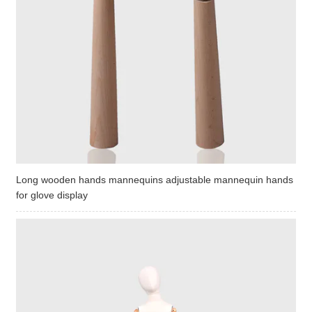
Long wooden hands mannequins adjustable mannequin hands
for glove display