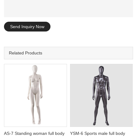
Send Inquiry Now
Related Products
AS-7 Standing woman full body
YSM-6 Sports male full body