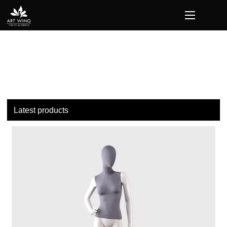
loading
Latest products