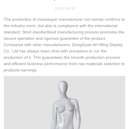
2020-08-18
The production of mannequin manufacturer not merely confirms to
the industry norm, but also is compliance with the international
standard. Strict standardized manufacturing process promotes the
secure operation and rigorous guarantee of the product.
Compared with other manufacturers, DongGuan Art Wing Display
Co., Ltd has always been strict with procedure to run the
production of it. This guarantees the smooth production process
and efficient business performance from raw materials selection to
products earnings.