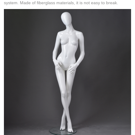
system. Made of fiberglass materials, it is not easy to break.