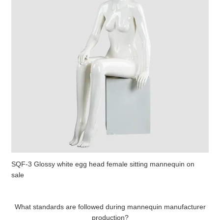
SQF-3 Glossy white egg head female sitting mannequin on
sale
What standards are followed during mannequin manufacturer
production?