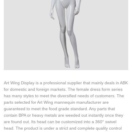
Art Wing Display is a professional supplier that mainly deals in ABK
for domestic and foreign markets. The female dress form series
has many styles to meet the diversified needs of customers. The
parts selected for Art Wing mannequin manufacturer are
guaranteed to meet the food grade standard. Any parts that
contain BPA or heavy metals are weeded out instantly once they
are found out. Its head can be customized into a 360° swivel
head. The product is under a strict and complete quality control