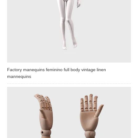
Factory manequins feminino full body vintage linen
mannequins