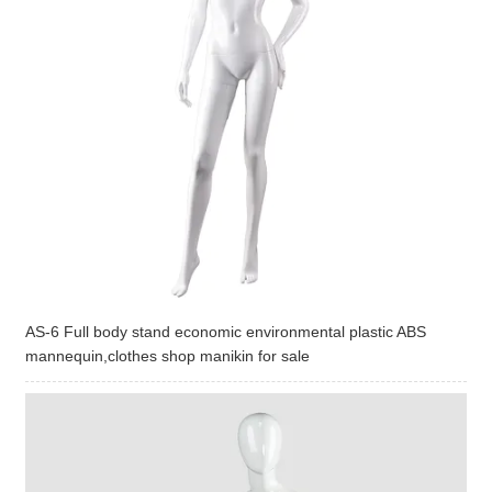
AS-6 Full body stand economic environmental plastic ABS
mannequin,clothes shop manikin for sale