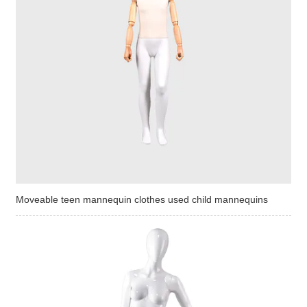
Moveable teen mannequin clothes used child mannequins