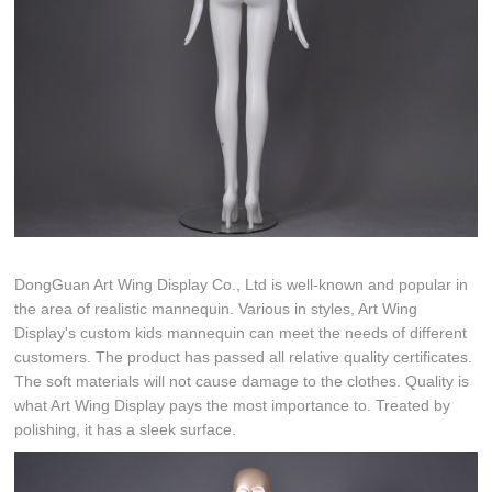
DongGuan Art Wing Display Co., Ltd is well-known and popular in
the area of realistic mannequin. Various in styles, Art Wing
Display's custom kids mannequin can meet the needs of different
customers. The product has passed all relative quality certificates.
The soft materials will not cause damage to the clothes. Quality is
what Art Wing Display pays the most importance to. Treated by
polishing, it has a sleek surface.