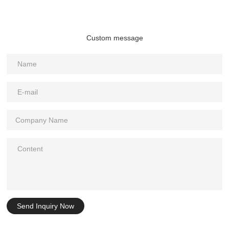
Custom message
Send Inquiry Now