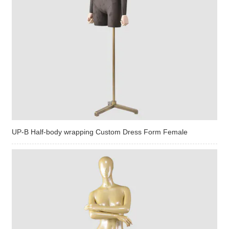
UP-B Half-body wrapping Custom Dress Form Female