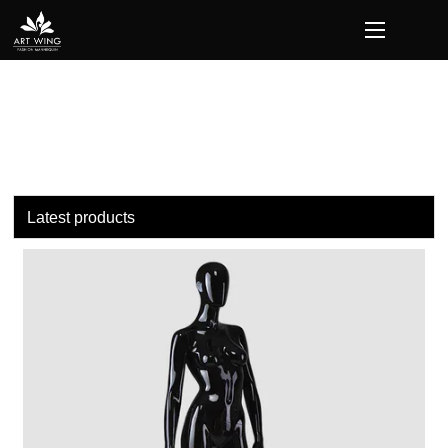
loading
Latest products