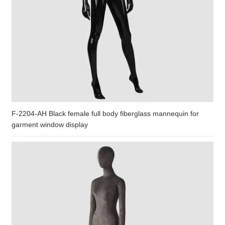
F-2204-AH Black female full body fiberglass mannequin for
garment window display