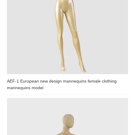
AEF-1 European new design mannequins female clothing
mannequins model