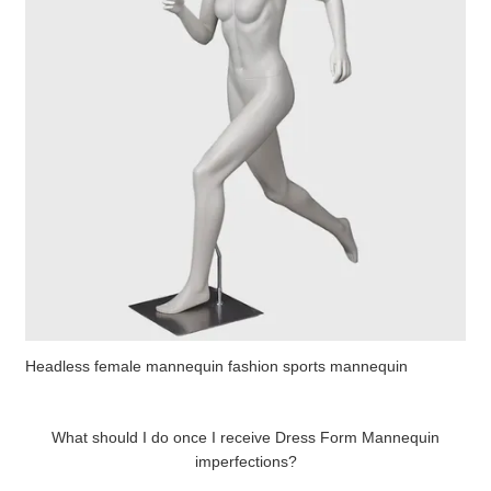
Headless female mannequin fashion sports mannequin
What should I do once I receive Dress Form Mannequin
imperfections?