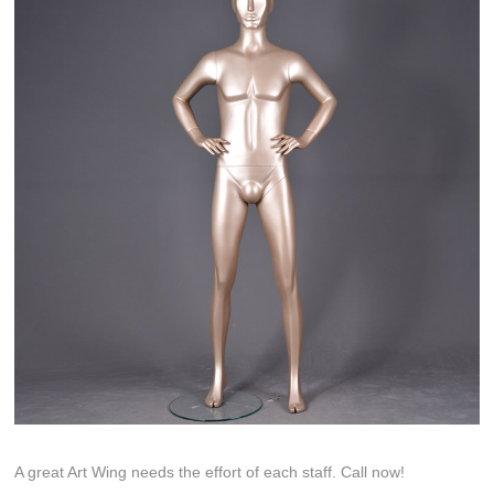
A great Art Wing needs the effort of each staff. Call now!