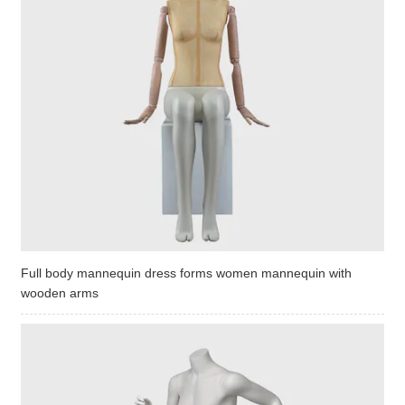
Full body mannequin dress forms women mannequin with
wooden arms