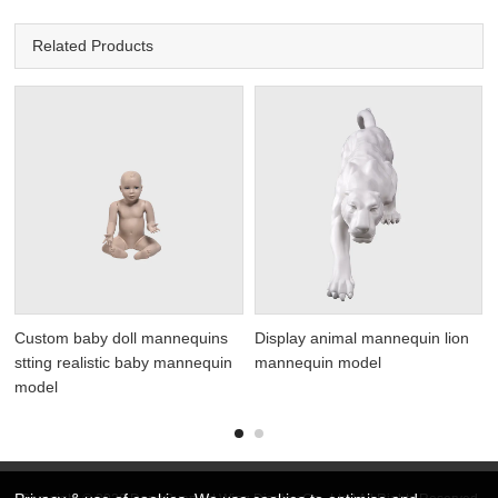
Related Products
y
Custom baby doll mannequins
Display animal mannequin lion
stting realistic baby mannequin
mannequin model
model