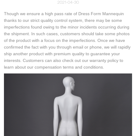
2021-04-30
Though we ensure a high pass rate of Dress Form Mannequin
thanks to our strict quality control system, there may be some
imperfections found owing to the minor incidents occurring during
the shipment. In such cases, customers should take some photos
of the product with a focus on the imperfections. Once we have
confirmed the fact with you through email or phone, we will rapidly
ship another product with premium quality to guarantee your
interests. Customers can also check out our warranty policy to
learn about our compensation terms and conditions.