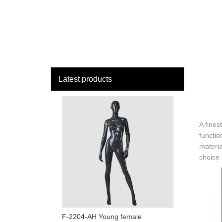
loading
HOME
MAN
Latest products
A fines
functio
materia
choice a
F-2204-AH Young female