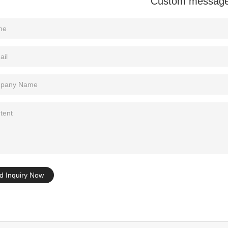
Custom messag
Tel: +86-0769-33218711
E-Mail:
info@ysydisplay.com
07, Tianan cyber building, Huangjin Road, Nancheng, Dongguan, Chi
Sitemap
d Inquiry Now