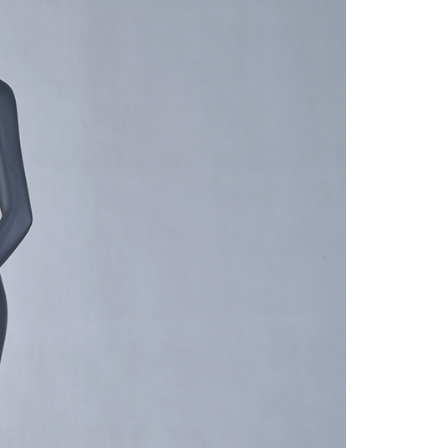
quins.