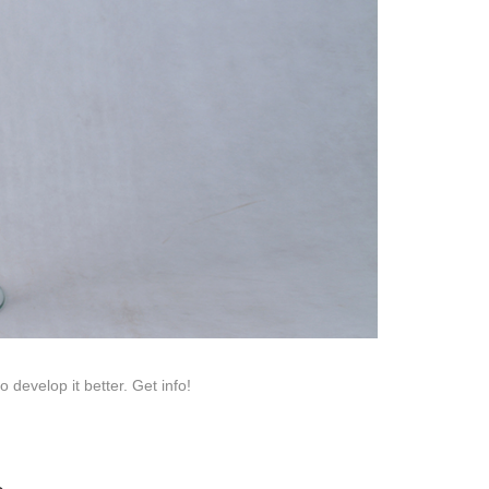
roduction.
SERVICE
Customer Service
Technology
Suggestions
Help Center
develop it better. Get info!