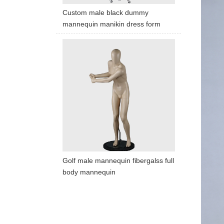
Custom male black dummy
mannequin manikin dress form
Golf male mannequin fibergalss full
body mannequin
ART W