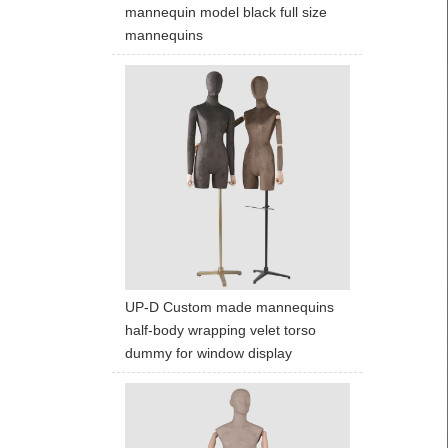
mannequin model black full size
mannequins
UP-D Custom made mannequins
half-body wrapping velet torso
dummy for window display