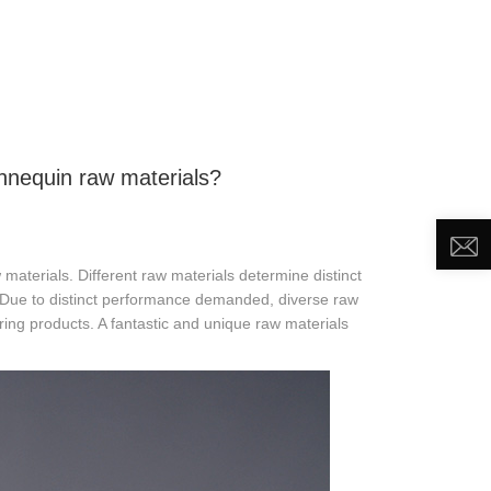
DEO
NEWS
ABOUT US
CONTACT US
nnequin raw materials?
materials. Different raw materials determine distinct
ts. Due to distinct performance demanded, diverse raw
ring products. A fantastic and unique raw materials