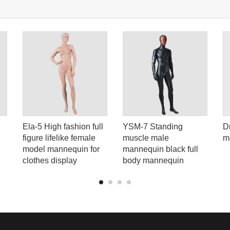
Ela-5 High fashion full
YSM-7 Standing
D
figure lifelike female
muscle male
m
model mannequin for
mannequin black full
clothes display
body mannequin