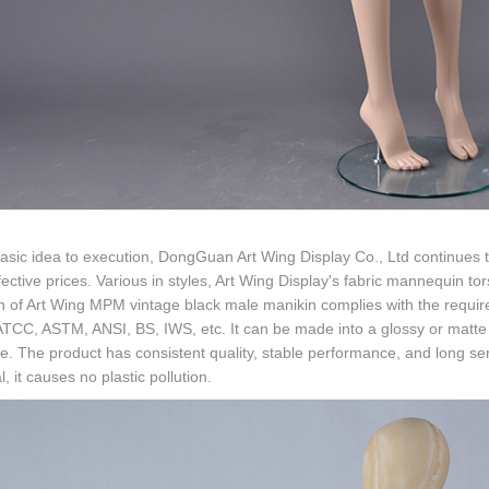
sic idea to execution, DongGuan Art Wing Display Co., Ltd continues t
fective prices. Various in styles, Art Wing Display's fabric mannequin t
n of Art Wing MPM vintage black male manikin complies with the requir
TCC, ASTM, ANSI, BS, IWS, etc. It can be made into a glossy or matte s
te. The product has consistent quality, stable performance, and long serv
l, it causes no plastic pollution.