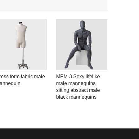
ress form fabric male
MPM-3 Sexy lifelike
Ela-5 High
annequin
male mannequins
figure life
sitting abstract male
model man
black mannequins
clothes di