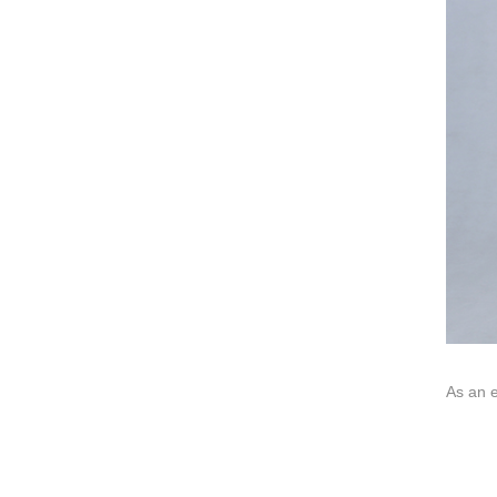
We dedica
QUICK LINKS
PR
Collection
All
Custom made
Ma
Case
Fe
Video
Ki
Information
About us
Contact us
As an e