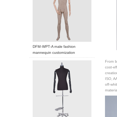
DFM-WPT-A male fashion
mannequin customization
From ba
cost-ef
creatio
ISO, AA
off-whi
materia