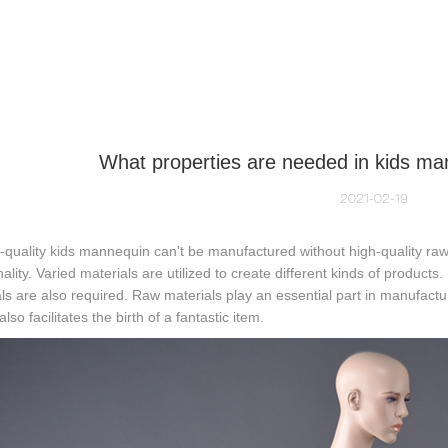
NEQUIN COLLECTION
CUSTOM MADE
INSIGHTS
VI
What properties are needed in kids ma
2021-02-19
t-quality kids mannequin can't be manufactured without high-quality raw 
nality. Varied materials are utilized to create different kinds of produc
ls are also required. Raw materials play an essential part in manufactu
lso facilitates the birth of a fantastic item.