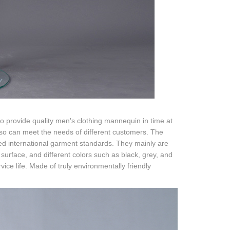
o provide quality men's clothing mannequin in time at
orso can meet the needs of different customers. The
ed international garment standards. They mainly are
urface, and different colors such as black, grey, and
ice life. Made of truly environmentally friendly