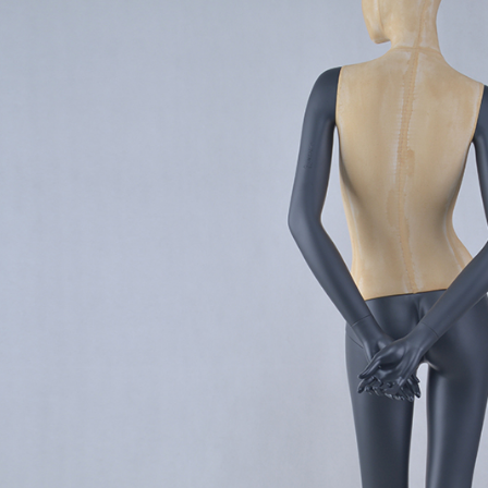
CONTACT US
ING Display Mannequin, a China manufacturer of high-end-mid manne