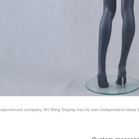
ted to innovative design and focus on producing high-quality display p
ODUCTS
ABOUT ART WING
Video
le mannequin
Information center
male mannequin
Exhibition
ds mannequin
FAQs
About us
xperienced company, Art Wing Display has its own independent ideas to 