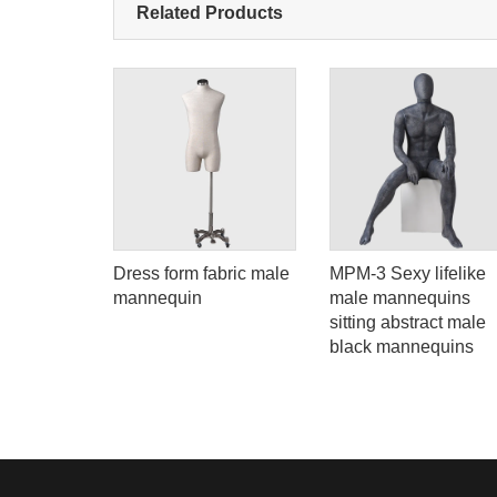
Related Products
ing
Dress form fabric male
MPM-3 Sexy lifelike
mannequin
male mannequins
ack full
sitting abstract male
quin
black mannequins