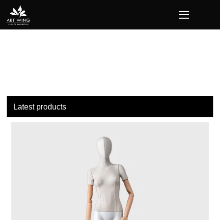
loading
Latest products