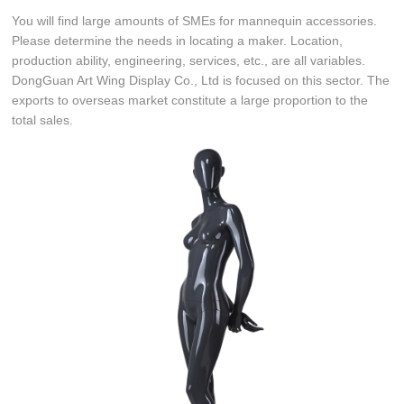
You will find large amounts of SMEs for mannequin accessories.
Please determine the needs in locating a maker. Location,
production ability, engineering, services, etc., are all variables.
DongGuan Art Wing Display Co., Ltd is focused on this sector. The
exports to overseas market constitute a large proportion to the
total sales.