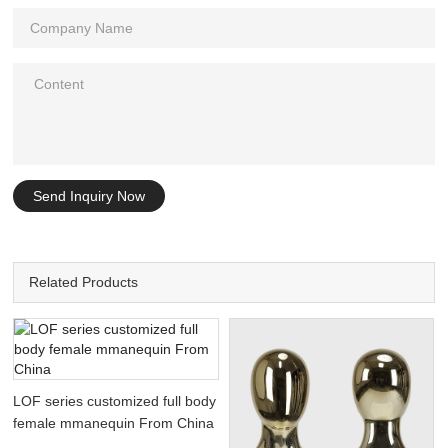
Send Inquiry Now
Related Products
LOF series customized full body
female mmanequin From China