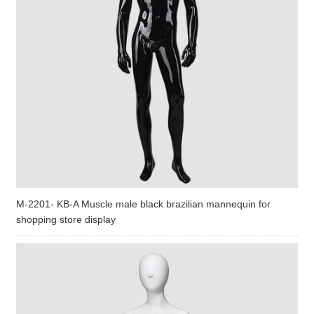
M-2201- KB-A Muscle male black brazilian mannequin for
shopping store display