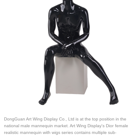
DongGuan Art Wing Display Co., Ltd is at the top position in the
national male mannequin market. Art Wing Display's Dior female
realistic mannequin with wigs series contains multiple sub-