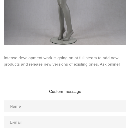
Intense development work is going on at full steam to add new
products and release new versions of existing ones. Ask online!
Custom message