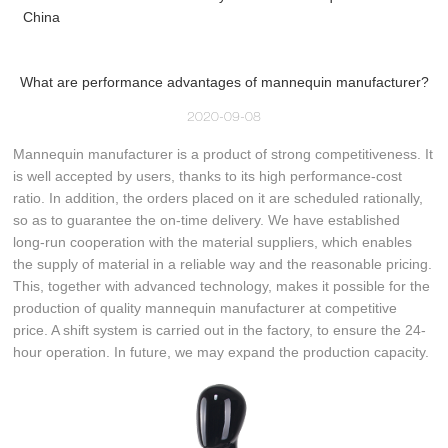
China
What are performance advantages of mannequin manufacturer?
2020-09-08
Mannequin manufacturer is a product of strong competitiveness. It
is well accepted by users, thanks to its high performance-cost
ratio. In addition, the orders placed on it are scheduled rationally,
so as to guarantee the on-time delivery. We have established
long-run cooperation with the material suppliers, which enables
the supply of material in a reliable way and the reasonable pricing.
This, together with advanced technology, makes it possible for the
production of quality mannequin manufacturer at competitive
price. A shift system is carried out in the factory, to ensure the 24-
hour operation. In future, we may expand the production capacity.