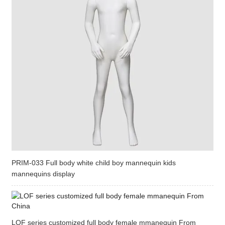
PRIM-033 Full body white child boy mannequin kids
mannequins display
LOF series customized full body female mmanequin From