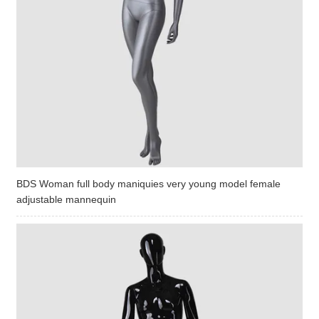
BDS Woman full body maniquies very young model female
adjustable mannequin