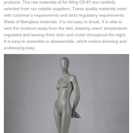
products. The raw materials of Art Wing C8-8Y are carefully
selected from our reliable suppliers. These quality materials meet
with customer's requirements and strict regulatory requirements.
Made of fiberglass materials, it is not easy to break. It is able to
wick the moisture away from the skin, keeping users' temperature
regulated and leaving them drier and cozier throughout the night.
It is easy to assemble or disassemble, which makes dressing and
undressing easy.