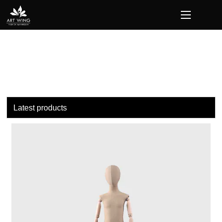
loading
Latest products