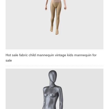
Hot sale fabric child mannequin vintage kids mannequin for
sale