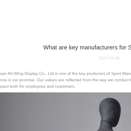
NEQUIN COLLECTION
CUSTOM MADE
INSIGHTS
VI
What are key manufacturers for 
2021-04-26
n Art Wing Display Co., Ltd is one of the key producers of Sport Man
nce is our promise. Our values are reflected from the way we conduct b
espect both for employees and customers.