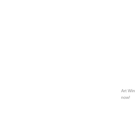
QUICK LINKS
PR
Collection
All
Custom made
Ma
Case
Fe
Video
Ki
Information
About us
Contact us
Art Win
now!