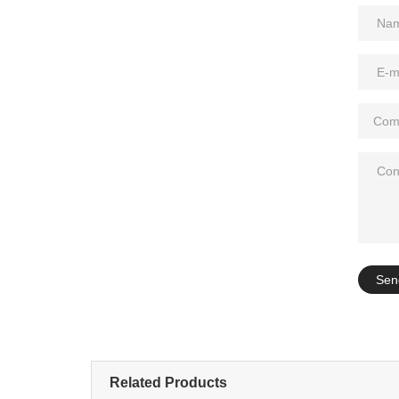
Add: A1#8
Sen
Related Products