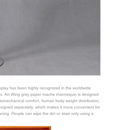
isplay has been highly recognized in the worldwide
eries. Art Wing grey paper mache mannequin is designed
 biomechanical comfort, human body weight distribution,
designed separately, which makes it more convenient for
eaning. People can wipe the dirt or stain only using a