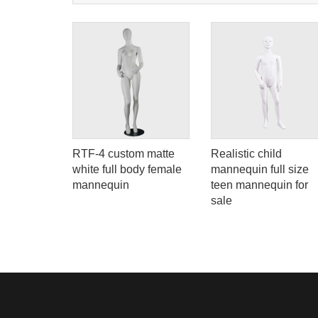
e
RTF-4 custom matte
Realistic child
ll figured
white full body female
mannequin full size
ern
mannequin
teen mannequin for
or sale
sale