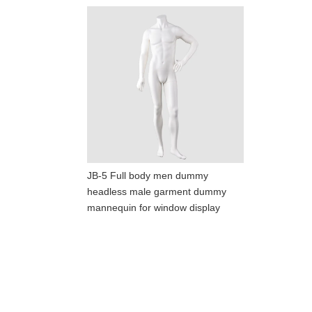
JB-5 Full body men dummy
headless male garment dummy
mannequin for window display
ART W
We dedica