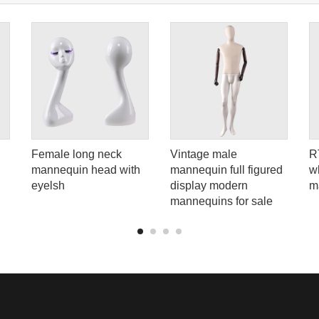
Female long neck
Vintage male
R
mannequin head with
mannequin full figured
wh
eyelsh
display modern
m
mannequins for sale