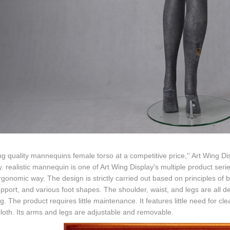
ng quality mannequins female torso at a competitive price,'' Art Wing D
y. realistic mannequin is one of Art Wing Display's multiple product s
rgonomic way. The design is strictly carried out based on principles of
pport, and various foot shapes. The shoulder, waist, and legs are all 
g. The product requires little maintenance. It features little need for cl
oth. Its arms and legs are adjustable and removable.