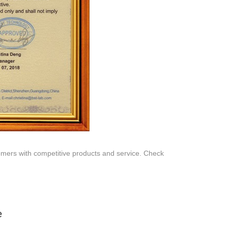
SERVICE
Customer Service
Technology
Suggestions
Help Center
omers with competitive products and service. Check
e