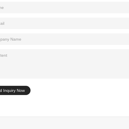
Tel: +86-0769-33218711
E-Mail:
info@ysydisplay.com
07, Tianan cyber building, Huangjin Road, Nancheng, Dongguan, Chi
Sitemap
d Inquiry Now