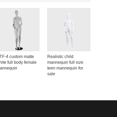
TF-4 custom matte
Realistic child
Female lo
ite full body female
mannequin full size
mannequi
annequin
teen mannequin for
eyelsh
sale