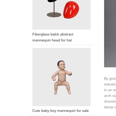
Fiberglass balck abstract
mannequin head for hat
By givi
industr
in an e
arch su
dressin
damp cl
Cute baby boy mannequin for sale