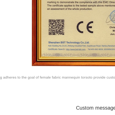
ODUCTS
ABOUT ART WING
Video
le mannequin
Information center
male mannequin
Exhibition
ds mannequin
FAQs
About us
g adheres to the goal of female fabric mannequin torsoto provide cust
Custom messag