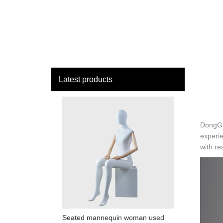
loading
HOME
MAN
Latest products
DongGua
experie
with r
Seated mannequin woman used