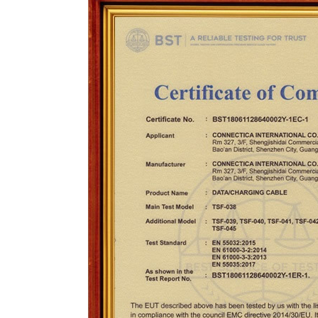
CONTACT US
ING Display Mannequin, a China manufacturer of high-end-mid manne
ted to innovative design and focus on producing high-quality display p