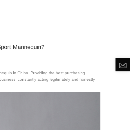
DEO
NEWS
ABOUT US
CONTACT US
Sport Mannequin?
nequin in China. Providing the best purchasing
usiness, constantly acting legitimately and honestly