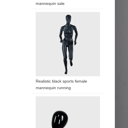
mannequin sale
Realistic black sports female
mannequin running