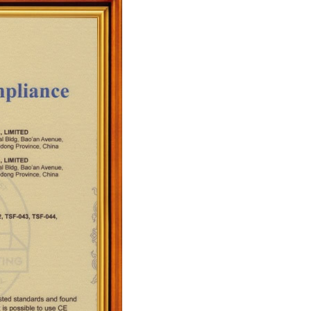
quins.
roduction.