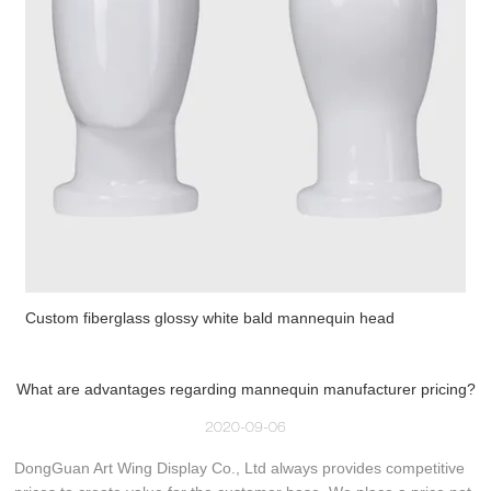
Custom fiberglass glossy white bald mannequin head
What are advantages regarding mannequin manufacturer pricing?
2020-09-06
DongGuan Art Wing Display Co., Ltd always provides competitive