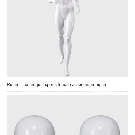
Runner mannequin sports female action mannequin