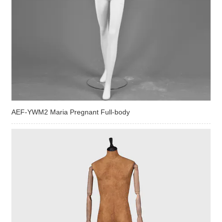
AEF-YWM2 Maria Pregnant Full-body