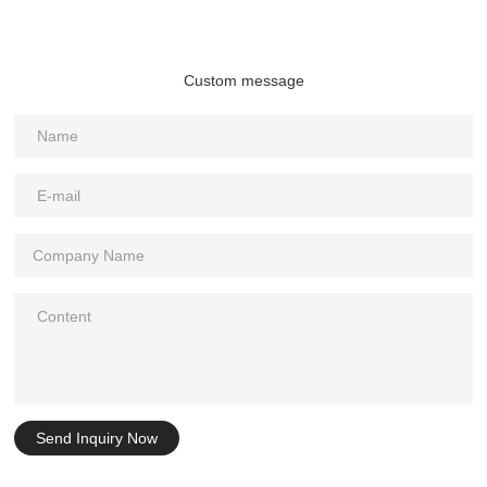
Custom message
Send Inquiry Now