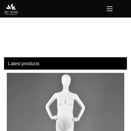
loading
Latest products