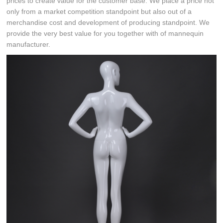
prices to create value for the customer base. We place a price not
only from a market competition standpoint but also out of a
merchandise cost and development of producing standpoint. We
provide the very best value for you together with of mannequin
manufacturer.