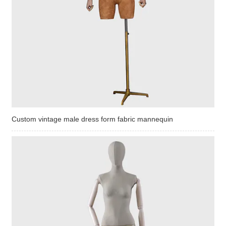
Custom vintage male dress form fabric mannequin