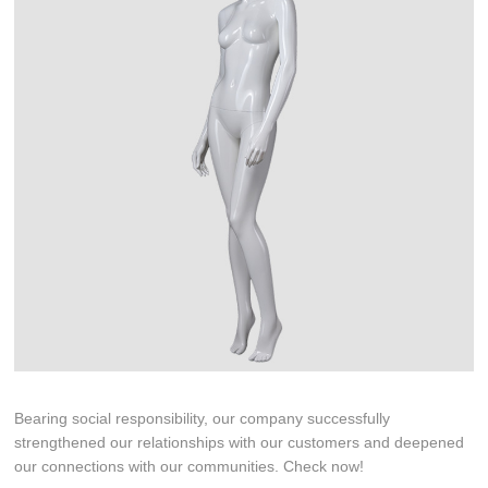
Bearing social responsibility, our company successfully
strengthened our relationships with our customers and deepened
our connections with our communities. Check now!