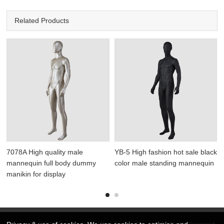
Related Products
7078A High quality male
YB-5 High fashion hot sale black
mannequin full body dummy
color male standing mannequin
manikin for display