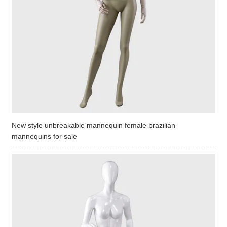
New style unbreakable mannequin female brazilian
mannequins for sale