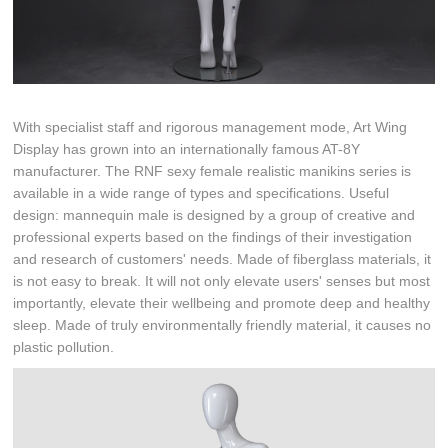
With specialist staff and rigorous management mode, Art Wing
Display has grown into an internationally famous AT-8Y
manufacturer. The RNF sexy female realistic manikins series is
available in a wide range of types and specifications. Useful
design: mannequin male is designed by a group of creative and
professional experts based on the findings of their investigation
and research of customers' needs. Made of fiberglass materials, it
is not easy to break. It will not only elevate users' senses but most
importantly, elevate their wellbeing and promote deep and healthy
sleep. Made of truly environmentally friendly material, it causes no
plastic pollution.