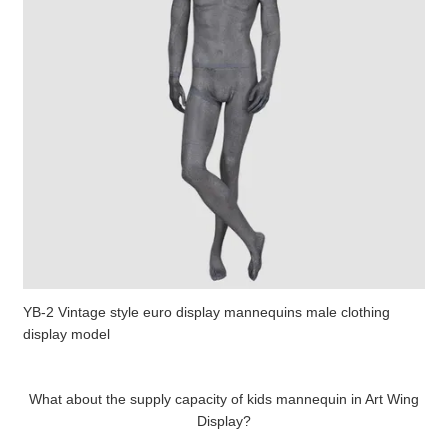
YB-2 Vintage style euro display mannequins male clothing
display model
What about the supply capacity of kids mannequin in Art Wing
Display?