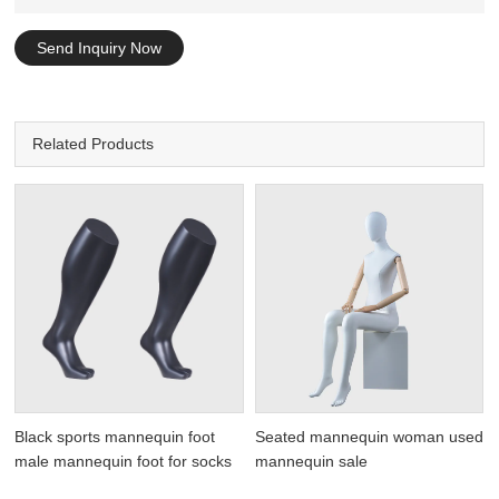
Send Inquiry Now
Related Products
Black sports mannequin foot
Seated mannequin woman used
male mannequin foot for socks
mannequin sale