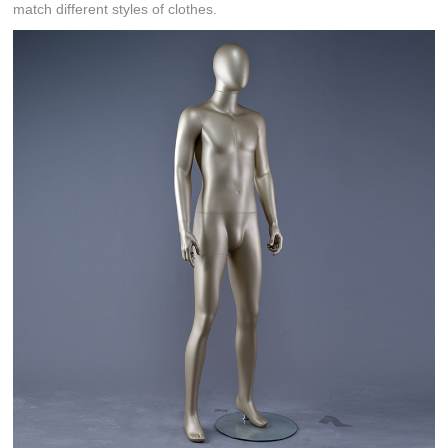
match different styles of clothes.