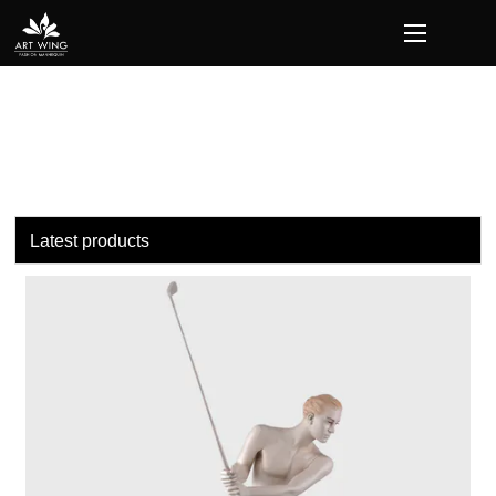
loading
Latest products