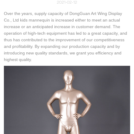
2021-02-12
Over the years, supply capacity of DongGuan Art Wing Display
Co., Ltd kids mannequin is increased either to meet an actual
increase or an anticipated increase in customer demand. The
operation of high-tech equipment has led to a great capacity, and
thus has contributed to the improvement of our competitiveness
and profitability. By expanding our production capacity and by
introducing new quality standards, we grant you efficiency and
highest quality.