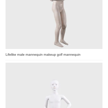
Lifelike male mannequin makeup golf mannequin