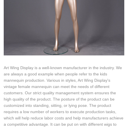
Art Wing Display is a well-known manufacturer in the industry. We
are always a good example when people refer to the kids
mannequin production. Various in styles, Art Wing Display's
vintage female mannequin can meet the needs of different
customers. Our strict quality management system ensures the
high quality of the product. The posture of the product can be
customized into standing, sitting, or lying pose. The product
requires a low number of workers to execute production tasks,
which will help reduce labor costs and help manufacturers achieve
a competitive advantage. It can be put on with different wigs to