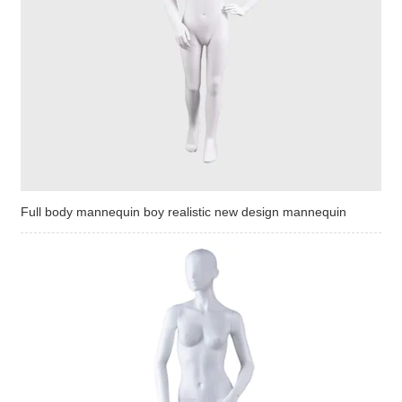
Full body mannequin boy realistic new design mannequin