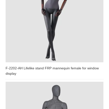
F-2202-AH Lifelike stand FRP mannequin female for window
display