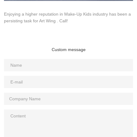
Enjoying a higher reputation in Make-Up Kids industry has been a
persisting task for Art Wing . Call!
Custom message