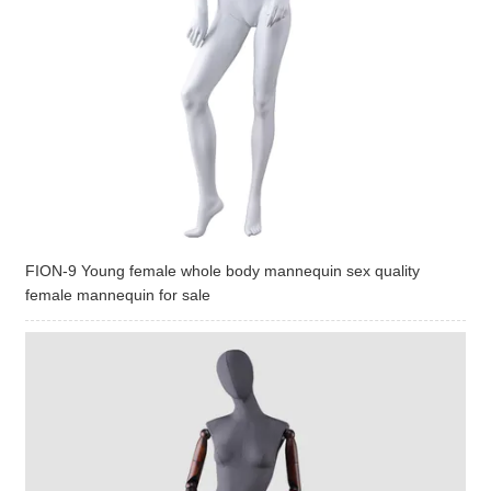
FION-9 Young female whole body mannequin sex quality
female mannequin for sale