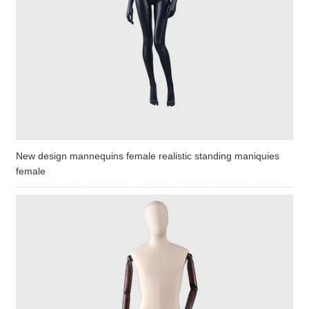
New design mannequins female realistic standing maniquies
female