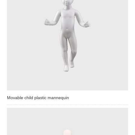
Movable child plastic mannequin