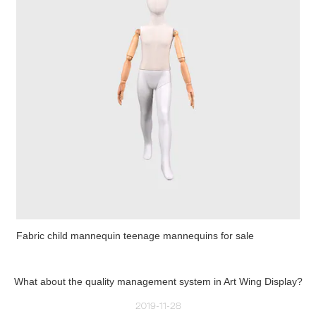
Fabric child mannequin teenage mannequins for sale
What about the quality management system in Art Wing Display?
2019-11-28