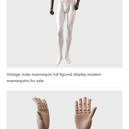
Vintage male mannequin full figured display modern
mannequins for sale