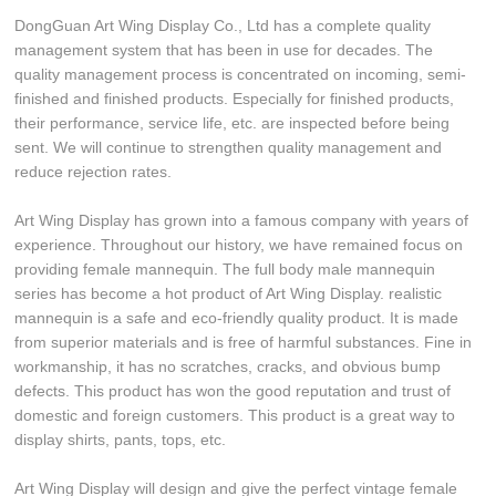
DongGuan Art Wing Display Co., Ltd has a complete quality
management system that has been in use for decades. The
quality management process is concentrated on incoming, semi-
finished and finished products. Especially for finished products,
their performance, service life, etc. are inspected before being
sent. We will continue to strengthen quality management and
reduce rejection rates.
Art Wing Display has grown into a famous company with years of
experience. Throughout our history, we have remained focus on
providing female mannequin. The full body male mannequin
series has become a hot product of Art Wing Display. realistic
mannequin is a safe and eco-friendly quality product. It is made
from superior materials and is free of harmful substances. Fine in
workmanship, it has no scratches, cracks, and obvious bump
defects. This product has won the good reputation and trust of
domestic and foreign customers. This product is a great way to
display shirts, pants, tops, etc.
Art Wing Display will design and give the perfect vintage female