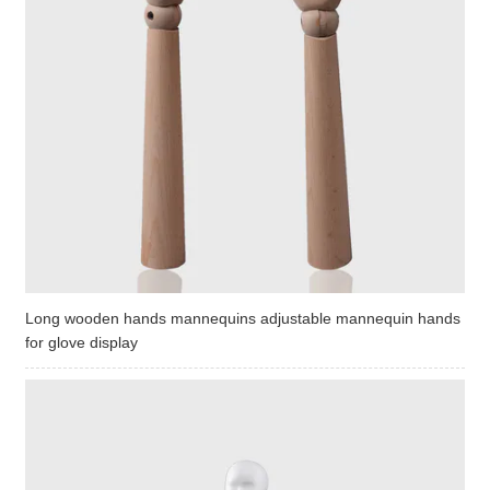
Long wooden hands mannequins adjustable mannequin hands
for glove display