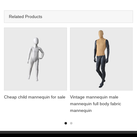
Related Products
Cheap child mannequin for sale
Vintage mannequin male
mannequin full body fabric
mannequin