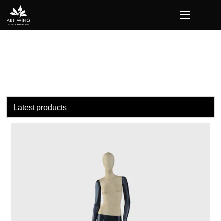
loading
Latest products