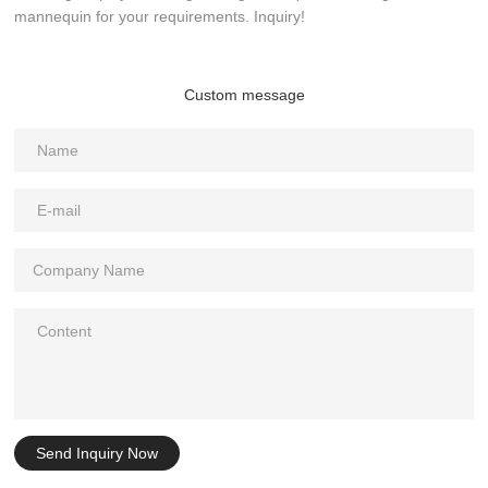
mannequin for your requirements. Inquiry!
Custom message
Send Inquiry Now