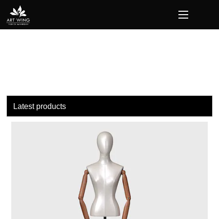
Latest products