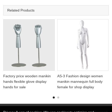
Related Products
Factory price wooden manikin
AS-3 Fashion design women
hands flexible glove display
manikin mannequin full body
hands for sale
female for shop display