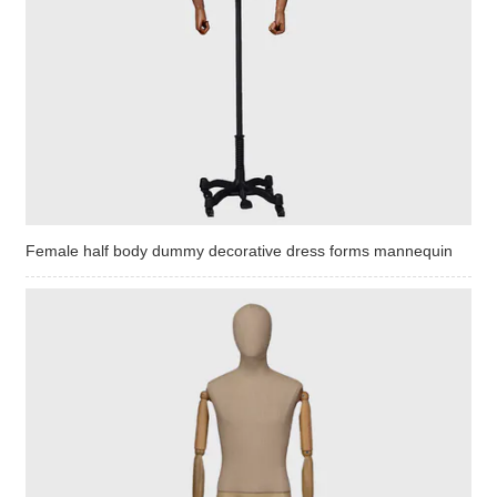
Female half body dummy decorative dress forms mannequin