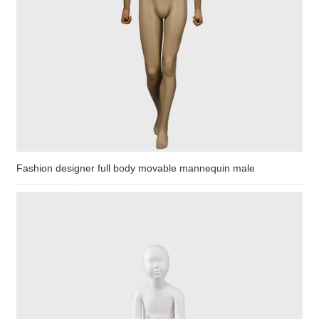
Fashion designer full body movable mannequin male