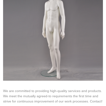
We are committed to providing high-quality services and products.
We meet the mutually agreed-to requirements the first time and
strive for continuous improvement of our work processes. Contact!