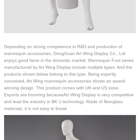
Depending on strong competence in R&D and production of
mannequin accessories, DongGuan Art Wing Display Co., Ltd
enjoys good fame in the domestic market. Mannequin Foot series
manufactured by Art Wing Display include multiple types. And the
products shown below belong to this type. Being expertly
conceived, Art Wing mannequin accessories shows an award-
winning design. This product comes with UK and US sizes.
Exports are booming becauseArt Wing Display is very competitive
and lead the industry in BK-1 technology. Made of fiberglass
materials, it is not easy to break.