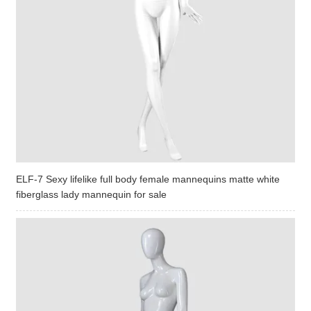
ELF-7 Sexy lifelike full body female mannequins matte white
fiberglass lady mannequin for sale