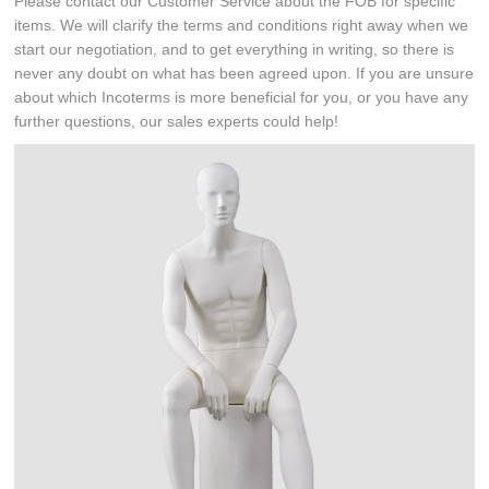
Please contact our Customer Service about the FOB for specific
items. We will clarify the terms and conditions right away when we
start our negotiation, and to get everything in writing, so there is
never any doubt on what has been agreed upon. If you are unsure
about which Incoterms is more beneficial for you, or you have any
further questions, our sales experts could help!