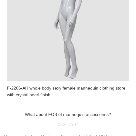
F-2206-AH whole body sexy female mannequin clothing store
with crystal pearl finish
What about FOB of mannequin accessories?
2021-03-19