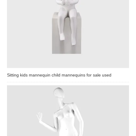
Sitting kids mannequin child mannequins for sale used