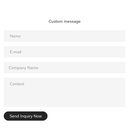
Custom message
Send Inquiry Now