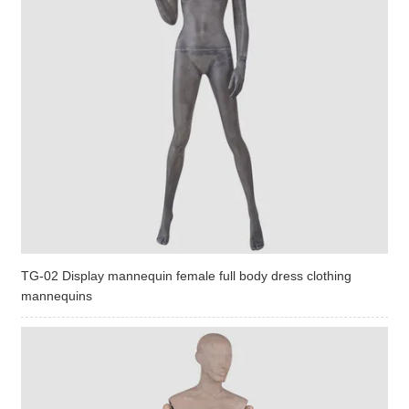
TG-02 Display mannequin female full body dress clothing
mannequins