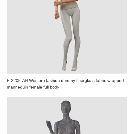
F-2205-AH Western fashion dummy fiberglass fabric wrapped
mannequin female full body