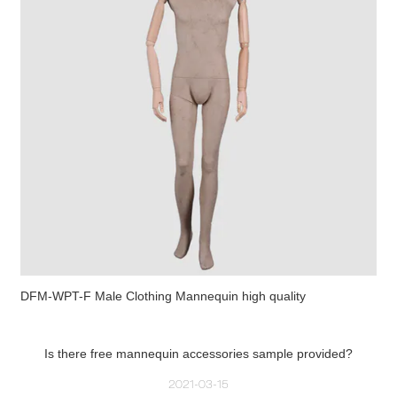
DFM-WPT-F Male Clothing Mannequin high quality
Is there free mannequin accessories sample provided?
2021-03-15