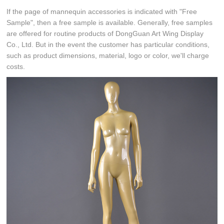
If the page of mannequin accessories is indicated with "Free
Sample", then a free sample is available. Generally, free samples
are offered for routine products of DongGuan Art Wing Display
Co., Ltd. But in the event the customer has particular conditions,
such as product dimensions, material, logo or color, we'll charge
costs.