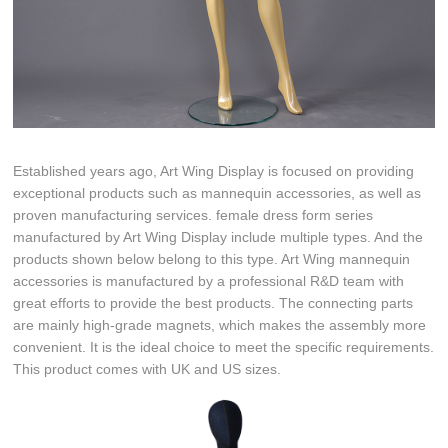
Established years ago, Art Wing Display is focused on providing
exceptional products such as mannequin accessories, as well as
proven manufacturing services. female dress form series
manufactured by Art Wing Display include multiple types. And the
products shown below belong to this type. Art Wing mannequin
accessories is manufactured by a professional R&D team with
great efforts to provide the best products. The connecting parts
are mainly high-grade magnets, which makes the assembly more
convenient. It is the ideal choice to meet the specific requirements.
This product comes with UK and US sizes.