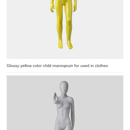
Glossy yellow color child mannqeuin for used in clothes