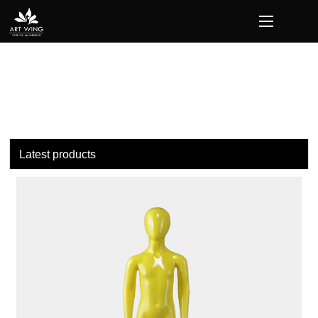
loading
Latest products