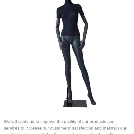
We will continue to improve the quality of our products and
services to increase our customers' satisfaction and maintain our