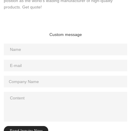
position as the world’s leading manufacturer of high-quality
products. Get quote!
Custom message
Send Inquiry Now