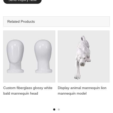
Related Products
Custom fiberglass glossy white
Display animal mannequin lion
bald mannequin head
mannequin model