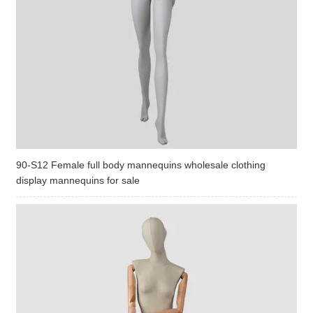
90-S12 Female full body mannequins wholesale clothing
display mannequins for sale