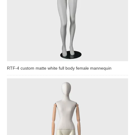
RTF-4 custom matte white full body female mannequin