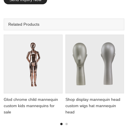
Related Products
Glod chrome child mannequin
Shop display mannequin head
custom kids mannequins for
custom wigs hat mannequin
sale
head