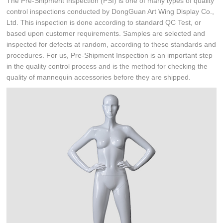
The Pre-Shipment Inspection (PSI) is one of many types of quality
control inspections conducted by DongGuan Art Wing Display Co.,
Ltd. This inspection is done according to standard QC Test, or
based upon customer requirements. Samples are selected and
inspected for defects at random, according to these standards and
procedures. For us, Pre-Shipment Inspection is an important step
in the quality control process and is the method for checking the
quality of mannequin accessories before they are shipped.