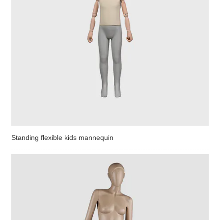
Standing flexible kids mannequin