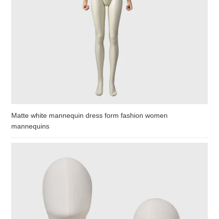
Matte white mannequin dress form fashion women
mannequins