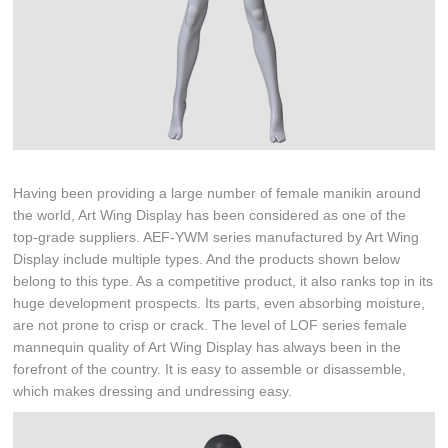
Having been providing a large number of female manikin around
the world, Art Wing Display has been considered as one of the
top-grade suppliers. AEF-YWM series manufactured by Art Wing
Display include multiple types. And the products shown below
belong to this type. As a competitive product, it also ranks top in its
huge development prospects. Its parts, even absorbing moisture,
are not prone to crisp or crack. The level of LOF series female
mannequin quality of Art Wing Display has always been in the
forefront of the country. It is easy to assemble or disassemble,
which makes dressing and undressing easy.