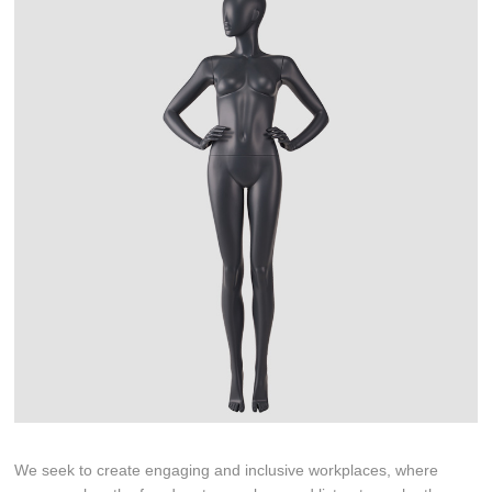
We seek to create engaging and inclusive workplaces, where