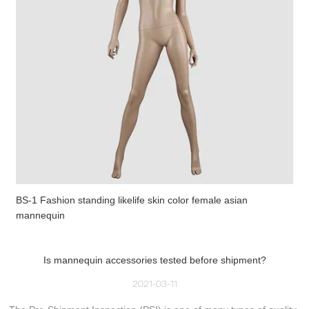
BS-1 Fashion standing likelife skin color female asian
mannequin
Is mannequin accessories tested before shipment?
2021-03-11