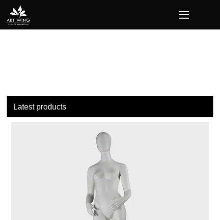
loading
Latest products