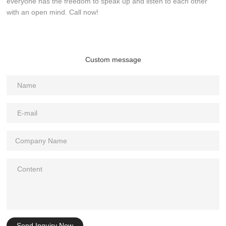
everyone has the freedom to speak up and listen to each other
with an open mind. Call now!
Custom message
Send Inquiry Now