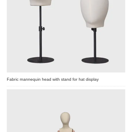
Fabric mannequin head with stand for hat display