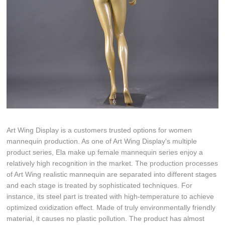
Art Wing Display is a customers trusted options for women
mannequin production. As one of Art Wing Display's multiple
product series, Ela make up female mannequin series enjoy a
relatively high recognition in the market. The production processes
of Art Wing realistic mannequin are separated into different stages
and each stage is treated by sophisticated techniques. For
instance, its steel part is treated with high-temperature to achieve
optimized oxidization effect. Made of truly environmentally friendly
material, it causes no plastic pollution. The product has almost