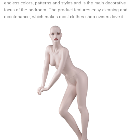
endless colors, patterns and styles and is the main decorative
focus of the bedroom. The product features easy cleaning and
maintenance, which makes most clothes shop owners love it.