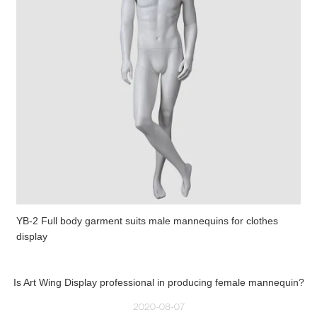
YB-2 Full body garment suits male mannequins for clothes
display
Is Art Wing Display professional in producing female mannequin?
2020-08-07