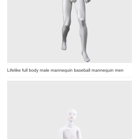
Lifelike full body male mannequin baseball mannequin men