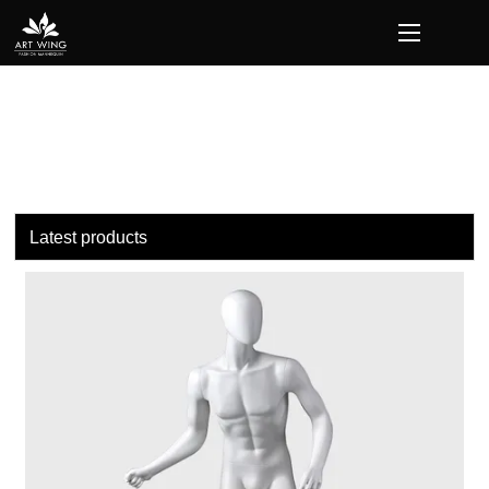
loading
Latest products