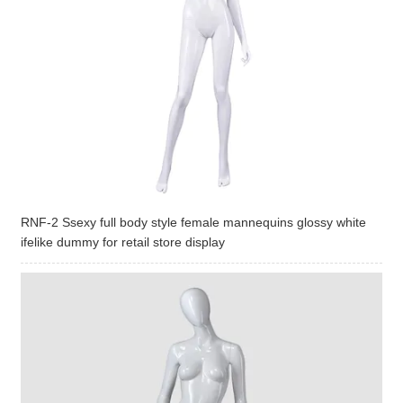
RNF-2 Ssexy full body style female mannequins glossy white
ifelike dummy for retail store display