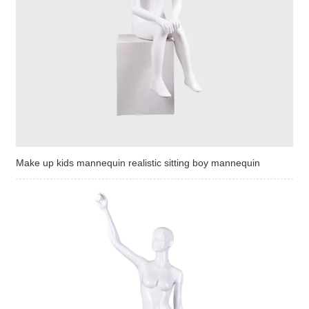
Make up kids mannequin realistic sitting boy mannequin