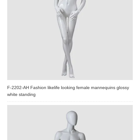
F-2202-AH Fashion likelife looking female mannequins glossy
white standing