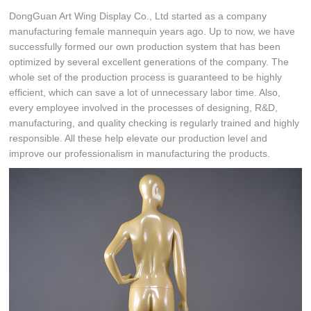
DongGuan Art Wing Display Co., Ltd started as a company
manufacturing female mannequin years ago. Up to now, we have
successfully formed our own production system that has been
optimized by several excellent generations of the company. The
whole set of the production process is guaranteed to be highly
efficient, which can save a lot of unnecessary labor time. Also,
every employee involved in the processes of designing, R&D,
manufacturing, and quality checking is regularly trained and highly
responsible. All these help elevate our production level and
improve our professionalism in manufacturing the products.