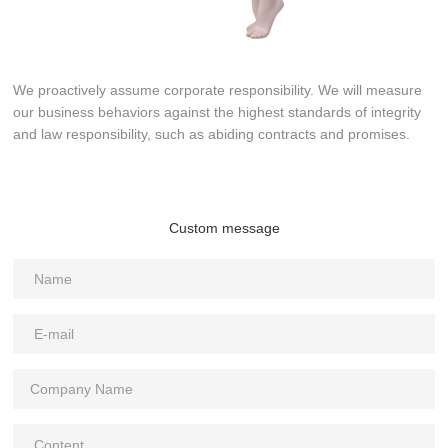
We proactively assume corporate responsibility. We will measure
our business behaviors against the highest standards of integrity
and law responsibility, such as abiding contracts and promises.
Custom message