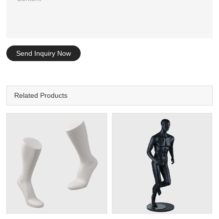
Send Inquiry Now
Related Products