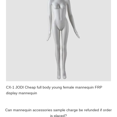
CX-1 JODI Cheap full body young female mannequin FRP
display mannequin
Can mannequin accessories sample charge be refunded if order
is placed?