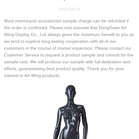
2021-03-14
Most mannequin accessories sample charge can be refunded if
the order is confirmed. Please rest assured that DongGuan Art
Wing Display Co., Ltd always gives the maximum benefit to you as
we tend to explore long-lasting cooperation with all of our
customers in the course of market expansion. Please contact our
Customer Service to request a product sample and consult for the
sample cost. We will produce our sample with full dedication and
efforts, guaranteeing best product quality. Thank you for your
interest in Art Wing products.