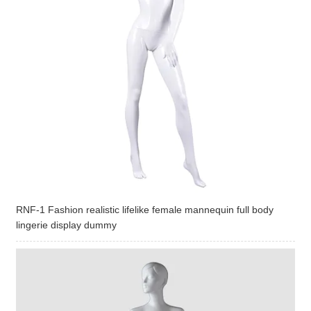
RNF-1 Fashion realistic lifelike female mannequin full body
lingerie display dummy