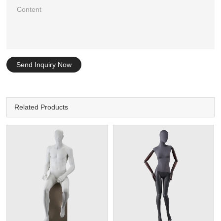
Send Inquiry Now
Related Products