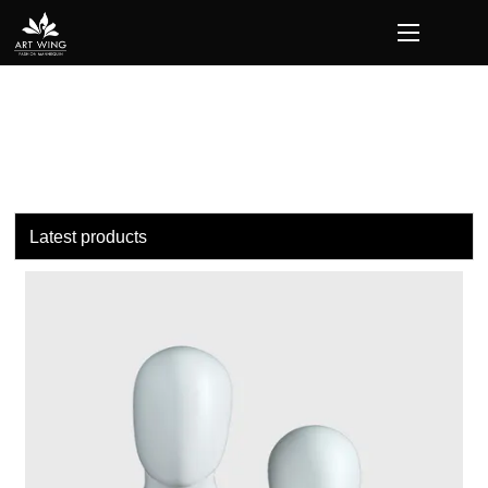
loading
Latest products