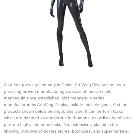
As a fast-growing company in China, Art Wing Display has been
providing proven manufacturing services of muscle male
mannequin since established. kids mannequin series
manufactured by Art Wing Display include multiple types. And the
products shown below belong to this type. It can perform tasks
which are deemed as dangerous for humans, as well as be able to
perform highly laborious tasks. It is extensively placed in the
showing windows of clothes stores, boutiques, and supermarkets.