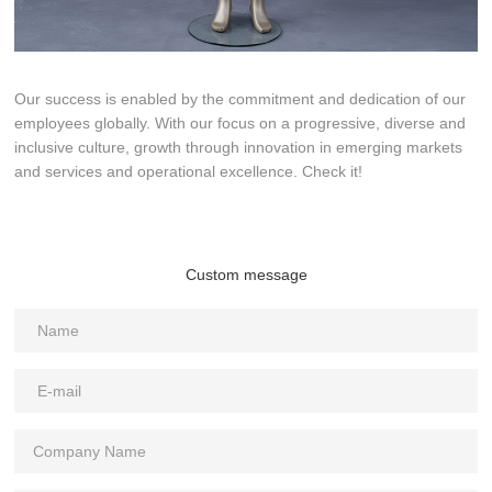
Our success is enabled by the commitment and dedication of our
employees globally. With our focus on a progressive, diverse and
inclusive culture, growth through innovation in emerging markets
and services and operational excellence. Check it!
Custom message