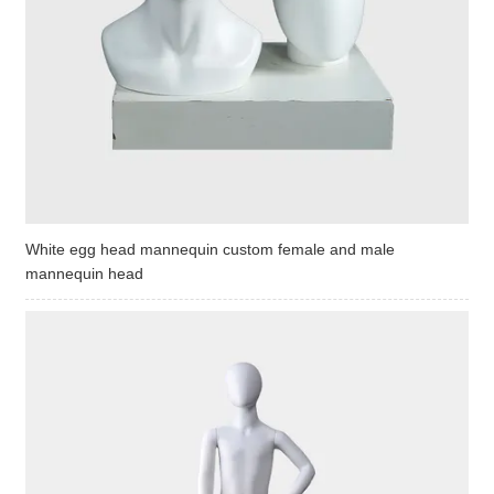
White egg head mannequin custom female and male
mannequin head