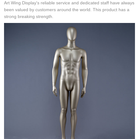
Art Wing Display's reliable service and dedicated staff have always
been valued by customers around the world. This product has a
strong breaking strength.