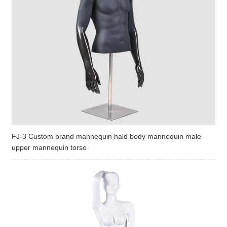
FJ-3 Custom brand mannequin hald body mannequin male
upper mannequin torso