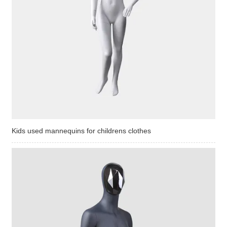
Kids used mannequins for childrens clothes