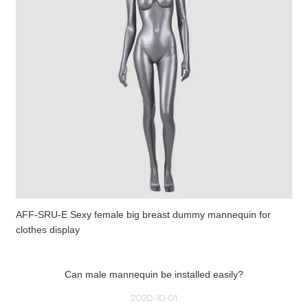
AFF-SRU-E Sexy female big breast dummy mannequin for
clothes display
Can male mannequin be installed easily?
2020-10-01