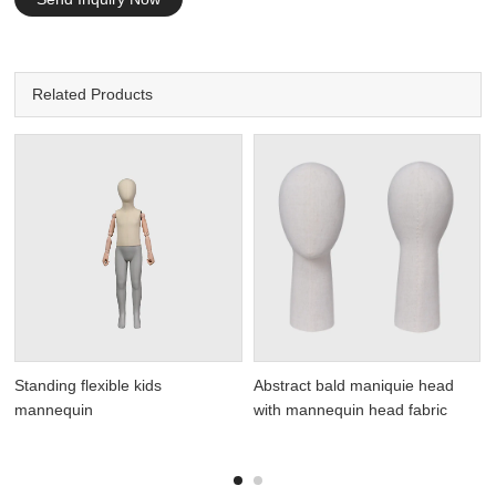
Related Products
Standing flexible kids
Abstract bald maniquie head
mannequin
with mannequin head fabric