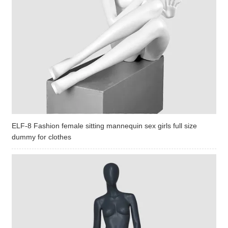
ELF-8 Fashion female sitting mannequin sex girls full size
dummy for clothes