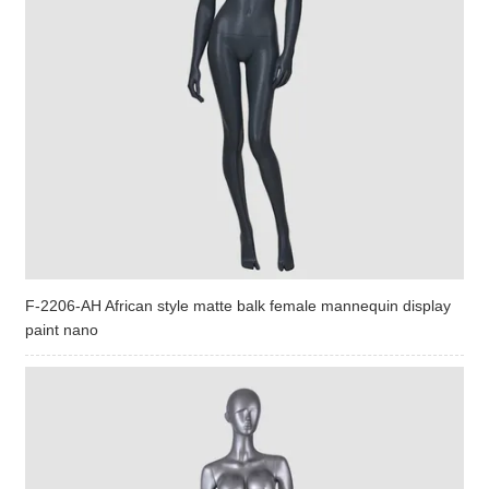
F-2206-AH African style matte balk female mannequin display
paint nano