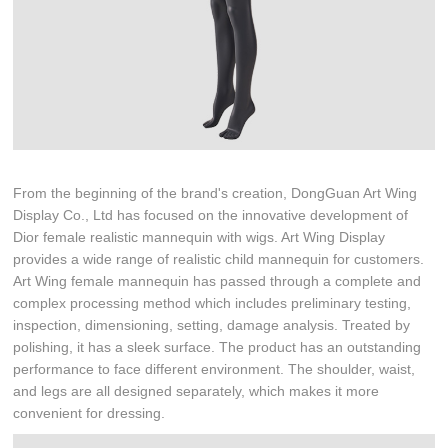
From the beginning of the brand's creation, DongGuan Art Wing
Display Co., Ltd has focused on the innovative development of
Dior female realistic mannequin with wigs. Art Wing Display
provides a wide range of realistic child mannequin for customers.
Art Wing female mannequin has passed through a complete and
complex processing method which includes preliminary testing,
inspection, dimensioning, setting, damage analysis. Treated by
polishing, it has a sleek surface. The product has an outstanding
performance to face different environment. The shoulder, waist,
and legs are all designed separately, which makes it more
convenient for dressing.