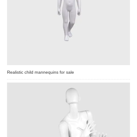
Realistic child mannequins for sale