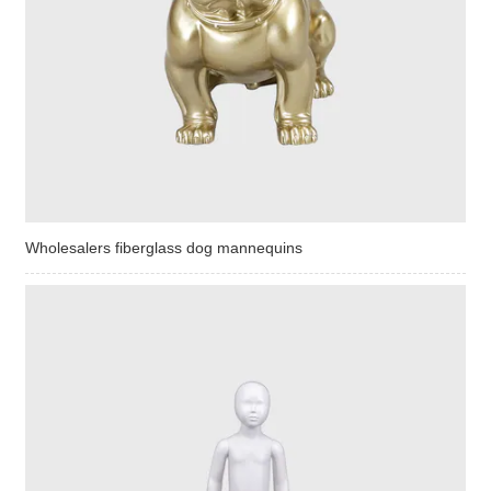
Wholesalers fiberglass dog mannequins