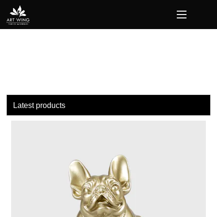
loading
Latest products