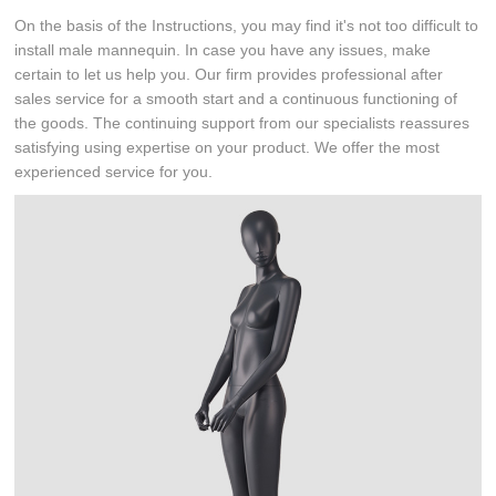
On the basis of the Instructions, you may find it's not too difficult to
install male mannequin. In case you have any issues, make
certain to let us help you. Our firm provides professional after
sales service for a smooth start and a continuous functioning of
the goods. The continuing support from our specialists reassures
satisfying using expertise on your product. We offer the most
experienced service for you.