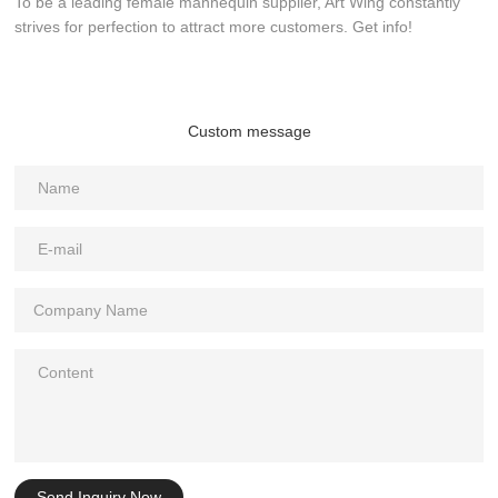
To be a leading female mannequin supplier, Art Wing constantly
strives for perfection to attract more customers. Get info!
Custom message
Send Inquiry Now