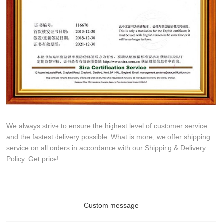
We always strive to ensure the highest level of customer service
and the fastest delivery possible. What is more, we offer shipping
service on all orders in accordance with our Shipping & Delivery
Policy. Get price!
Custom message