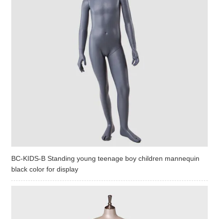
BC-KIDS-B Standing young teenage boy children mannequin
black color for display