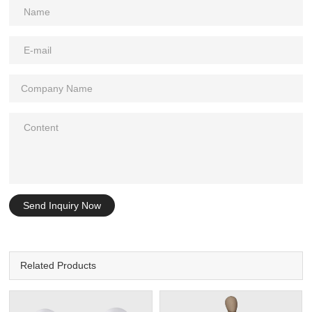
Send Inquiry Now
Related Products