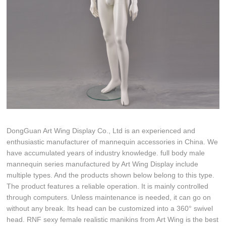
DongGuan Art Wing Display Co., Ltd is an experienced and
enthusiastic manufacturer of mannequin accessories in China. We
have accumulated years of industry knowledge. full body male
mannequin series manufactured by Art Wing Display include
multiple types. And the products shown below belong to this type.
The product features a reliable operation. It is mainly controlled
through computers. Unless maintenance is needed, it can go on
without any break. Its head can be customized into a 360° swivel
head. RNF sexy female realistic manikins from Art Wing is the best