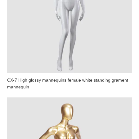
CX-7 High glossy mannequins female white standing grament
mannequin