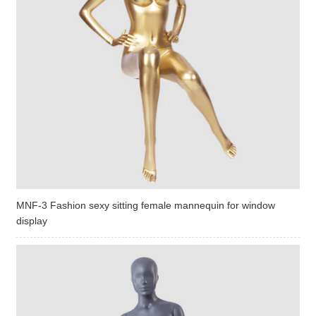
MNF-3 Fashion sexy sitting female mannequin for window
display