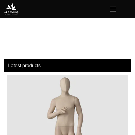
loading
Latest products