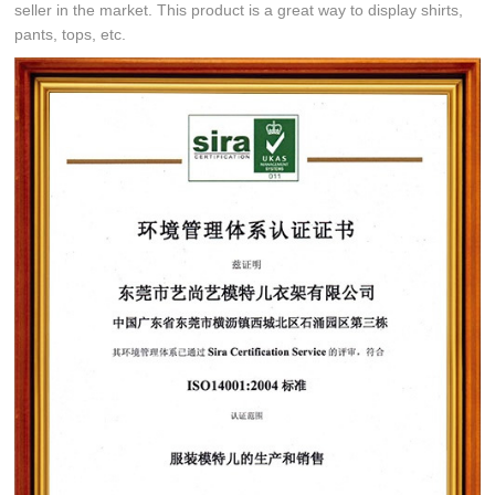
seller in the market. This product is a great way to display shirts,
pants, tops, etc.