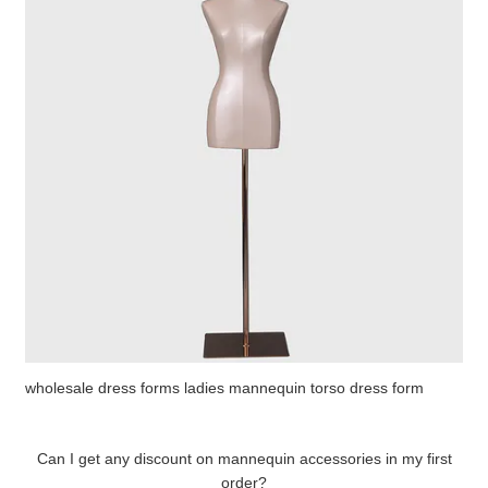
wholesale dress forms ladies mannequin torso dress form
Can I get any discount on mannequin accessories in my first
order?