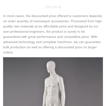
2021-03-18
In most cases, the discounted price offered to customers depends
on order quantity of mannequin accessories. Processed from high
quality raw materials at an affordable price and designed by our
own professional engineers, the product is surely to be
guaranteed with great performance and competitive price. With
advanced technology and complete machines, we can guarantee
bulk production as well as offering a discounted price on larger
orders.