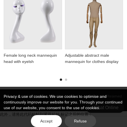
Female long neck mannequin
Adjustable abstract male
head with eyelsh
mannequin for clothes display
Privacy & use of cookies. We use cookies to optimise and
Copyright © 2026 DongGuan Art Wing Display Co., Ltd | All Rights Reserved
continuously improve our website for you. Through your continued
Chat Online
use of our website, you consent to the use of cookies.
此外，请将此代码粘帖到紧跟起始 标记之后的位置：
Accept
Refuse