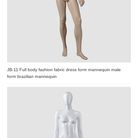
JB-11 Full body fashion fabric dress form mannequin male
form brazilian mannequin