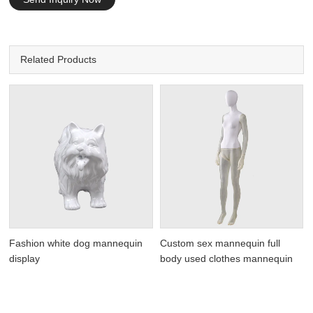
Related Products
Fashion white dog mannequin
Custom sex mannequin full
display
body used clothes mannequin
n