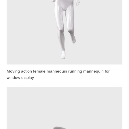
Moving action female mannequin running mannequin for
window display