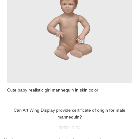
Cute baby realistic girl mannequin in skin color
Can Art Wing Display provide certificate of origin for male
mannequin?
2020-10-04