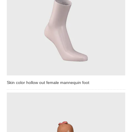
Skin color hollow out female mannequin foot