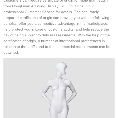
Customers can require certificate of origin for male mannequin
from DongGuan Art Wing Display Co., Ltd. Consult our
professional Customer Service for details. The accurately
prepared certificates of origin can provide you with the following
benefits: offer you a competitive advantage in the marketplace,
help protect you in case of customs audits, and help reduce the
risk of being subject to duty reassessments. With the help of the
certificates of origin, a number of international preferences in
relation to the tariffs and to the commercial requirements can be
obtained.