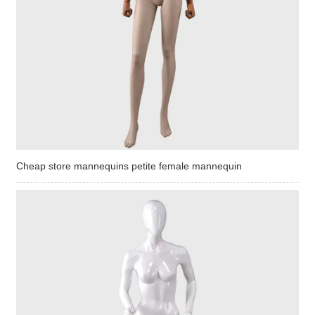
Cheap store mannequins petite female mannequin