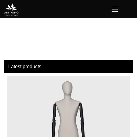
loading
Latest products