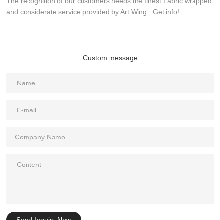
The recognition of our customers needs the finest Fabric wrapped
and considerate service provided by Art Wing . Get info!
Custom message
Send Inquiry Now