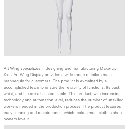
Art Wing specializes in designing and manufacturing Make-Up
Kids. Art Wing Display provides a wide range of tailors male
mannequin for customers. The product is exmained by a
accomplished team to ensure the reliability of functions. Its bust,
waist, and hip are all customizable. This product, with increasing
technology and automation level, reduces the number of unskilled
workers needed in the production process. The product features
easy cleaning and maintenance, which makes most clothes shop
owners love it.