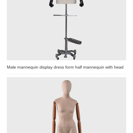
Male mannequin display dress form half mannequin with head