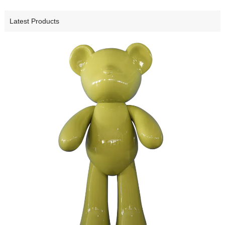
Latest Products