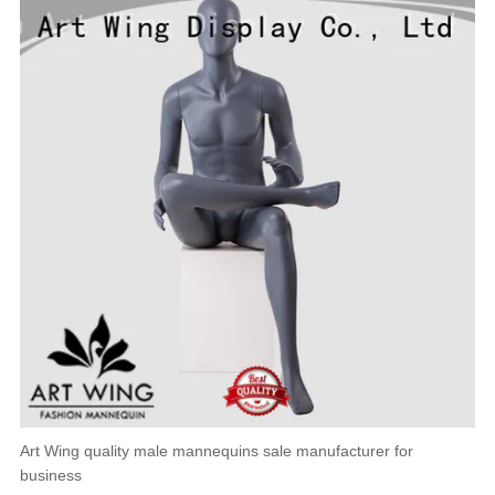
Art Wing quality male mannequins sale manufacturer for
business