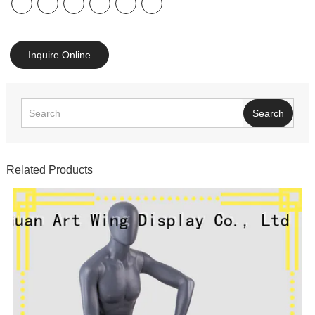
Inquire Online
Search
Related Products