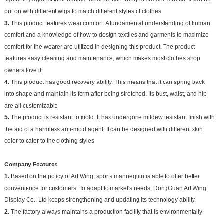
put on with different wigs to match different styles of clothes
3.
This product features wear comfort. A fundamental understanding of human
comfort and a knowledge of how to design textiles and garments to maximize
comfort for the wearer are utilized in designing this product. The product
features easy cleaning and maintenance, which makes most clothes shop
owners love it
4.
This product has good recovery ability. This means that it can spring back
into shape and maintain its form after being stretched. Its bust, waist, and hip
are all customizable
5.
The product is resistant to mold. It has undergone mildew resistant finish with
the aid of a harmless anti-mold agent. It can be designed with different skin
color to cater to the clothing styles
Company Features
1.
Based on the policy of Art Wing, sports mannequin is able to offer better
convenience for customers. To adapt to market's needs, DongGuan Art Wing
Display Co., Ltd keeps strengthening and updating its technology ability.
2.
The factory always maintains a production facility that is environmentally