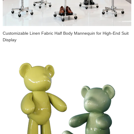
Customizable Linen Fabric Half Body Mannequin for High-End Suit
Display