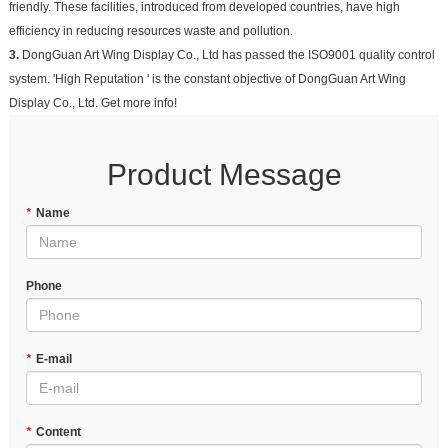
friendly. These facilities, introduced from developed countries, have high
efficiency in reducing resources waste and pollution.
3.
DongGuan Art Wing Display Co., Ltd has passed the ISO9001 quality control
system. 'High Reputation ' is the constant objective of DongGuan Art Wing
Display Co., Ltd. Get more info!
Product Message
*
Name
Phone
*
E-mail
*
Content