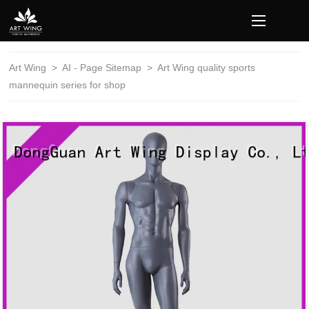
loading
Art Wing
>
AI - Page Sitemap
>
Art Wing quality sports
mannequin series for shop