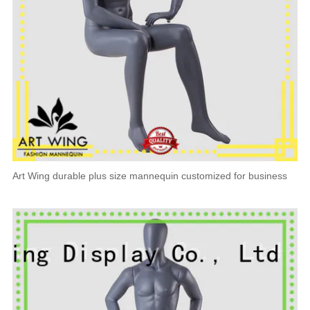
Art Wing durable plus size mannequin customized for business