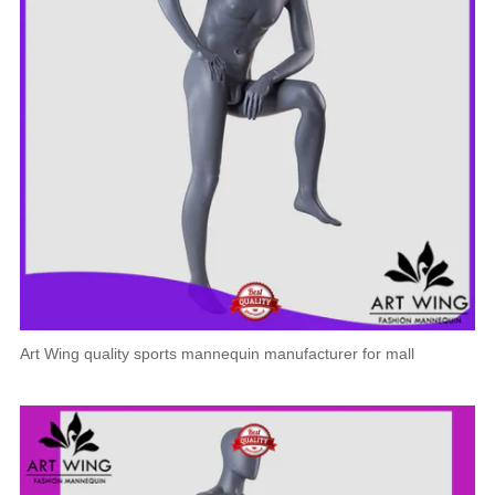
Art Wing quality sports mannequin manufacturer for mall