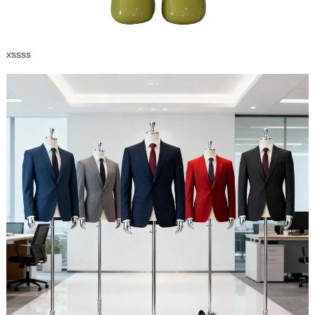
xssss