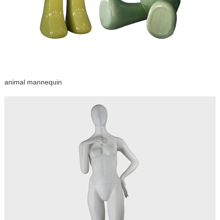
animal mannequin