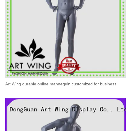
Art Wing durable online mannequin customized for business