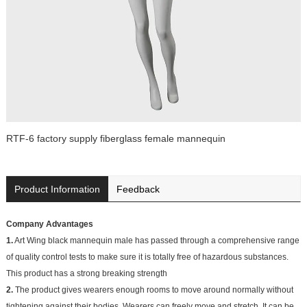
RTF-6 factory supply fiberglass female mannequin
Product Information
Feedback
Company Advantages
1.
Art Wing black mannequin male has passed through a comprehensive range
of quality control tests to make sure it is totally free of hazardous substances.
This product has a strong breaking strength
2.
The product gives wearers enough rooms to move around normally without
tightening against their bodies. Wearers can freely move and stretch. It can be