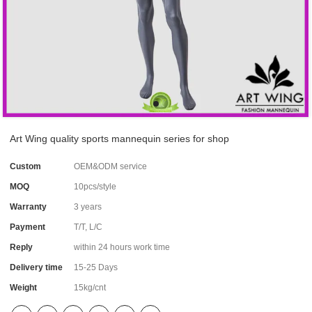
Art Wing quality sports mannequin series for shop
Custom
OEM&ODM service
MOQ
10pcs/style
Warranty
3 years
Payment
T/T, L/C
Reply
within 24 hours work time
Delivery time
15-25 Days
Weight
15kg/cnt