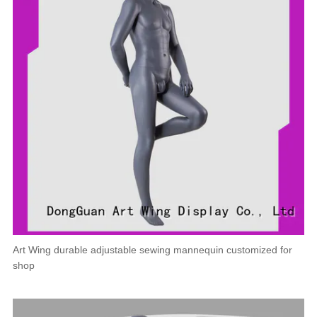
Art Wing durable adjustable sewing mannequin customized for
shop