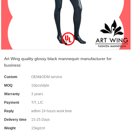
Art Wing quality glossy black mannequin manufacturer for
business
Custom
OEM&ODM service
MOQ
10pcs/style
Warranty
3 years
Payment
T/T, L/C
Reply
within 24 hours work time
Delivery time
15-25 Days
Weight
15kg/cnt