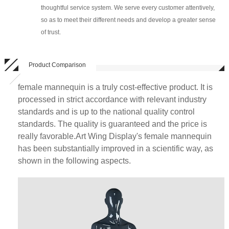
thoughtful service system. We serve every customer attentively,
so as to meet their different needs and develop a greater sense
of trust.
Product Comparison
female mannequin is a truly cost-effective product. It is
processed in strict accordance with relevant industry
standards and is up to the national quality control
standards. The quality is guaranteed and the price is
really favorable.Art Wing Display's female mannequin
has been substantially improved in a scientific way, as
shown in the following aspects.