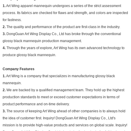
1.
Art Wing apparel mannequin undergoes a series of the strict assessment
process. Its fabrics are checked for flaws and strength, and colors are inspected
for fastness.
2.
The quality and performance of the product are first-class in the industry.
3.
DongGuan Art Wing Display Co., Ltd has broke through the conventional
glossy black mannequin production management.
4.
Through the years of explore, Art Wing has its own advanced technology to
produce glossy black mannequin.
Company Features
1.
Art Wing is a company that specializes in manufacturing glossy black
mannequin.
2.
We are backed by a qualified management team. They hold up the highest
production standards to meet or exceed customer expectations in terms of
product performance and on-time delivery.
3.
The source of keeping Art Wing ahead of other companies is to always hold
the idea of customer first. Inquiry! DongGuan Art Wing Display Co., Ltd's
mission is to provide high-value products and services on global scale. Inquiry!