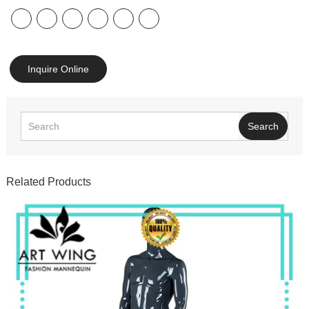
Inquire Online
Search
Related Products