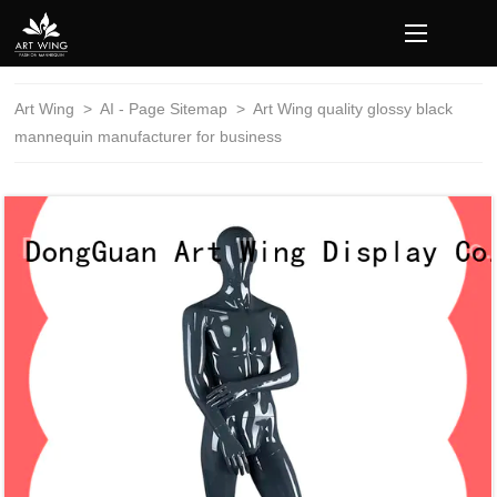
loading
Art Wing
>
AI - Page Sitemap
>
Art Wing quality glossy black
mannequin manufacturer for business