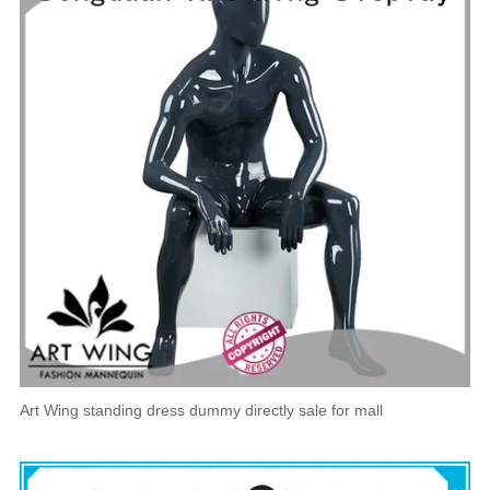
Art Wing standing dress dummy directly sale for mall