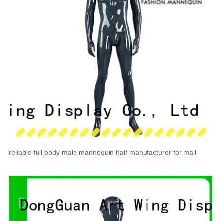
reliable full body male mannequin half manufacturer for mall