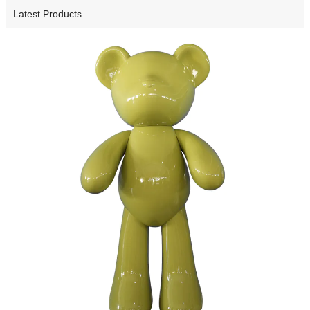
Latest Products