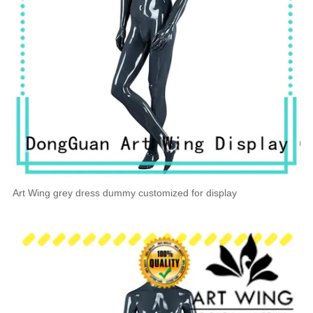
Art Wing grey dress dummy customized for display