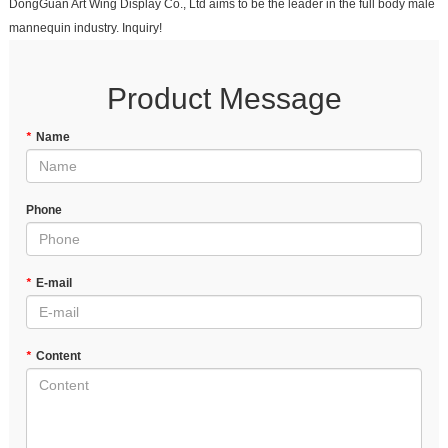
DongGuan Art Wing Display Co., Ltd aims to be the leader in the full body male
mannequin industry. Inquiry!
Product Message
*
Name
Phone
*
E-mail
*
Content