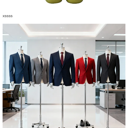
xssss