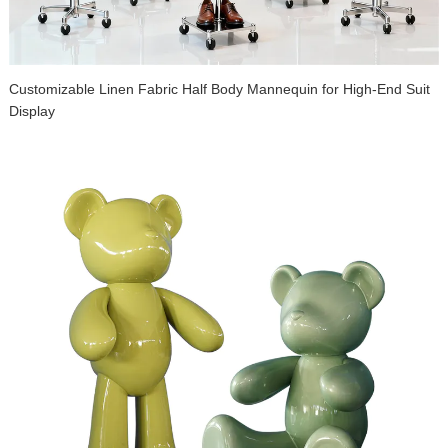
Customizable Linen Fabric Half Body Mannequin for High-End Suit
Display