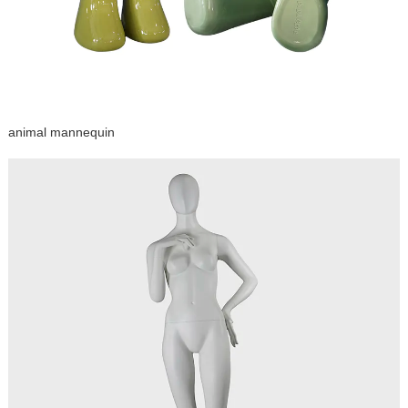
animal mannequin