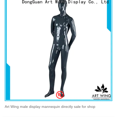
Art Wing male display mannequin directly sale for shop