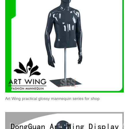
Art Wing practical glossy mannequin series for shop