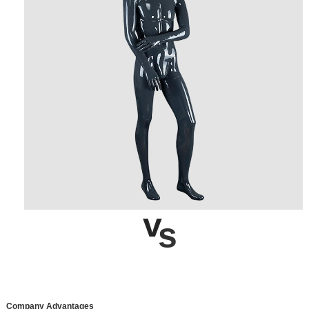
v
s
Company Advantages