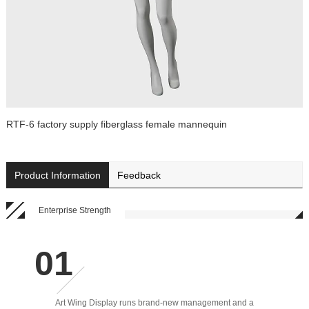
RTF-6 factory supply fiberglass female mannequin
Product Information
Feedback
Enterprise Strength
Art Wing Display runs brand-new management and a