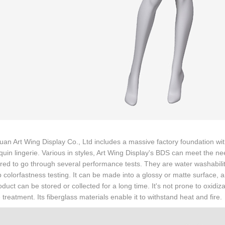
n Art Wing Display Co., Ltd includes a massive factory foundation wi
in lingerie. Various in styles, Art Wing Display's BDS can meet the n
ired to go through several performance tests. They are water washability
 colorfastness testing. It can be made into a glossy or matte surface, an
duct can be stored or collected for a long time. It's not prone to oxidiz
 treatment. Its fiberglass materials enable it to withstand heat and fire.