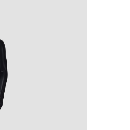
quins.
roduction.