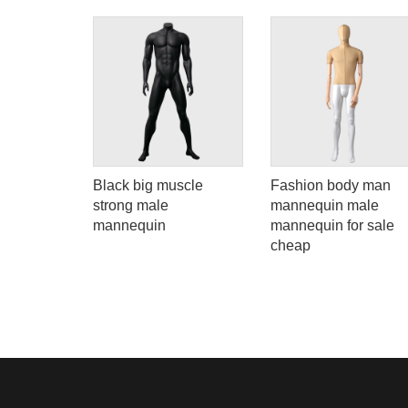
Black big muscle
Fashion body man
hand
strong male
mannequin male
wellery
mannequin
mannequin for sale
cheap