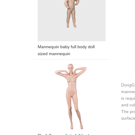
Mannequin baby full body doll
sized mannequin
DongGua
mannequ
is requ
and rub
The pro
surface