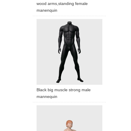
wood arms,standing female
manenquin
Black big muscle strong male
mannequin