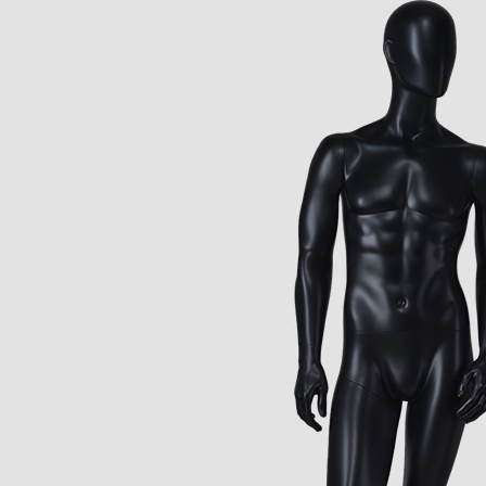
CONTACT US
ING Display Mannequin, a China manufacturer of high-end-mid manne
ted to innovative design and focus on producing high-quality display p