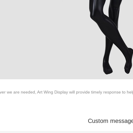
ODUCTS
ABOUT ART WING
Video
le mannequin
Information center
male mannequin
Exhibition
ds mannequin
FAQs
About us
r we are needed, Art Wing Display will provide timely response to he
Custom messag