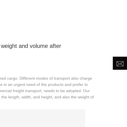
DEO
NEWS
ABOUT US
CONTACT US
weight and volume after
ked cargo. Different modes of transport also charge
re in an urgent need of the products and prefer to
mercial freight transport, needs to be adopted. Our
 the length, width, and height, and also the weight of