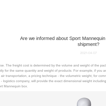
NEQUIN COLLECTION
CUSTOM MADE
INSIGHTS
VI
Are we informed about Sport Mannequin 
shipment?
2021-04-07
se. The freight cost is determined by the volume and weight of the pac
ntly for the same quantity and weight of products. For example, if you a
air transportation, a pricing technique - the volumetric weight, for com
 - logistics company, will provide the exact dimensional weight including
ort Mannequin box.