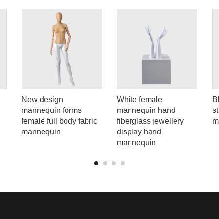
New design
White female
B
mannequin forms
mannequin hand
s
female full body fabric
fiberglass jewellery
m
mannequin
display hand
mannequin