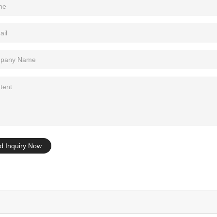
Tel: +86-0769-33218711
E-Mail:
info@ysydisplay.com
07, Tianan cyber building, Huangjin Road, Nancheng, Dongguan, Chi
Sitemap
d Inquiry Now