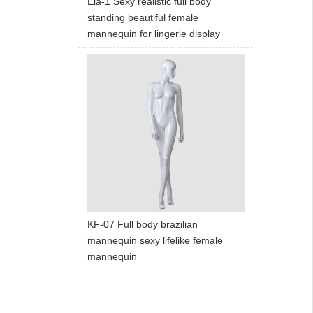
Ela-1 Sexy realistic full body
standing beautiful female
mannequin for lingerie display
KF-07 Full body brazilian
mannequin sexy lifelike female
mannequin
ART W
We dedica