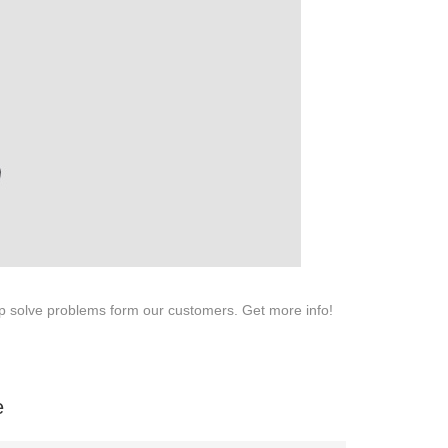
SERVICE
Customer Service
Technology
Suggestions
Help Center
lp solve problems form our customers. Get more info!
e