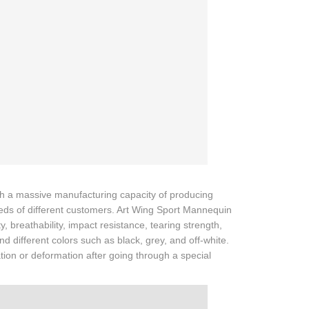
th a massive manufacturing capacity of producing
eeds of different customers. Art Wing Sport Mannequin
, breathability, impact resistance, tearing strength,
d different colors such as black, grey, and off-white.
ation or deformation after going through a special