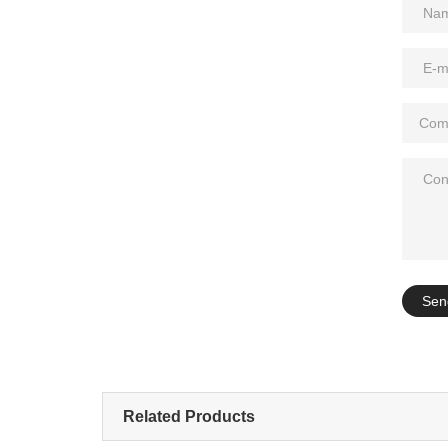
Add: A1#8
Sen
Related Products