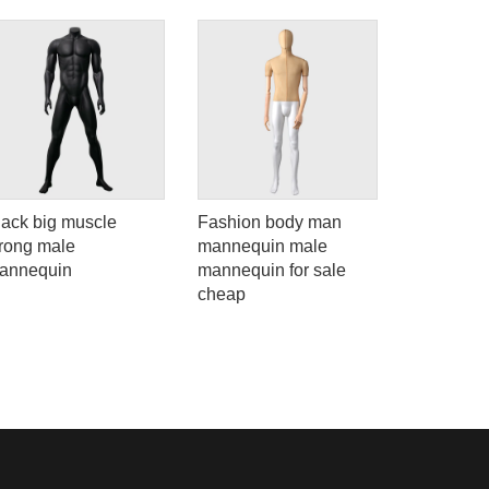
lack big muscle
Fashion body man
New desi
trong male
mannequin male
mannequi
annequin
mannequin for sale
female ful
cheap
mannequi