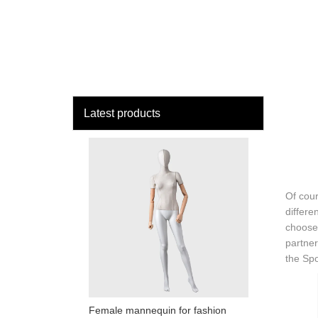
loading
HOME
MAN
Latest products
Of cour
differe
choose 
partner
the Sp
Female mannequin for fashion