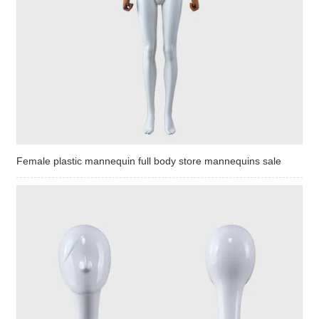
Female plastic mannequin full body store mannequins sale