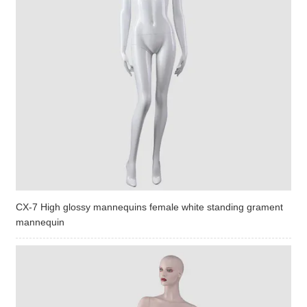
CX-7 High glossy mannequins female white standing grament
mannequin