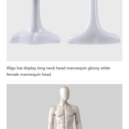
Wigs hat display long neck head mannequin glossy white
female mannequin head