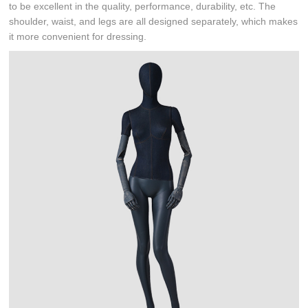
to be excellent in the quality, performance, durability, etc. The
shoulder, waist, and legs are all designed separately, which makes
it more convenient for dressing.