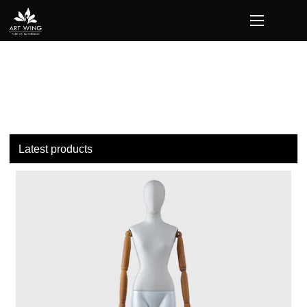
loading
Latest products