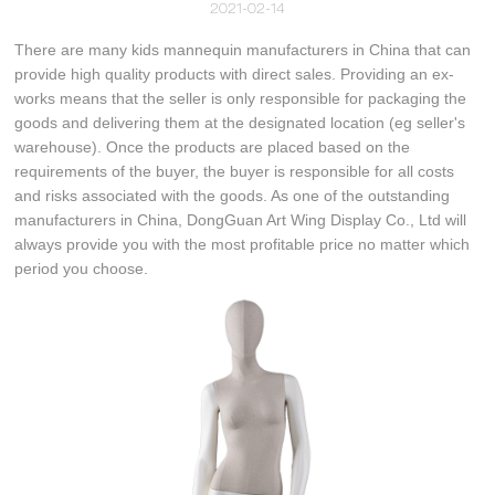
2021-02-14
There are many kids mannequin manufacturers in China that can
provide high quality products with direct sales. Providing an ex-
works means that the seller is only responsible for packaging the
goods and delivering them at the designated location (eg seller's
warehouse). Once the products are placed based on the
requirements of the buyer, the buyer is responsible for all costs
and risks associated with the goods. As one of the outstanding
manufacturers in China, DongGuan Art Wing Display Co., Ltd will
always provide you with the most profitable price no matter which
period you choose.