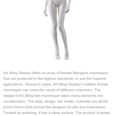
Art Wing Display offers an array of female fiberglass mannequin
that are produced to the highest standards, to suit the required
applications. Various in styles, Art Wing Display's realistic female
mannequin can meet the needs of different customers. The
design of Art Wing kids mannequin takes many elements into
consideration. The style, design, the model, materials are all the
prime factors that prompt the designer to take due importance.
Treated by polishing, it has a sleek surface. The product is tested