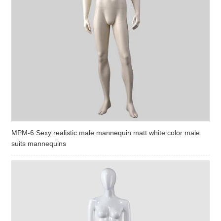
MPM-6 Sexy realistic male mannequin matt white color male
suits mannequins