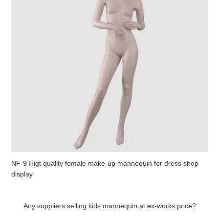
NF-9 Higt quality female make-up mannequin for dress shop
display
Any suppliers selling kids mannequin at ex-works price?