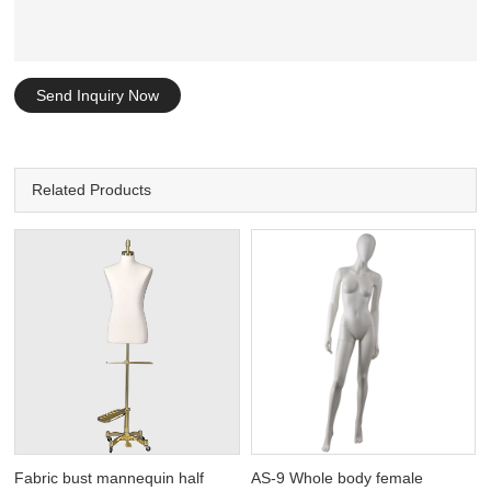
Send Inquiry Now
Related Products
Fabric bust mannequin half
AS-9 Whole body female