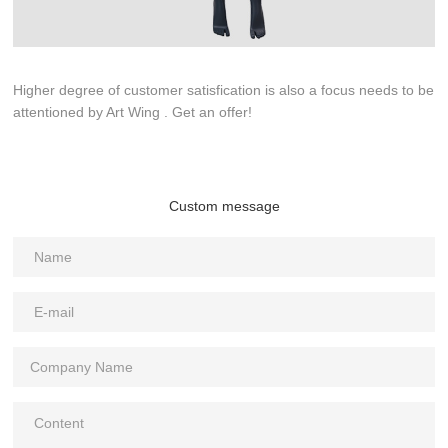
Higher degree of customer satisfication is also a focus needs to be
attentioned by Art Wing . Get an offer!
Custom message