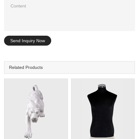
Send Inquiry Now
Related Products