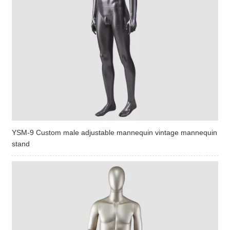
YSM-9 Custom male adjustable mannequin vintage mannequin
stand