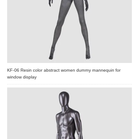
KF-06 Resin color abstract women dummy mannequin for
window display