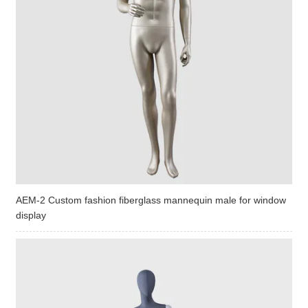
AEM-2 Custom fashion fiberglass mannequin male for window
display