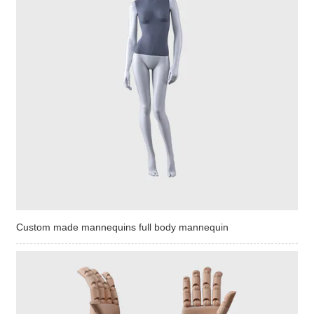
Custom made mannequins full body mannequin