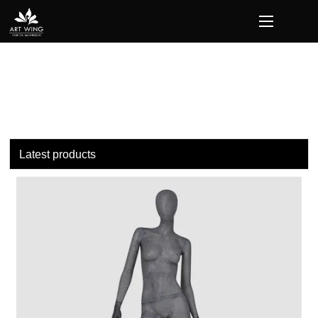
loading
Latest products