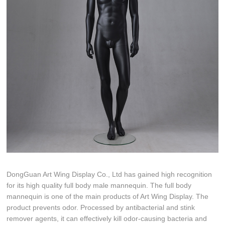
DongGuan Art Wing Display Co., Ltd has gained high recognition
for its high quality full body male mannequin. The full body
mannequin is one of the main products of Art Wing Display. The
product prevents odor. Processed by antibacterial and stink
remover agents, it can effectively kill odor-causing bacteria and