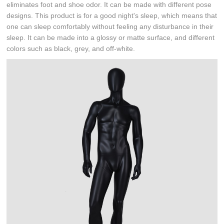
eliminates foot and shoe odor. It can be made with different pose
designs. This product is for a good night's sleep, which means that
one can sleep comfortably without feeling any disturbance in their
sleep. It can be made into a glossy or matte surface, and different
colors such as black, grey, and off-white.