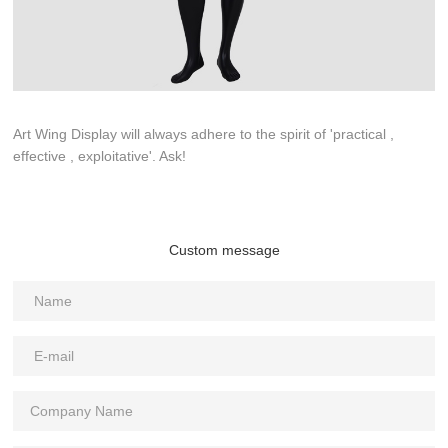
Art Wing Display will always adhere to the spirit of 'practical ,
effective , exploitative'. Ask!
Custom message