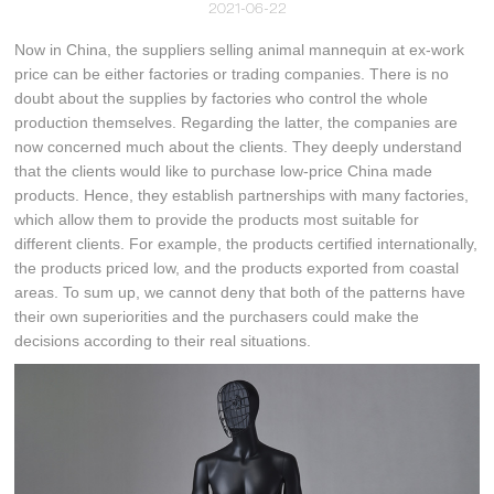
2021-06-22
Now in China, the suppliers selling animal mannequin at ex-work
price can be either factories or trading companies. There is no
doubt about the supplies by factories who control the whole
production themselves. Regarding the latter, the companies are
now concerned much about the clients. They deeply understand
that the clients would like to purchase low-price China made
products. Hence, they establish partnerships with many factories,
which allow them to provide the products most suitable for
different clients. For example, the products certified internationally,
the products priced low, and the products exported from coastal
areas. To sum up, we cannot deny that both of the patterns have
their own superiorities and the purchasers could make the
decisions according to their real situations.