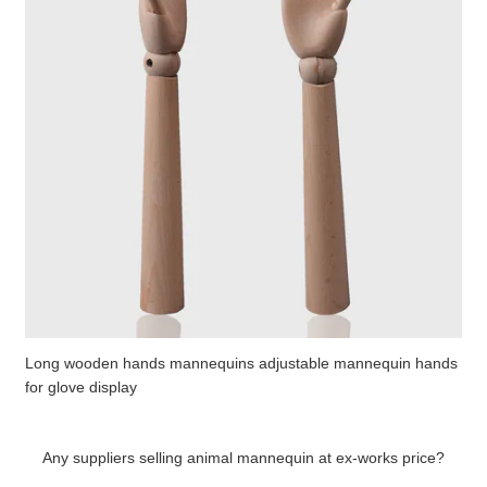
Long wooden hands mannequins adjustable mannequin hands
for glove display
Any suppliers selling animal mannequin at ex-works price?