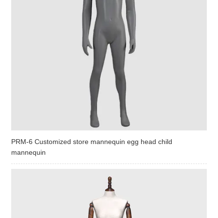
PRM-6 Customized store mannequin egg head child
mannequin