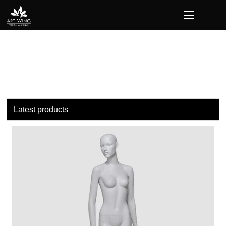
loading
Latest products