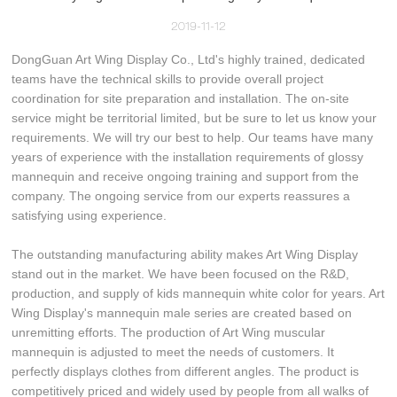
2019-11-12
DongGuan Art Wing Display Co., Ltd's highly trained, dedicated
teams have the technical skills to provide overall project
coordination for site preparation and installation. The on-site
service might be territorial limited, but be sure to let us know your
requirements. We will try our best to help. Our teams have many
years of experience with the installation requirements of glossy
mannequin and receive ongoing training and support from the
company. The ongoing service from our experts reassures a
satisfying using experience.
The outstanding manufacturing ability makes Art Wing Display
stand out in the market. We have been focused on the R&D,
production, and supply of kids mannequin white color for years. Art
Wing Display's mannequin male series are created based on
unremitting efforts. The production of Art Wing muscular
mannequin is adjusted to meet the needs of customers. It
perfectly displays clothes from different angles. The product is
competitively priced and widely used by people from all walks of