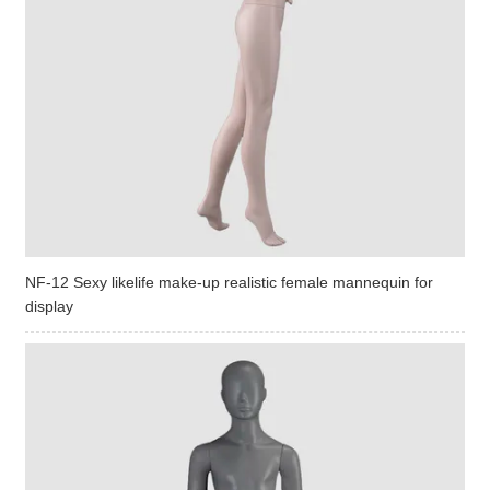
NF-12 Sexy likelife make-up realistic female mannequin for
display