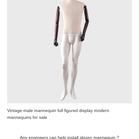
Vintage male mannequin full figured display modern
mannequins for sale
Any engineers can help install glossy mannequin ?