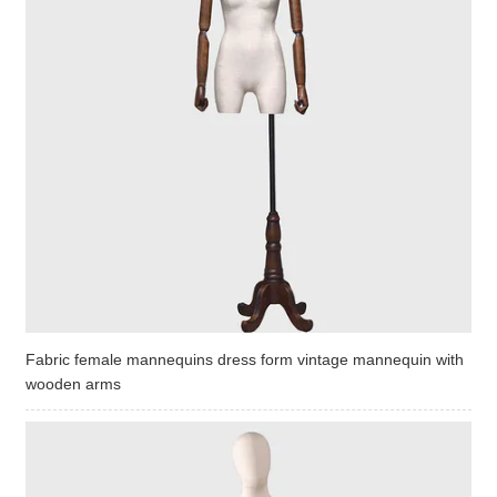
Fabric female mannequins dress form vintage mannequin with
wooden arms