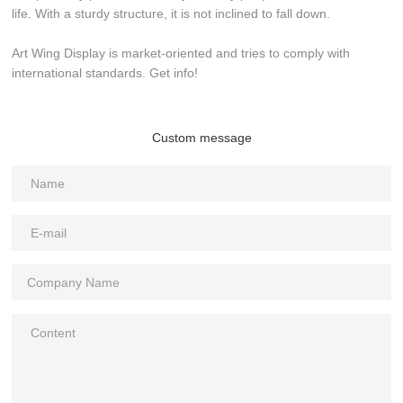
life. With a sturdy structure, it is not inclined to fall down.
Art Wing Display is market-oriented and tries to comply with
international standards. Get info!
Custom message