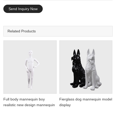
Send Inquiry Now
Related Products
Full body mannequin boy
Fierglass dog mannequin model
realistic new design mannequin
display