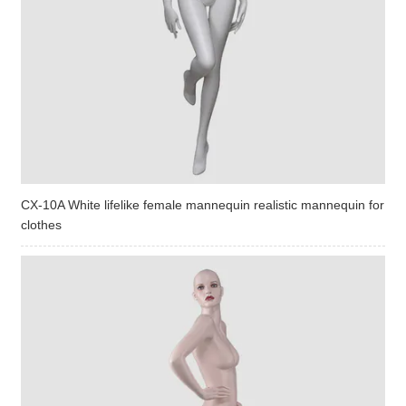
CX-10A White lifelike female mannequin realistic mannequin for
clothes