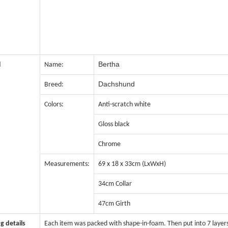
Bertha
l
Name:
Dachshund
Breed:
Colors:
Anti-scratch white
Gloss black
Chrome
Measurements:
69 x 18 x 33cm (LxWxH)
34cm Collar
47cm Girth
g details
Each item was packed with shape-in-foam. Then put into 7 layer