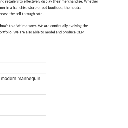
nd retailers to effectively display their merchandise. Whether
er in a franchise store or pet boutique; the neutral
ease the sell-through rate.
ahua’s to a Weimaraner. We are continually evolving the
rtfolio. We are also able to model and produce OEM
na 523000.
rd modern mannequin