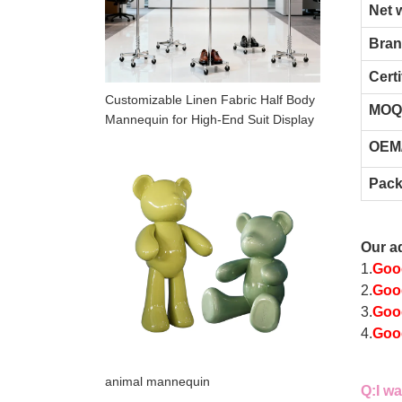
Net 
Bra
Certi
Customizable Linen Fabric Half Body
MOQ
Mannequin for High-End Suit Display
OEM
Pack
Our a
1.
Goo
2.
Good
3.
Goo
4.
Good
animal mannequin
Q
:
I w