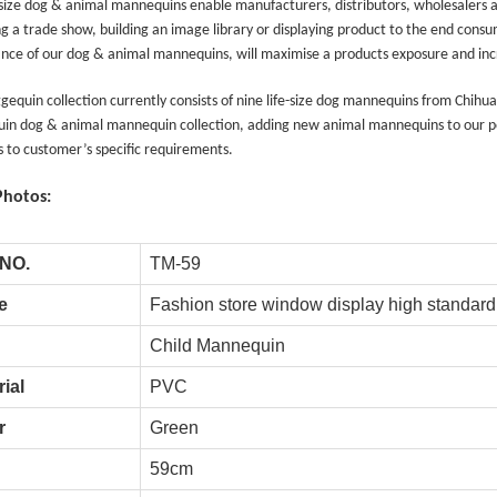
 size dog & animal mannequins enable manufacturers, distributors, wholesalers a
g a trade show, building an image library or displaying product to the end consum
nce of our dog & animal mannequins, will maximise a products exposure and incr
equin collection currently consists of nine life-size dog mannequins from Chihu
in dog & animal mannequin collection, adding new animal mannequins to our po
 to customer’s specific requirements.
Photos:
Tel: +86-0769-33218711
E-Mail:
info@ysydisplay.com
 NO.
TM-59
07, Tianan cyber building, Huangjin Road, Nancheng, Dongguan, Chi
e
Fashion store window display high standa
Child Mannequin
Sitemap
ial
PVC
r
Green
59cm