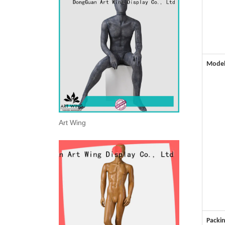
Mode
Art Wing
Packin