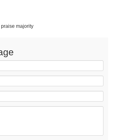
 praise majority
age