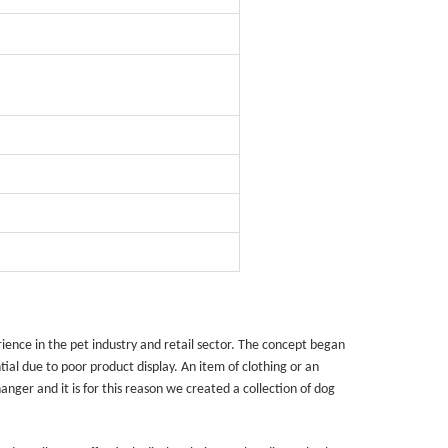
quins.
roduction.
SERVICE
Customer Service
Technology
Suggestions
ence in the pet industry and retail sector. The concept began
Help Center
tial due to poor product display. An item of clothing or an
ger and it is for this reason we created a collection of dog