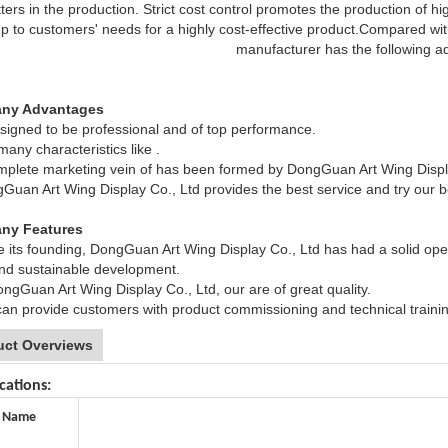
ters in the production. Strict cost control promotes the production of h
p to customers' needs for a highly cost-effective product.Compared wit
manufacturer has the following a
ny Advantages
signed to be professional and of top performance.
any characteristics like .
plete marketing vein of has been formed by DongGuan Art Wing Displa
uan Art Wing Display Co., Ltd provides the best service and try our b
ny Features
 its founding, DongGuan Art Wing Display Co., Ltd has had a solid opera
and sustainable development.
ngGuan Art Wing Display Co., Ltd, our are of great quality.
n provide customers with product commissioning and technical training 
uct Overviews
cations:
 Name