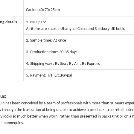
Carton:40x70x25cm
CONTACT US
ng details
1. MOQ:1pc
All items are stcok in Shanghai China and Salisbury UK both.
ING Display Mannequin, a China manufacturer of high-end-mid manne
2. Sample time: At once
ted to innovative design and focus on producing high-quality display p
3. Production time: 30-35 days
4. Shipping way : By Sea , By Air , By Express
ODUCTS
ABOUT ART WING
5. Payment: T/T, L/C,Paypal
Video
le mannequin
Information center
us:
male mannequin
Exhibition
n has been conceived by a team of professionals with more than 10 years experi
ds mannequin
FAQs
y through the frustration of being unable to achieve a products’ true retail poten
y looks so much better when worn, rather than presented in packaging or on a han
About us
l mannequins.