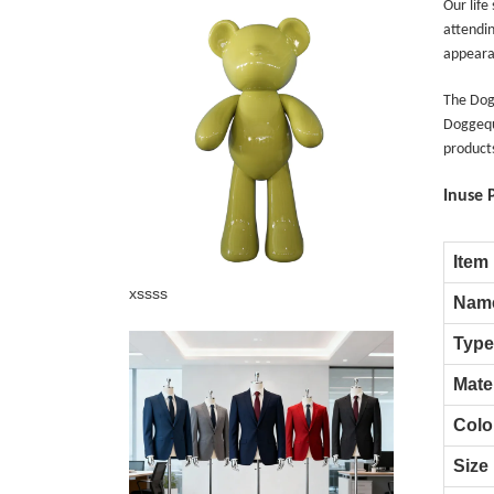
Our life
attendin
appeara
The Dogg
Doggequ
products
Inuse 
Item
Add: A1#8
xssss
Nam
Type
Mater
Colo
Size