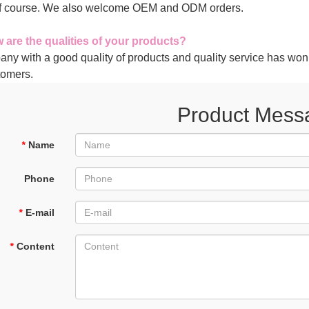
of course. We also welcome OEM and ODM orders.
 are the qualities of your products?
any with a good quality of products and quality service has won
tomers.
Product Mess
*
Name
Phone
*
E-mail
*
Content