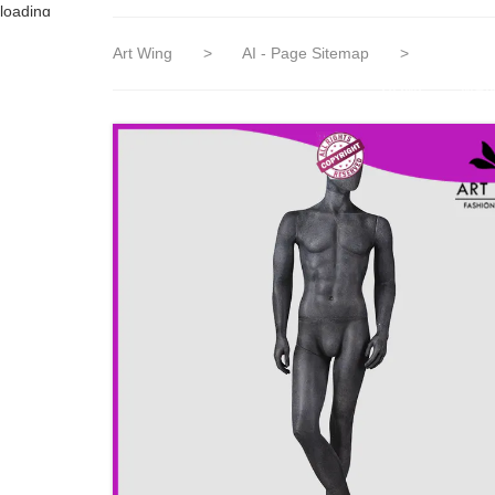
loading
Art Wing
>
AI - Page Sitemap
>
HOME
MAN