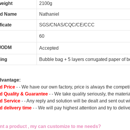
weight
2100g
nd Name
Nathaniel
ficate
SGS/CNAS/CQC/CE/CCC
60
/ODM
A
ccepted
ing
Bubble bag + 5 layers corrugated paper of b
dvantage:
d Price
- - We have our own factory, price is always the competi
 Quality & Guarantee
- - We take quality seriously, the materi
d Service
- - Any reply and solution will be dealt and sent out w
 delivery time
- - We will pay highest attention and try to deli
ant a product , my can customize to me needs?