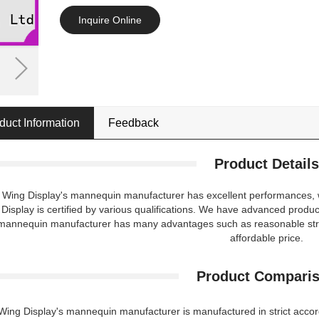
Inquire Online
duct Information
Feedback
Product Details
t Wing Display's mannequin manufacturer has excellent performances, whi
Display is certified by various qualifications. We have advanced produc
mannequin manufacturer has many advantages such as reasonable struc
affordable price.
Product Compari
 Wing Display's mannequin manufacturer is manufactured in strict accord