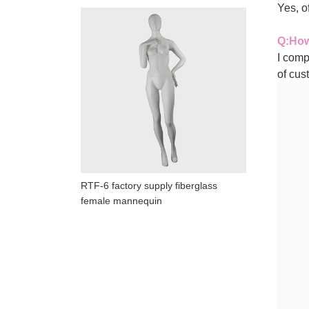
Yes, 
Q
:
How
I comp
of cus
RTF-6 factory supply fiberglass
female mannequin