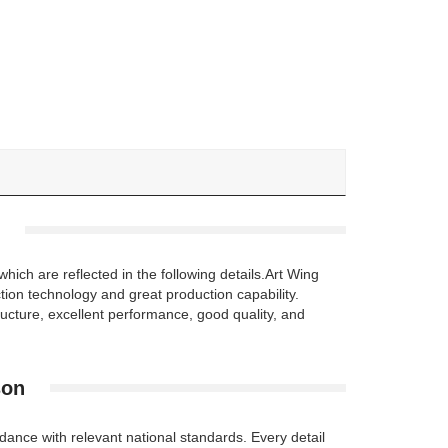
ch are reflected in the following details.Art Wing
tion technology and great production capability.
ture, excellent performance, good quality, and
son
ance with relevant national standards. Every detail