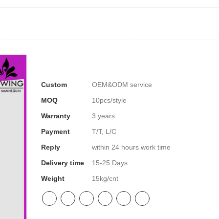
NEQUIN COLLECTION
CUSTOM MADE
INSIGHTS
VI
Custom
OEM&ODM service
MOQ
10pcs/style
Warranty
3 years
Payment
T/T, L/C
Reply
within 24 hours work time
Delivery time
15-25 Days
Weight
15kg/cnt