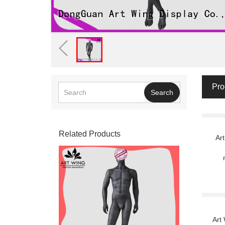
Pro
Search
Related Products
Ar
Art