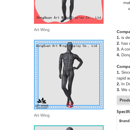
mat
u
Art Wing
Compa
1.
is de
2.
has m
3.
A com
4.
DongG
Compa
1.
Since
rapid 
2.
In Do
3.
We ca
Prod
Specifi
Art Wing
Brand