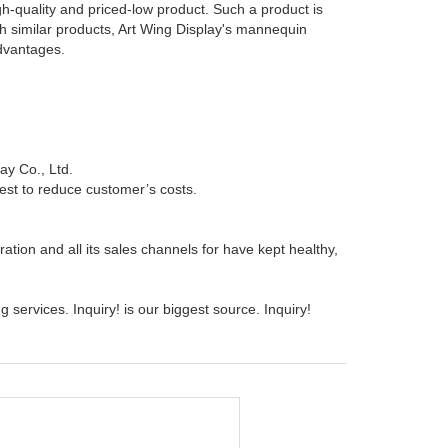
igh-quality and priced-low product. Such a product is
h similar products, Art Wing Display's mannequin
dvantages.
y Co., Ltd.
est to reduce customer’s costs.
tion and all its sales channels for have kept healthy,
services. Inquiry! is our biggest source. Inquiry!