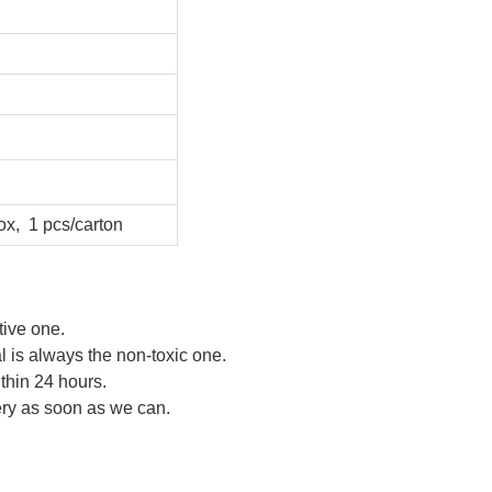
ox, 1 pcs/carton
tive one.
al is always the non-toxic one.
ithin 24 hours.
very as soon as we can.