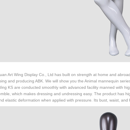
n Art Wing Display Co., Ltd has built on strength at home and abroad.
ing and producing ABK. We will show you the Animal mannequin series 
Wing KS are conducted smoothly with advanced facility manned with highl
mble, which makes dressing and undressing easy. The product has high ri
nd elastic deformation when applied with pressure. Its bust, waist, and 