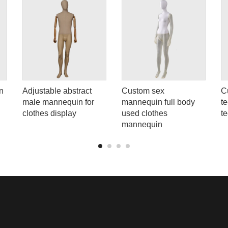
n
Adjustable abstract
Custom sex
C
male mannequin for
mannequin full body
t
clothes display
used clothes
t
mannequin