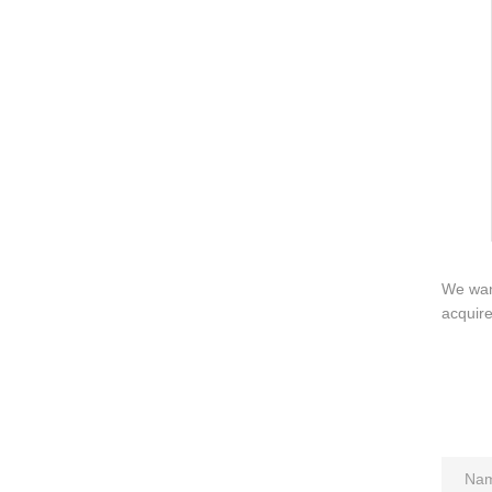
QUICK LINKS
PR
Collection
All
Custom made
Ma
Case
Fe
Video
Ki
Information
About us
We want
Contact us
acquir