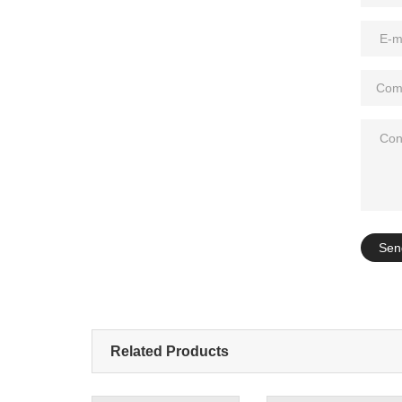
Add: A1#8
Sen
Related Products