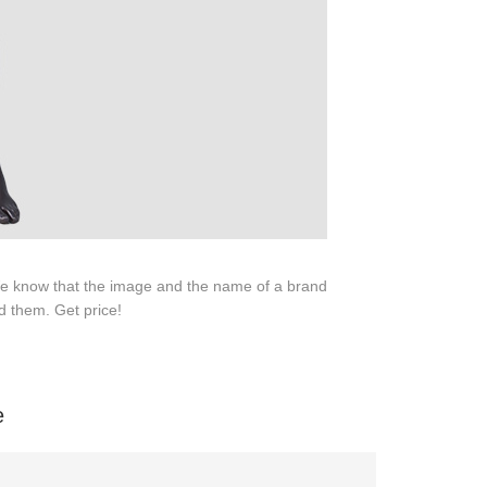
SERVICE
Customer Service
Technology
Suggestions
Help Center
 We know that the image and the name of a brand
d them. Get price!
e