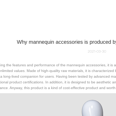
NEQUIN COLLECTION
CUSTOM MADE
INSIGHTS
VI
Why mannequin accessories is produced b
2021-03-30
ng the features and performance of the mannequin accessories, it is a k
nlimited values. Made of high-quality raw materials, it is characterized 
a long-lived companion for users. Having been tested by advanced mac
tional product certifications. In addition, it is designed to be aesthetic
nce. Anyway, this product is a kind of cost-effective product and wort