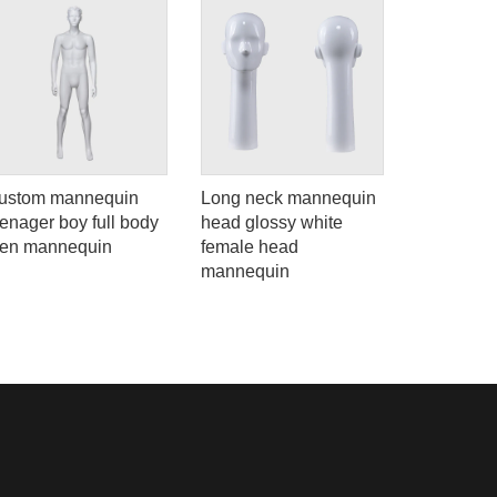
ustom mannequin
Long neck mannequin
Adjustable
eenager boy full body
head glossy white
male mann
een mannequin
female head
clothes di
mannequin