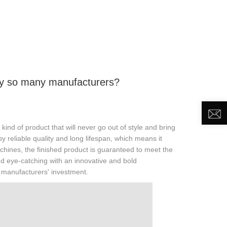
DEO
NEWS
ABOUT US
CONTACT US
y so many manufacturers?
ind of product that will never go out of style and bring
by reliable quality and long lifespan, which means it
hines, the finished product is guaranteed to meet the
 and eye-catching with an innovative and bold
h manufacturers' investment.