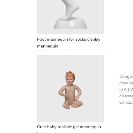
Foot mannequin for socks display
mannequin
DongGua
develop
of Art 
disasse
withsta
Cute baby realistic girl mannequin