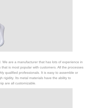
 We are a manufacturer that has lots of experience in
that is most popular with customers. All the processes
y qualified professionals. It is easy to assemble or
gidity. Its metal materials have the ability to
hip are all customizable.