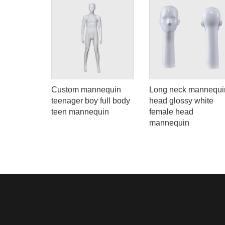
Custom mannequin
Long neck mannequi
ll body
teenager boy full body
head glossy white
teen mannequin
female head
mannequin