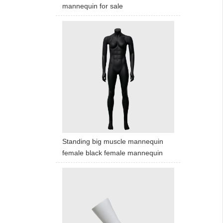
mannequin for sale
Standing big muscle mannequin
female black female mannequin