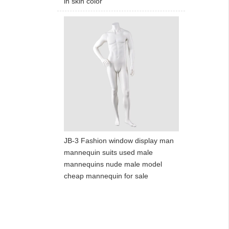
in skin color
JB-3 Fashion window display man
mannequin suits used male
mannequins nude male model
cheap mannequin for sale
ART W
We dedica