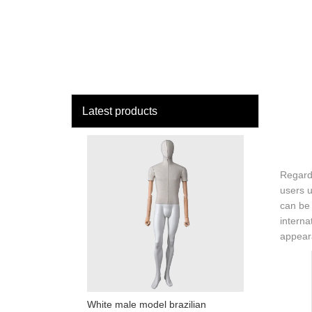
loading
HOME
MAN
Latest products
Regardi
users u
can be 
interna
appeara
White male model brazilian