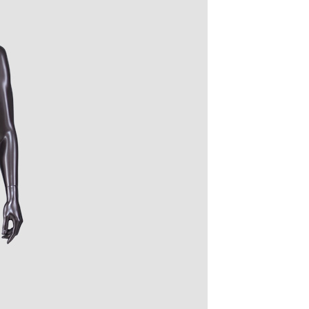
quins.
roduction.