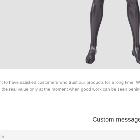
ODUCTS
ABOUT ART WING
Video
le mannequin
Information center
male mannequin
Exhibition
ds mannequin
FAQs
About us
 to have satisfied customers who trust our products for a long time.
e the real value only at the moment when good work can be seen behin
Custom messag