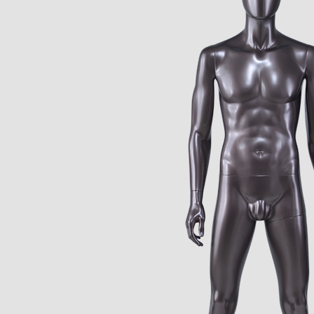
CONTACT US
ING Display Mannequin, a China manufacturer of high-end-mid manne
ted to innovative design and focus on producing high-quality display p