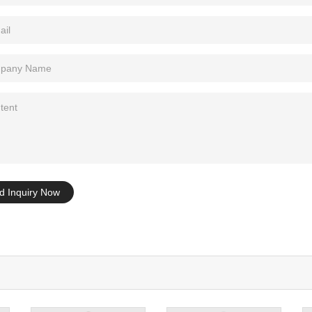
Tel: +86-0769-33218711
E-Mail:
info@ysydisplay.com
07, Tianan cyber building, Huangjin Road, Nancheng, Dongguan, Chi
Sitemap
d Inquiry Now