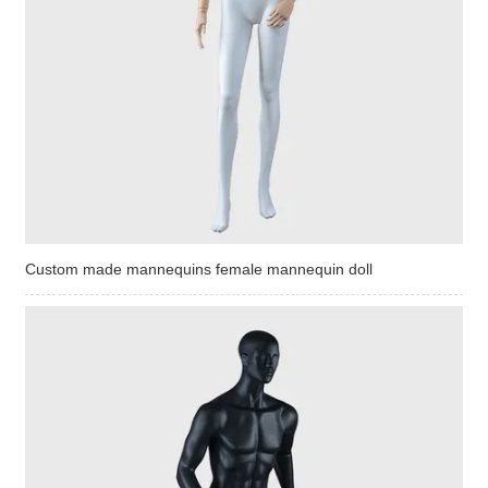
Custom made mannequins female mannequin doll