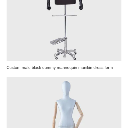
Custom male black dummy mannequin manikin dress form