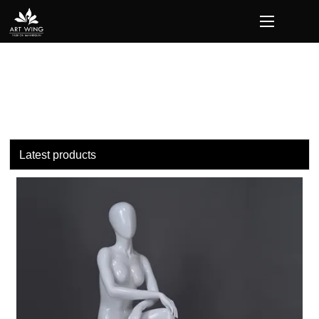
loading
Latest products