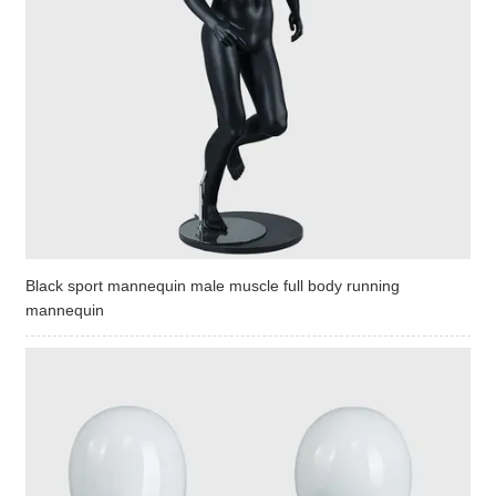
Black sport mannequin male muscle full body running
mannequin