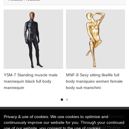
YSM-7 Standing muscle male
MNF-8 Sexy sitting likelife full
mannequin black full body
body maniquies women female
mannequin
body suit manichini
Privacy & use of cookies. We use cookies to optimise and
Copyright © 2026 DongGuan Art Wing Display Co., Ltd | All Rights Reserved
continuously improve our website for you. Through your continued
Chat Online
use of our website, you consent to the use of cookies.