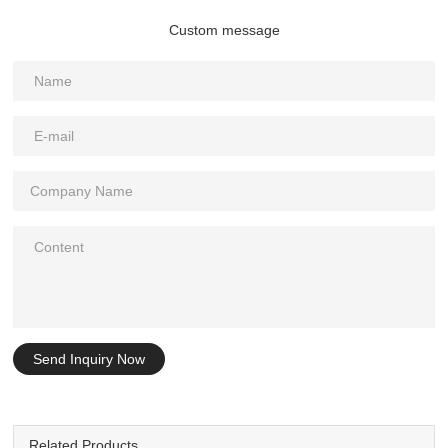
Custom message
Send Inquiry Now
Related Products