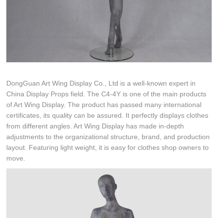
DongGuan Art Wing Display Co., Ltd is a well-known expert in
China Display Props field. The C4-4Y is one of the main products
of Art Wing Display. The product has passed many international
certificates, its quality can be assured. It perfectly displays clothes
from different angles. Art Wing Display has made in-depth
adjustments to the organizational structure, brand, and production
layout. Featuring light weight, it is easy for clothes shop owners to
move.