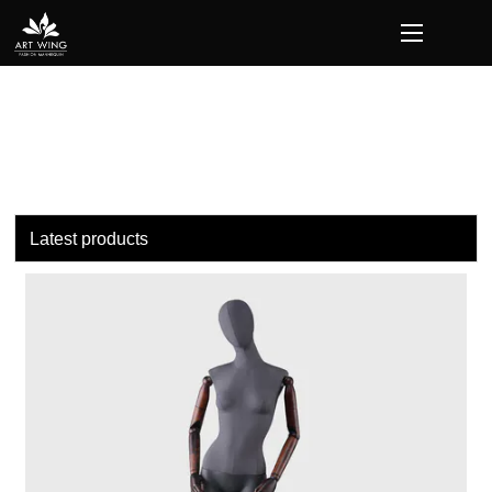
loading
Latest products