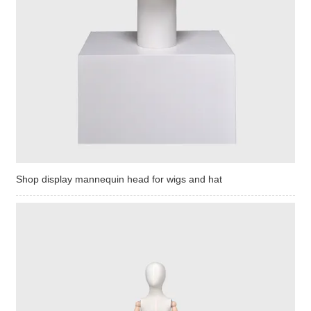
Shop display mannequin head for wigs and hat