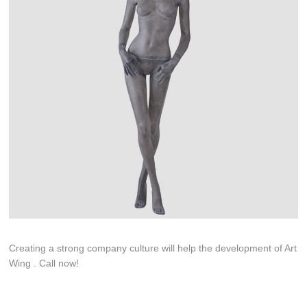
Creating a strong company culture will help the development of Art
Wing . Call now!