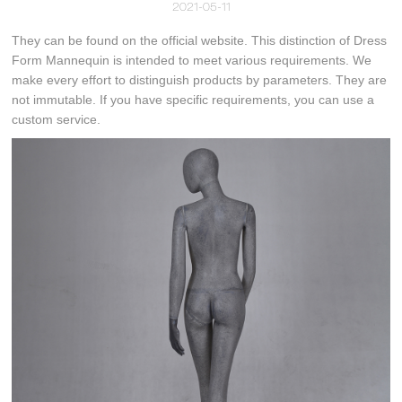
2021-05-11
They can be found on the official website. This distinction of Dress
Form Mannequin is intended to meet various requirements. We
make every effort to distinguish products by parameters. They are
not immutable. If you have specific requirements, you can use a
custom service.