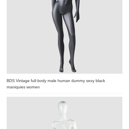
BDS Vintage full-body male human dummy sexy black
maniquies women