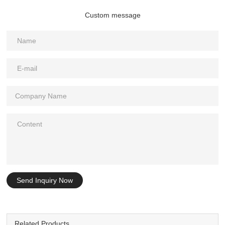
Custom message
Send Inquiry Now
Related Products