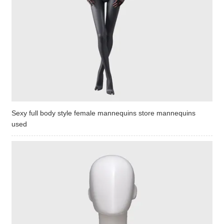
Sexy full body style female mannequins store mannequins
used