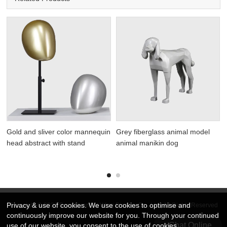
Gold and sliver color mannequin
Grey fiberglass animal model
head abstract with stand
animal manikin dog
Privacy & use of cookies. We use cookies to optimise and
Copyright © 2026 DongGuan Art Wing Display Co., Ltd | All Rights Reserved
continuously improve our website for you. Through your continued
Chat Online
use of our website, you consent to the use of cookies.