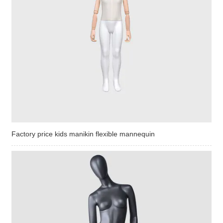
Factory price kids manikin flexible mannequin