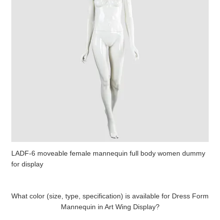
LADF-6 moveable female mannequin full body women dummy
for display
What color (size, type, specification) is available for Dress Form
Mannequin in Art Wing Display?