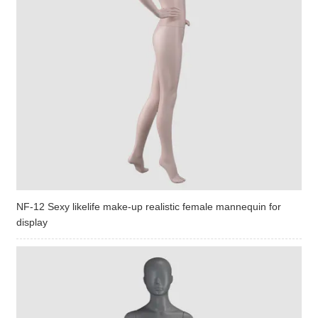
NF-12 Sexy likelife make-up realistic female mannequin for
display