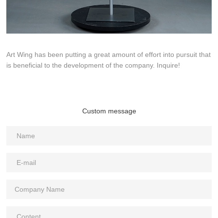
Art Wing has been putting a great amount of effort into pursuit that
is beneficial to the development of the company. Inquire!
Custom message