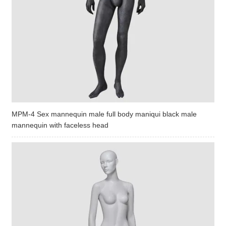
MPM-4 Sex mannequin male full body maniqui black male
mannequin with faceless head