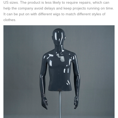
US sizes. The product is less likely to require repairs, which can
help the company avoid delays and keep projects running on time.
It can be put on with different wigs to match different styles of
clothes.