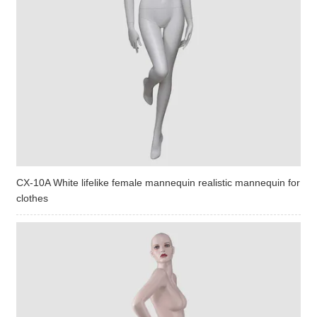
CX-10A White lifelike female mannequin realistic mannequin for
clothes