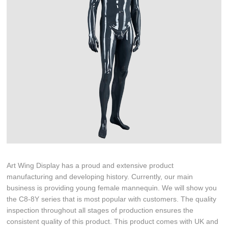
Art Wing Display has a proud and extensive product
manufacturing and developing history. Currently, our main
business is providing young female mannequin. We will show you
the C8-8Y series that is most popular with customers. The quality
inspection throughout all stages of production ensures the
consistent quality of this product. This product comes with UK and