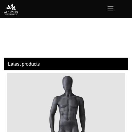
loading
Latest products