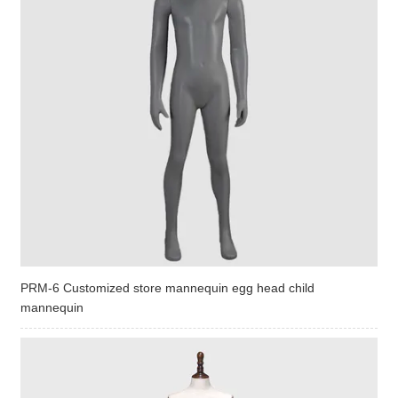
PRM-6 Customized store mannequin egg head child
mannequin