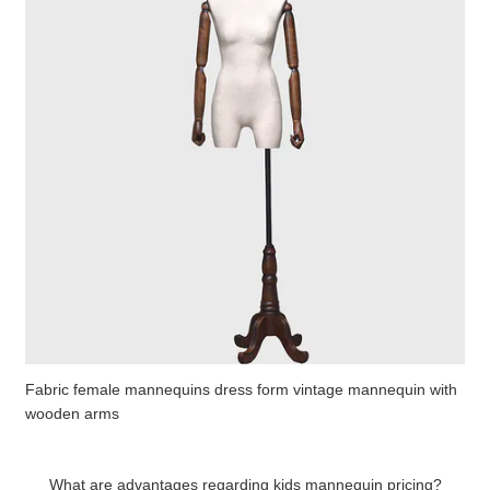
Fabric female mannequins dress form vintage mannequin with
wooden arms
What are advantages regarding kids mannequin pricing?