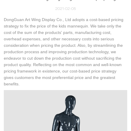
2021-02-05
DongGuan Art Wing Display Co., Ltd adopts a cost-based pricing
strategy to fix the price of the kids mannequin. We take only the
cost of the sum of the products' parts, manufacturing cost,
overhead expenses, and other necessary costs into serious
consideration when pricing the product. Also, by streamlining the
production process and improving production technology, we
endeavor to cut down the production cost without sacrificing the
product quality. Reflecting on the most common and well-known
pricing framework in existence, our cost-based price strategy
gives customers the most preferential price and the greatest
benefits.