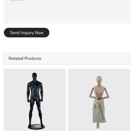
Send Inquiry Now
Related Products