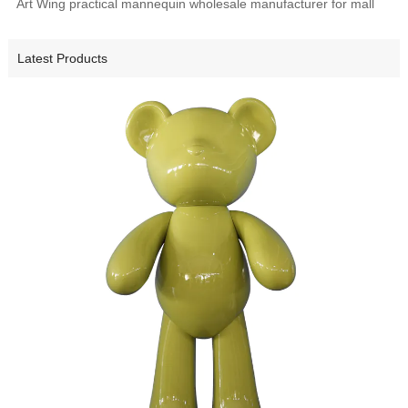
Art Wing practical mannequin wholesale manufacturer for mall
Latest Products