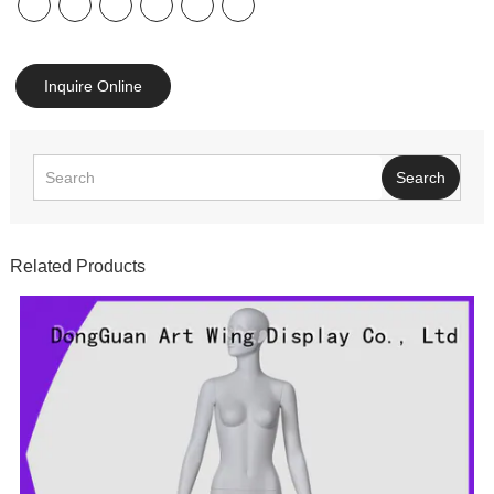
Inquire Online
Search
Related Products