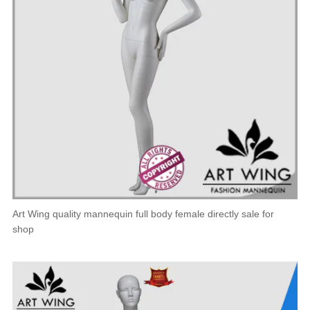
Art Wing quality mannequin full body female directly sale for
shop