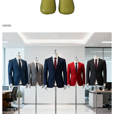
xssss