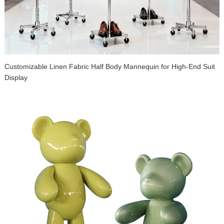
Customizable Linen Fabric Half Body Mannequin for High-End Suit
Display