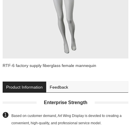
RTF-6 factory supply fiberglass female mannequin
Product Information
Feedback
Enterprise Strength
Based on customer demand, Art Wing Display is devoted to creating a
convenient, high-quality, and professional service model.