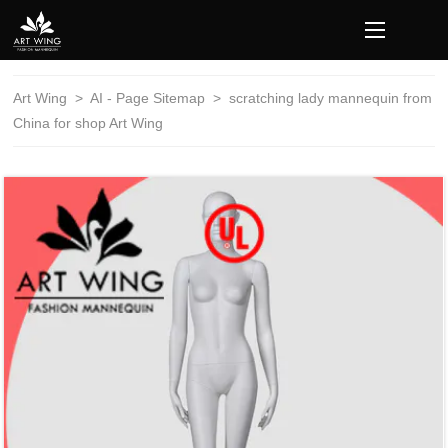
loading
Art Wing
>
AI - Page Sitemap
>
scratching lady mannequin from
China for shop Art Wing