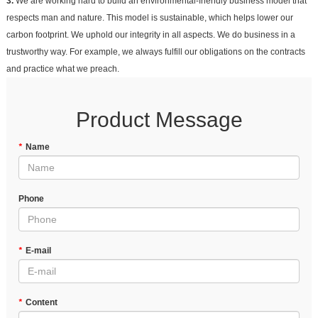
3.
We are working hard to build an environmental-friendly business model that
respects man and nature. This model is sustainable, which helps lower our
carbon footprint. We uphold our integrity in all aspects. We do business in a
trustworthy way. For example, we always fulfill our obligations on the contracts
and practice what we preach.
Product Message
*
Name
Phone
*
E-mail
*
Content