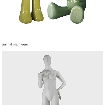
animal mannequin