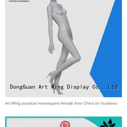
Art Wing practical mannequins female from China for business