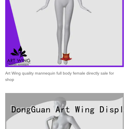
Art Wing quality mannequin full body female directly sale for
shop