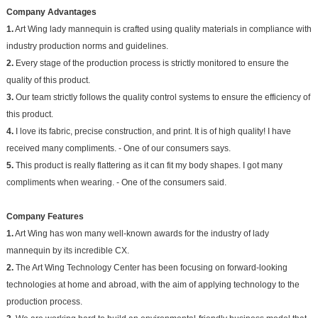
Company Advantages
1.
Art Wing lady mannequin is crafted using quality materials in compliance with
industry production norms and guidelines.
2.
Every stage of the production process is strictly monitored to ensure the
quality of this product.
3.
Our team strictly follows the quality control systems to ensure the efficiency of
this product.
4.
I love its fabric, precise construction, and print. It is of high quality! I have
received many compliments. - One of our consumers says.
5.
This product is really flattering as it can fit my body shapes. I got many
compliments when wearing. - One of the consumers said.
Company Features
1.
Art Wing has won many well-known awards for the industry of lady
mannequin by its incredible CX.
2.
The Art Wing Technology Center has been focusing on forward-looking
technologies at home and abroad, with the aim of applying technology to the
production process.