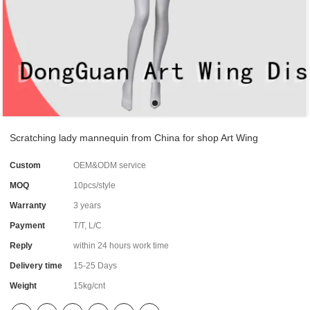
Scratching lady mannequin from China for shop Art Wing
Custom
OEM&ODM service
MOQ
10pcs/style
Warranty
3 years
Payment
T/T, L/C
Reply
within 24 hours work time
Delivery time
15-25 Days
Weight
15kg/cnt