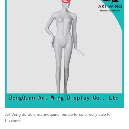
Art Wing durable mannequins female torso directly sale for
business