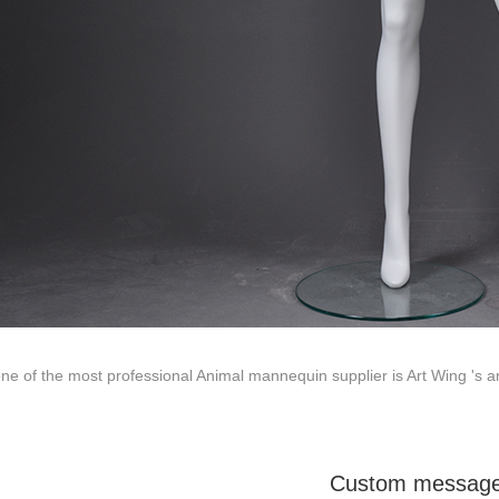
ted to innovative design and focus on producing high-quality display p
ODUCTS
ABOUT ART WING
Video
le mannequin
Information center
male mannequin
Exhibition
ds mannequin
FAQs
About us
ne of the most professional Animal mannequin supplier is Art Wing 's am
Custom messag