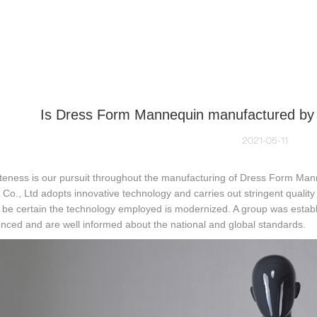
NEQUIN COLLECTION
CUSTOM MADE
INSIGHTS
VI
Is Dress Form Mannequin manufactured by A
2021-05-11
teness is our pursuit throughout the manufacturing of Dress Form Man
 Co., Ltd adopts innovative technology and carries out stringent quali
be certain the technology employed is modernized. A group was establ
nced and are well informed about the national and global standards.