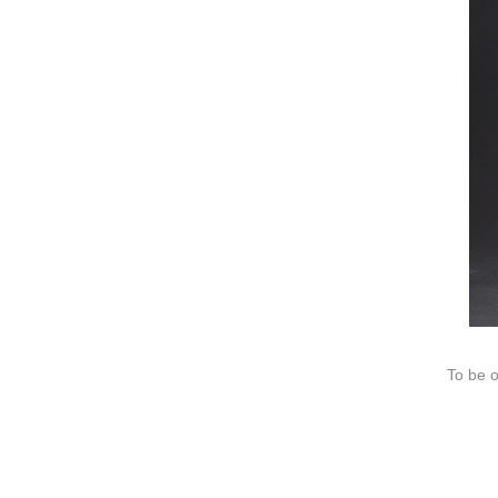
We dedica
QUICK LINKS
PR
Collection
All
Custom made
Ma
Case
Fe
Video
Ki
Information
About us
Contact us
To be o