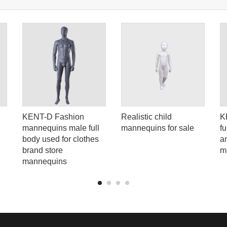
KENT-D Fashion
Realistic child
K
mannequins male full
mannequins for sale
f
body used for clothes
a
brand store
m
mannequins