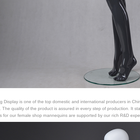
g Display is one of the top domestic and international producers in Chi
. The quality of the product is assured in every step of production. It
s for our female shop mannequins are supported by our rich R&D exper