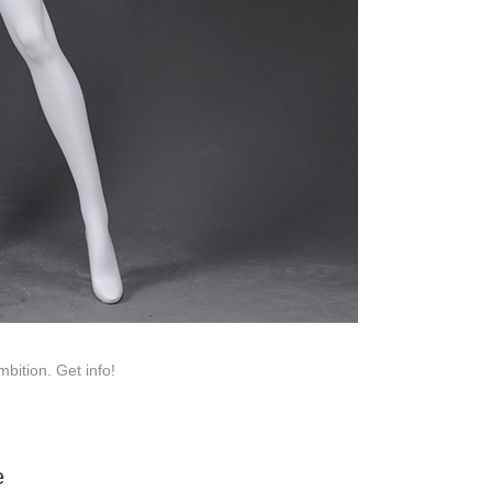
roduction.
SERVICE
Customer Service
Technology
Suggestions
Help Center
bition. Get info!
e