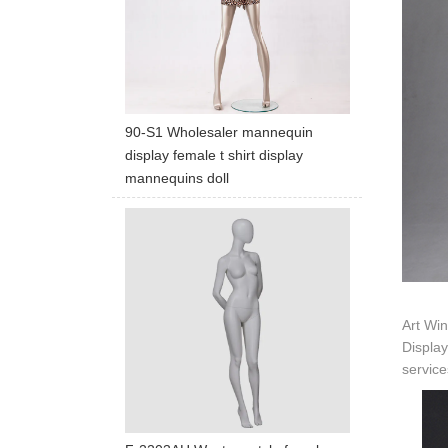
90-S1 Wholesaler mannequin
display female t shirt display
mannequins doll
Art Win
Display
service