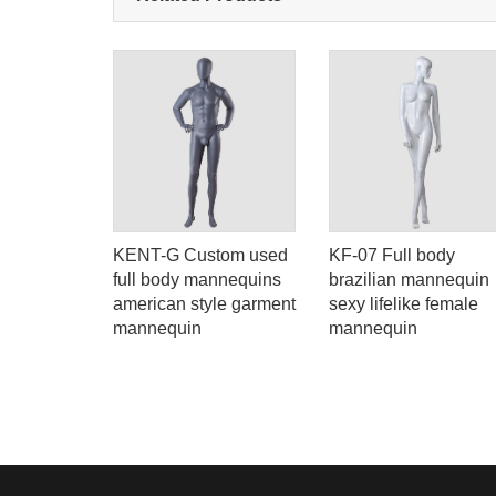
ld
KENT-G Custom used
KF-07 Full body
or sale
full body mannequins
brazilian mannequin
american style garment
sexy lifelike female
mannequin
mannequin