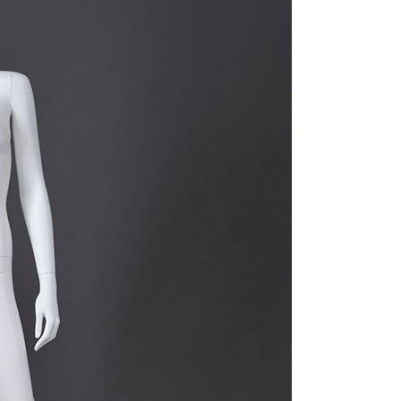
quins.