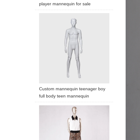
player mannequin for sale
Custom mannequin teenager boy
full body teen mannequin