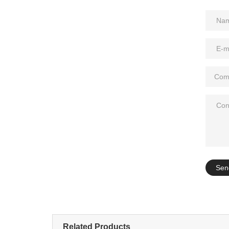
Add: A1#8
Sen
Related Products