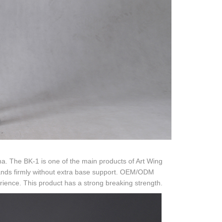
na. The BK-1 is one of the main products of Art Wing
 stands firmly without extra base support. OEM/ODM
ience. This product has a strong breaking strength.