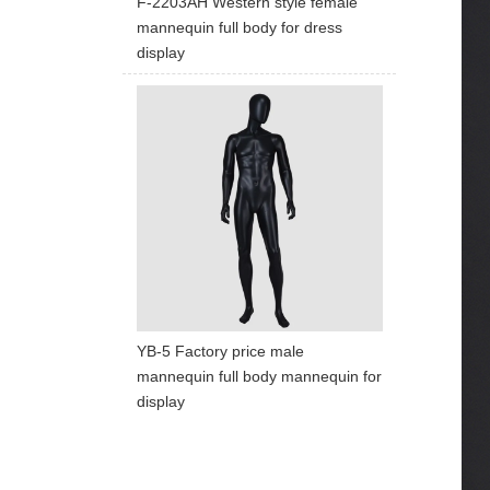
F-2203AH Western style female
mannequin full body for dress
display
YB-5 Factory price male
mannequin full body mannequin for
display
ART W