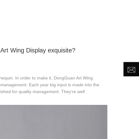
DEO
NEWS
ABOUT US
CONTACT US
rt Wing Display exquisite?
nequin. In order to make it, DongGuan Art Wing
ty management. Each year big input is made into the
ished for quality management. They're well