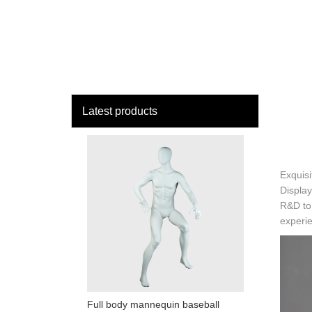
loading
HOME
MAN
Latest products
Exquisi
Display
R&D to 
experie
Full body mannequin baseball