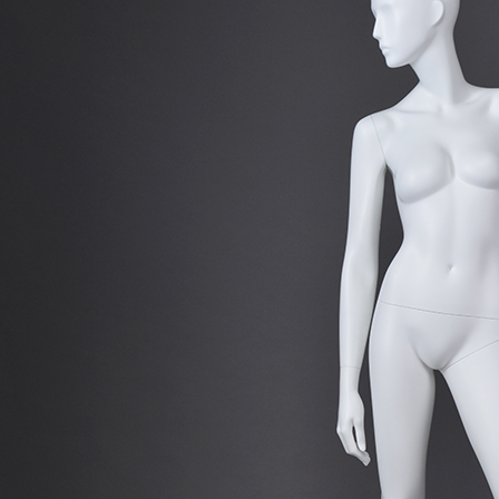
CONTACT US
ING Display Mannequin, a China manufacturer of high-end-mid manne