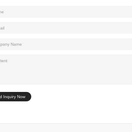
Tel: +86-0769-33218711
E-Mail:
info@ysydisplay.com
07, Tianan cyber building, Huangjin Road, Nancheng, Dongguan, Chi
Sitemap
d Inquiry Now