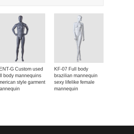
ENT-G Custom used
KF-07 Full body
KENT-D F
ull body mannequins
brazilian mannequin
mannequin
merican style garment
sexy lifelike female
body used 
annequin
mannequin
brand sto
mannequi