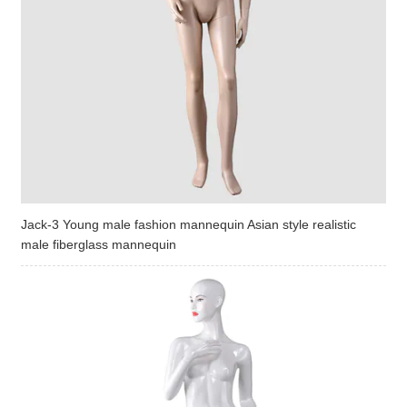
Jack-3 Young male fashion mannequin Asian style realistic
male fiberglass mannequin