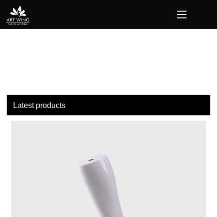
loading
Latest products