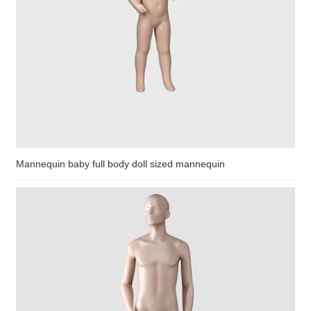
Mannequin baby full body doll sized mannequin