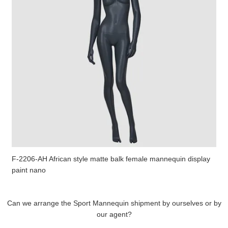
F-2206-AH African style matte balk female mannequin display
paint nano
Can we arrange the Sport Mannequin shipment by ourselves or by
our agent?