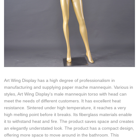
Art Wing Display has a high degree of professionalism in
manufacturing and supplying paper mache mannequin. Various in
styles, Art Wing Display's male mannequin torso with head can
meet the needs of different customers. It has excellent heat
resistance. Sintered under high temperature, it reaches a very
high melting point before it breaks. Its fiberglass materials enable
it to withstand heat and fire. The product saves space and creates
an elegantly understated look. The product has a compact design,
offering more space to move around in the bathroom. This