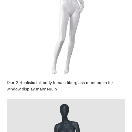
Dior-2 Realistic full body female fiberglass mannequin for
window display mannequin