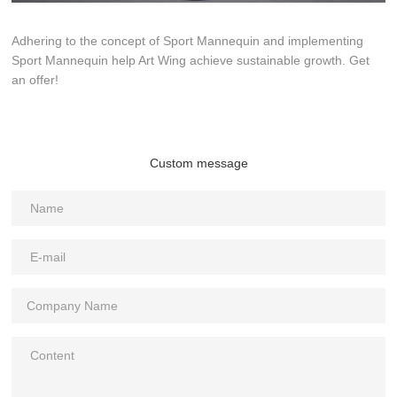
Adhering to the concept of Sport Mannequin and implementing
Sport Mannequin help Art Wing achieve sustainable growth. Get
an offer!
Custom message