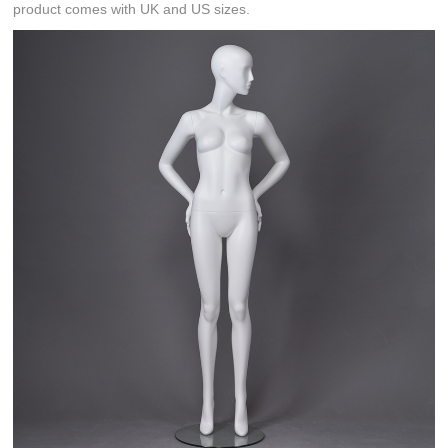
product comes with UK and US sizes.