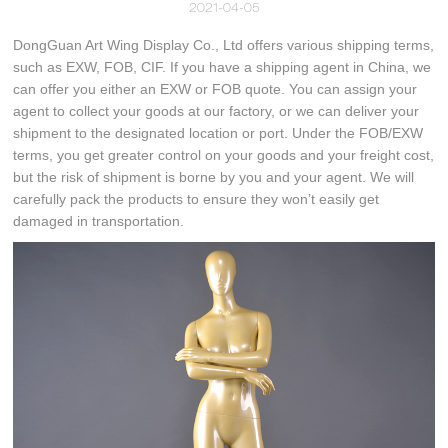
2021-04-05
DongGuan Art Wing Display Co., Ltd offers various shipping terms,
such as EXW, FOB, CIF. If you have a shipping agent in China, we
can offer you either an EXW or FOB quote. You can assign your
agent to collect your goods at our factory, or we can deliver your
shipment to the designated location or port. Under the FOB/EXW
terms, you get greater control on your goods and your freight cost,
but the risk of shipment is borne by you and your agent. We will
carefully pack the products to ensure they won’t easily get
damaged in transportation.