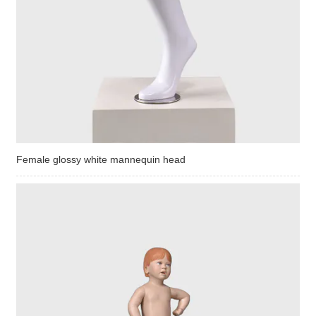
Female glossy white mannequin head