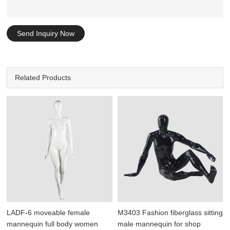
Send Inquiry Now
Related Products
LADF-6 moveable female
M3403 Fashion fiberglass sitting
mannequin full body women
male mannequin for shop