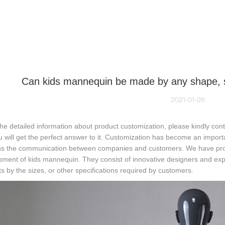
NEQUIN COLLECTION
CUSTOM MADE
INSIGHTS
VI
Can kids mannequin be made by any shape, siz
2021-01-26
the detailed information about product customization, please kindly co
u will get the perfect answer to it. Customization has become an impor
s the communication between companies and customers. We have profe
pment of kids mannequin. They consist of innovative designers and ex
s by the sizes, or other specifications required by customers.