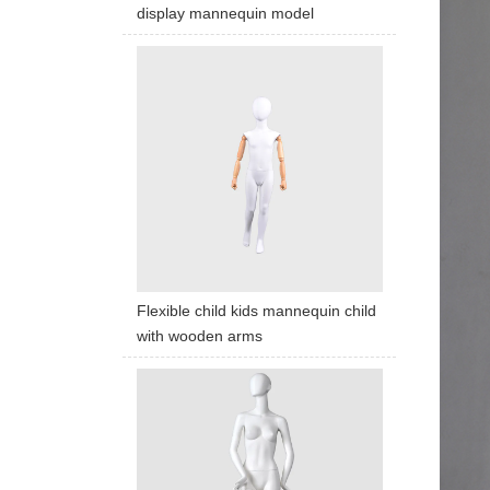
display mannequin model
Flexible child kids mannequin child
with wooden arms