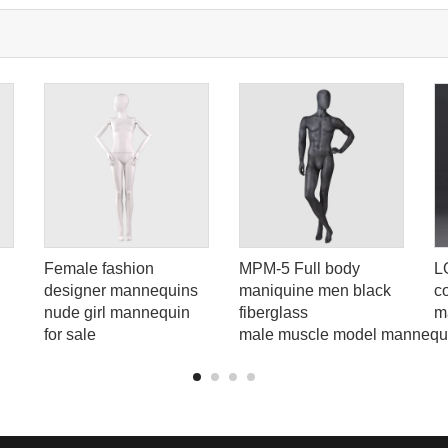
Female fashion
MPM-5 Full body
L
designer mannequins
maniquine men black
c
nude girl mannequin
fiberglass
m
for sale
male muscle model mannequ