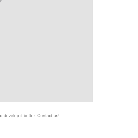
roduction.
SERVICE
Customer Service
Technology
Suggestions
Help Center
 develop it better. Contact us!