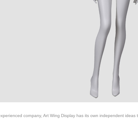
ted to innovative design and focus on producing high-quality display p
ODUCTS
ABOUT ART WING
Video
le mannequin
Information center
male mannequin
Exhibition
ds mannequin
FAQs
About us
xperienced company, Art Wing Display has its own independent ideas to