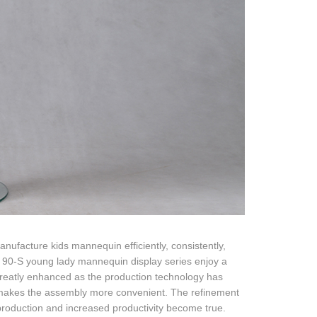
ufacture kids mannequin efficiently, consistently,
s, 90-S young lady mannequin display series enjoy a
 greatly enhanced as the production technology has
makes the assembly more convenient. The refinement
 production and increased productivity become true.