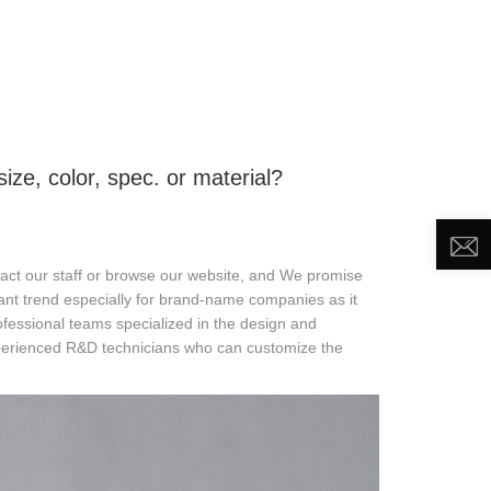
DEO
NEWS
ABOUT US
CONTACT US
e, color, spec. or material?
ntact our staff or browse our website, and We promise
tant trend especially for brand-name companies as it
ssional teams specialized in the design and
perienced R&D technicians who can customize the