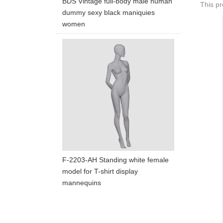
BDS Vintage full-body male human
This pr
dummy sexy black maniquies
women
F-2203-AH Standing white female
model for T-shirt display
mannequins
ART W