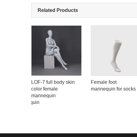
Related Products
body
LOF-7 full body skin
Female foot
en black
color female
mannequin for socks
mannequin
 model mannequin