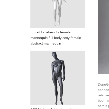
ELF-4 Eco-friendly female
mannequin full body sexy female
abstract mannequin
DongGua
economi
relativ
been i
of this