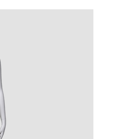
quins.