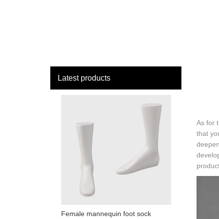
loading
HOME
MAN
Latest products
As for 
that yo
deepen
develo
product
Female mannequin foot sock