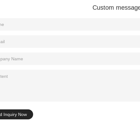
Custom messag
Tel: +86-0769-33218711
E-Mail:
info@ysydisplay.com
07, Tianan cyber building, Huangjin Road, Nancheng, Dongguan, Chi
Sitemap
d Inquiry Now