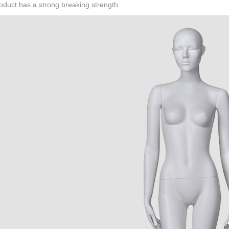
oduct has a strong breaking strength.
CONTACT US
ING Display Mannequin, a China manufacturer of high-end-mid manne