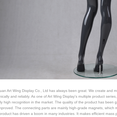
n Art Wing Display Co., Ltd has always been great. We create and man
cally and reliably. As one of Art Wing Display's multiple product serie
ely high recognition in the market. The quality of the product has been
mproved. The connecting parts are mainly high-grade magnets, which 
 product has driven a boom in many industries. It makes efficient mass