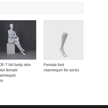
OF-7 full body skin
Female foot
Female fa
olor female
mannequin for socks
designer
annequin
nude girl
in
for sale