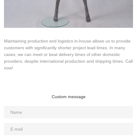
Maintaining production and logistics in-house allows us to provide
customers with significantly shorter project lead times. In many
cases, we can meet or beat delivery times of other domestic
providers, despite international production and shipping times. Call
now!
Custom message