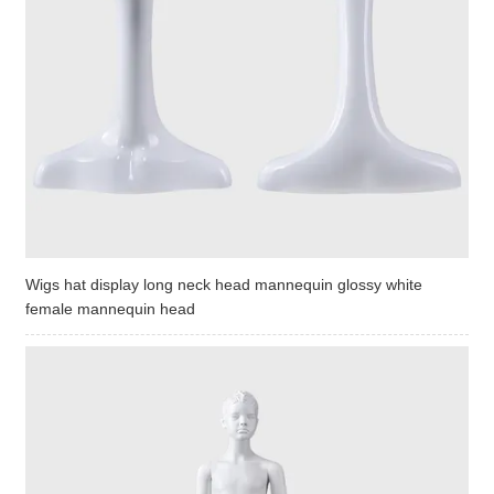
Wigs hat display long neck head mannequin glossy white
female mannequin head