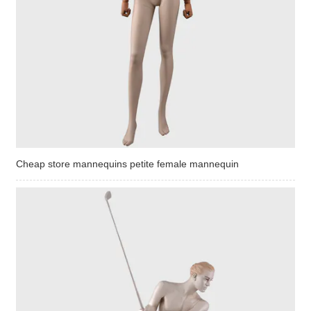
Cheap store mannequins petite female mannequin