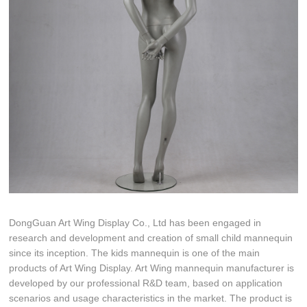
DongGuan Art Wing Display Co., Ltd has been engaged in
research and development and creation of small child mannequin
since its inception. The kids mannequin is one of the main
products of Art Wing Display. Art Wing mannequin manufacturer is
developed by our professional R&D team, based on application
scenarios and usage characteristics in the market. The product is