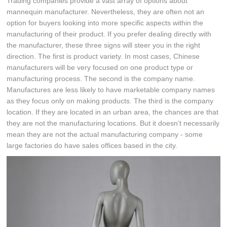
Trading companies provide a vast array of options about
mannequin manufacturer. Nevertheless, they are often not an
option for buyers looking into more specific aspects within the
manufacturing of their product. If you prefer dealing directly with
the manufacturer, these three signs will steer you in the right
direction. The first is product variety. In most cases, Chinese
manufacturers will be very focused on one product type or
manufacturing process. The second is the company name.
Manufactures are less likely to have marketable company names
as they focus only on making products. The third is the company
location. If they are located in an urban area, the chances are that
they are not the manufacturing locations. But it doesn’t necessarily
mean they are not the actual manufacturing company - some
large factories do have sales offices based in the city.