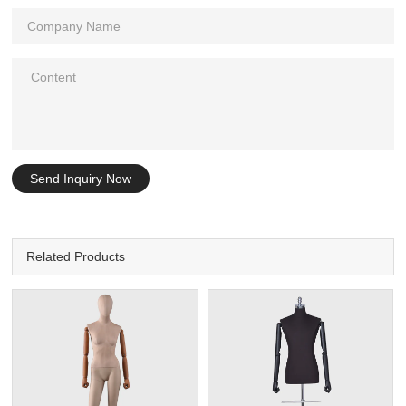
Send Inquiry Now
Related Products