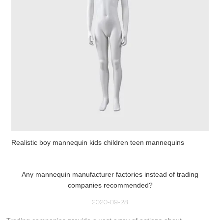
Realistic boy mannequin kids children teen mannequins
Any mannequin manufacturer factories instead of trading
companies recommended?
2020-09-28