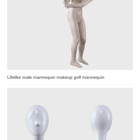
Lifelike male mannequin makeup golf mannequin