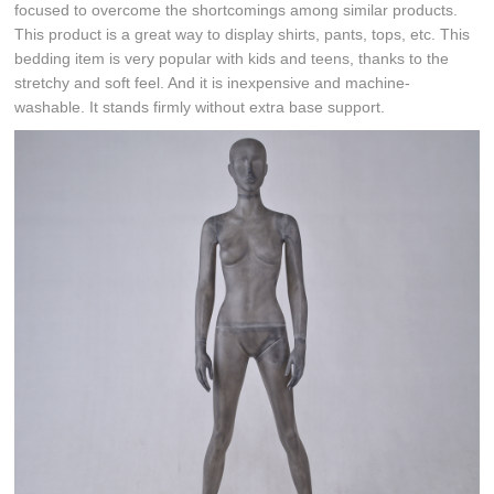
focused to overcome the shortcomings among similar products.
This product is a great way to display shirts, pants, tops, etc. This
bedding item is very popular with kids and teens, thanks to the
stretchy and soft feel. And it is inexpensive and machine-
washable. It stands firmly without extra base support.