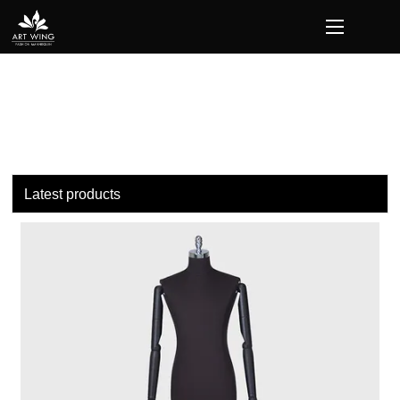
loading
Latest products