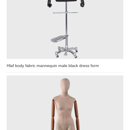
Hlaf body fabric mannequin male black dress form