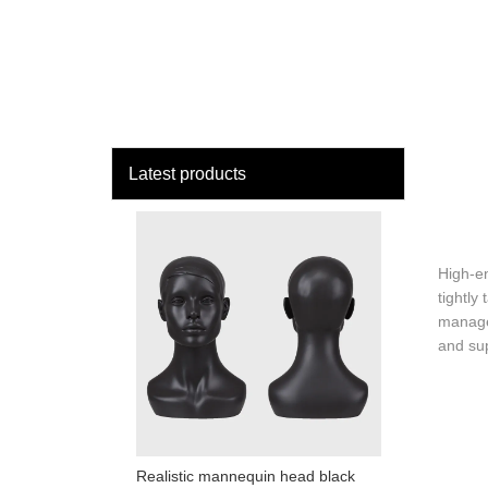
loading
HOME
MAN
Latest products
High-en
tightly
manage
and sup
Realistic mannequin head black