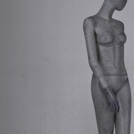
CONTACT US