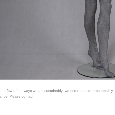
ING Display Mannequin, a China manufacturer of high-end-mid manne
ted to innovative design and focus on producing high-quality display p
ODUCTS
ABOUT ART WING
Video
le mannequin
Information center
male mannequin
Exhibition
ds mannequin
FAQs
About us
e a few of the ways we act sustainably: we use resources responsibly,
ance. Please contact.