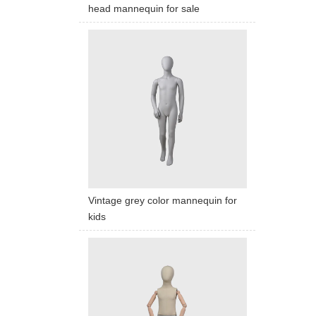
head mannequin for sale
Vintage grey color mannequin for
kids