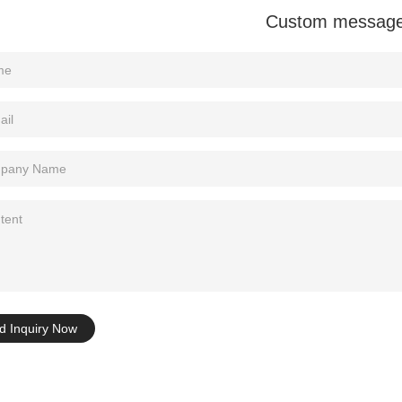
Custom messag
Tel: +86-0769-33218711
E-Mail:
info@ysydisplay.com
07, Tianan cyber building, Huangjin Road, Nancheng, Dongguan, Chi
Sitemap
d Inquiry Now