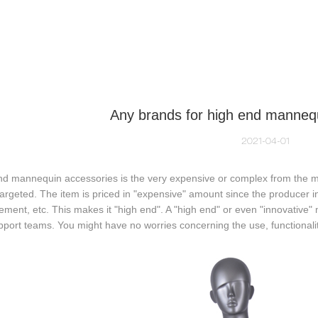
NEQUIN COLLECTION
CUSTOM MADE
INSIGHTS
VI
Any brands for high end manneq
2021-04-01
d mannequin accessories is the very expensive or complex from the mar
 targeted. The item is priced in "expensive" amount since the producer i
ment, etc. This makes it "high end". A "high end" or even "innovative
port teams. You might have no worries concerning the use, functionalit