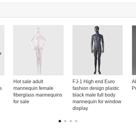
Hot sale adult
FJ-1 High end Euro
A
s
mannequin female
fashion design plastic
P
fiberglass mannequins
black male full body
for sale
mannequin for window
display