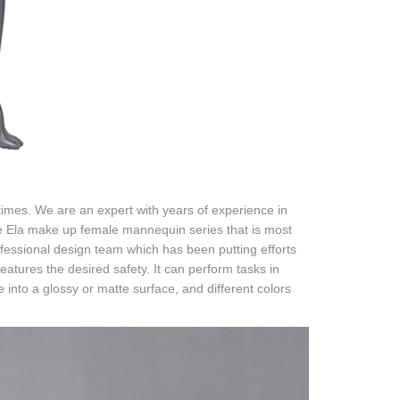
imes. We are an expert with years of experience in
e Ela make up female mannequin series that is most
fessional design team which has been putting efforts
features the desired safety. It can perform tasks in
nto a glossy or matte surface, and different colors