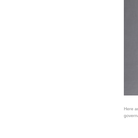
ART W
We dedica
QUICK LINKS
PR
Collection
All
Custom made
Ma
Case
Fe
Video
Ki
Information
About us
Contact us
Here ar
govern