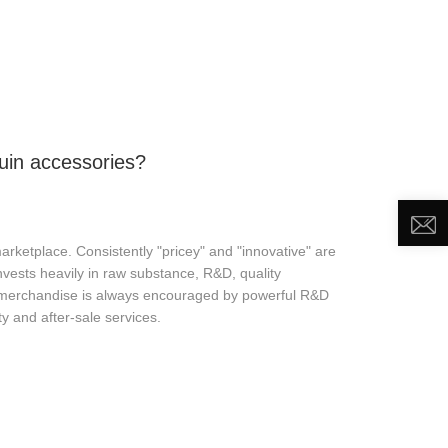
DEO
NEWS
ABOUT US
CONTACT US
uin accessories?
ketplace. Consistently "pricey" and "innovative" are
nvests heavily in raw substance, R&D, quality
" merchandise is always encouraged by powerful R&D
y and after-sale services.