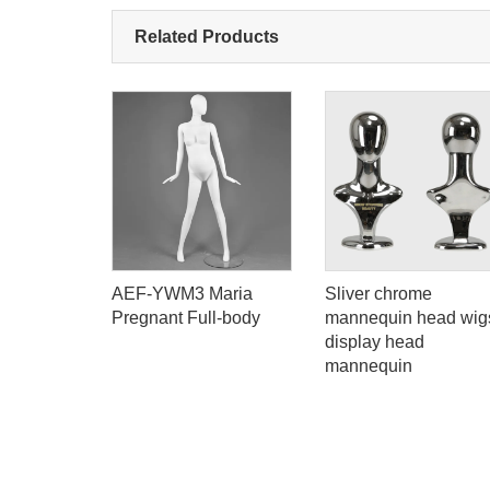
Related Products
d Euro
AEF-YWM3 Maria
Sliver chrome
n plastic
Pregnant Full-body
mannequin head wig
ll body
display head
or window
mannequin