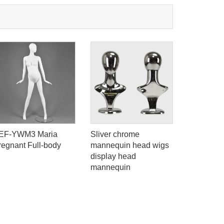
EF-YWM3 Maria
Sliver chrome
Hot sale a
regnant Full-body
mannequin head wigs
mannequi
display head
fiberglas
mannequin
for sale