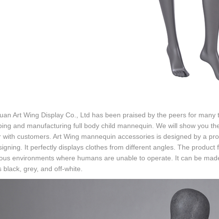
n Art Wing Display Co., Ltd has been praised by the peers for many t
ing and manufacturing full body child mannequin. We will show you th
 with customers. Art Wing mannequin accessories is designed by a pro
signing. It perfectly displays clothes from different angles. The product 
us environments where humans are unable to operate. It can be made i
 black, grey, and off-white.