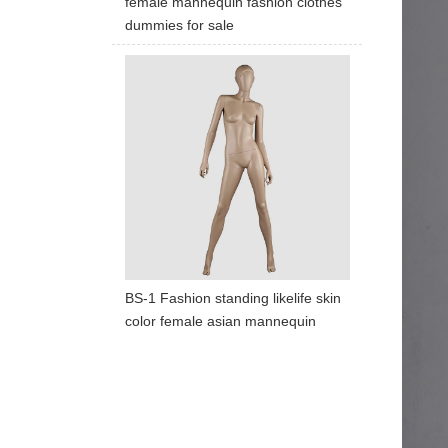
female mannequin fashion clothes
dummies for sale
BS-1 Fashion standing likelife skin
color female asian mannequin