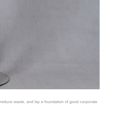
quins.
roduction.
SERVICE
Customer Service
Technology
Suggestions
Help Center
 reduce waste, and lay a foundation of good corporate