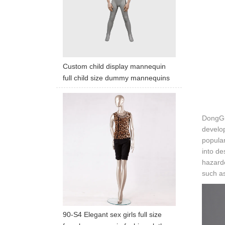
Custom child display mannequin
full child size dummy mannequins
DongGua
develop
popular
into de
hazardo
such as
90-S4 Elegant sex girls full size